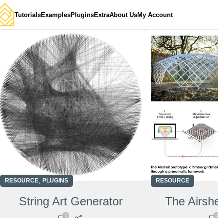
Tutorials
Examples
Plugins
Extra
About Us
My Account
,
RESOURCE
PLUGINS
RESOURCE
String Art Generator
The Airshe
0
0