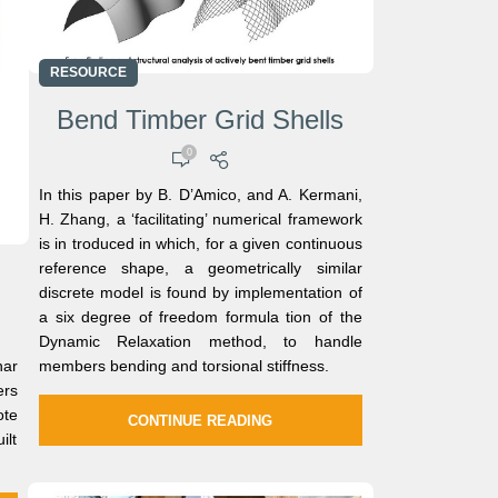
RESOURCE
Bend Timber Grid Shells
0
In this paper by B. D’Amico, and A. Kermani,
H. Zhang, a ‘facilitating’ numerical framework
is in troduced in which, for a given continuous
reference shape, a geometrically similar
discrete model is found by implementation of
a six degree of freedom formula tion of the
Dynamic Relaxation method, to handle
nar
members bending and torsional stiffness.
rs
te
CONTINUE READING
ilt