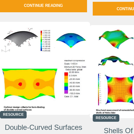
CONTINUE READING
CONTINU
RESOURCE
RESOURCE
Double-Curved Surfaces
Shells Of