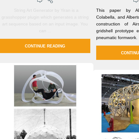
String Art Generator by Yiran is a
This paper by Ale
grasshopper plugin which generates a string
Colabella, and Alber
art sequence based on an input image. You
construction of Air
can ...
gridshell prototype
pneumatic formwork.
CONTINUE READING
CONTINU