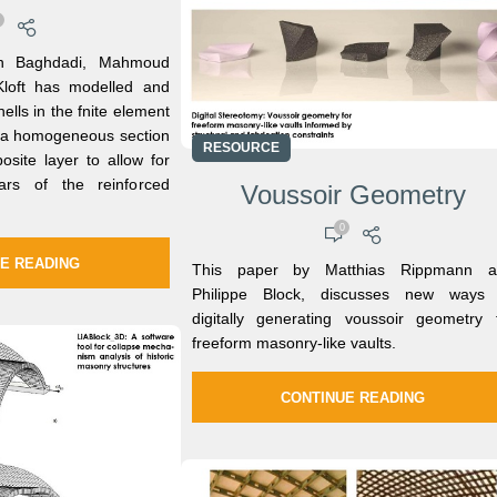
in Baghdadi, Mahmoud
 Kloft has modelled and
hells in the fnite element
s a homogeneous section
RESOURCE
osite layer to allow for
ars of the reinforced
Voussoir Geometry
0
E READING
This paper by Matthias Rippmann a
Philippe Block, discusses new ways 
digitally generating voussoir geometry 
freeform masonry-like vaults.
CONTINUE READING