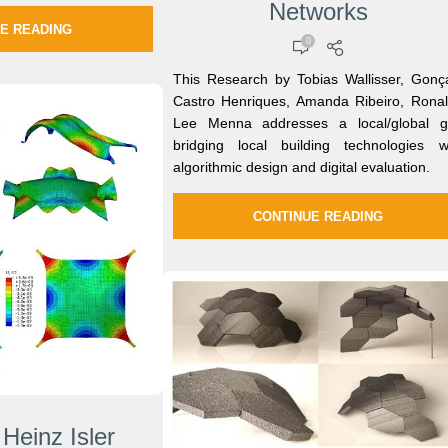
Networks
E READING
0
This Research by Tobias Wallisser, Gonç
Castro Henriques, Amanda Ribeiro, Rona
Lee Menna addresses a local/global 
bridging local building technologies w
algorithmic design and digital evaluation.
CONTINUE READING
 Heinz Isler