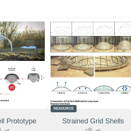
RESOURCE
ll Prototype
Strained Grid Shells
0