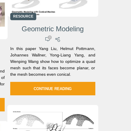
RESOURCE
Geometric Modeling
0
In this paper Yang Liu, Helmut Pottmann,
Johannes Wallner, Yong-Liang Yang, and
Wenping Wang show how to optimize a quad
mesh such that its faces become planar, or
nd
the mesh becomes even conical.
of
for
CONTINUE READING