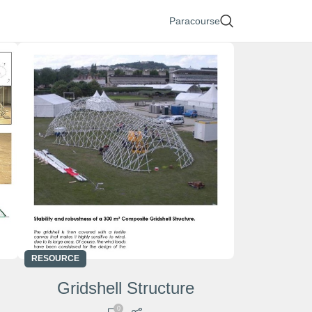
Paracourse
RESOURCE
Gridshell Structure
0