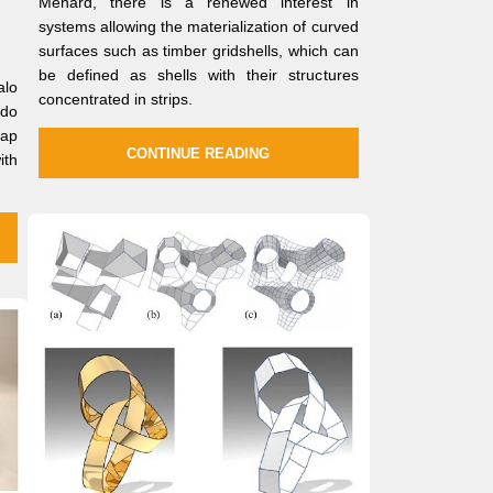
Ménard, there is a renewed interest in
systems allowing the materialization of curved
surfaces such as timber gridshells, which can
be defined as shells with their structures
alo
concentrated in strips.
ldo
gap
CONTINUE READING
ith