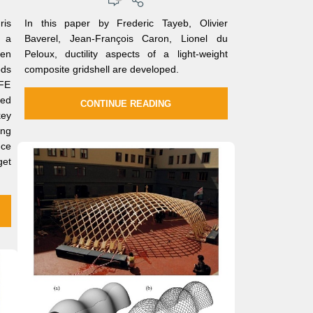
ris
In this paper by Frederic Tayeb, Olivier
, a
Baverel, Jean-François Caron, Lionel du
een
Peloux, ductility aspects of a light-weight
ods
composite gridshell are developed.
 FE
ed
CONTINUE READING
key
ng
nce
get