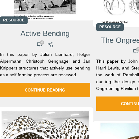
RESOURCE
RESOURCE
Active Bending
The Ongree
0
0
In this paper by Julian Lienhard, Holger
Alpermann, Christoph Gengnagel and Jan
This paper by John 
Knippers structures that actively use bending
Harri Lewis, and Ste
as a self forming process are reviewed.
the work of Ramboll
dur ing the design 
Ongreening Pavilion t
CONTINUE READING
CONTINU