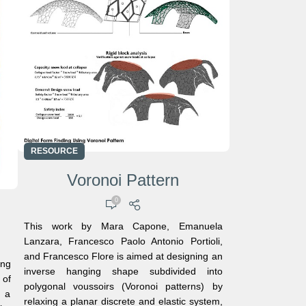
RESOURCE
Voronoi Pattern
0
This work by Mara Capone, Emanuela
Lanzara, Francesco Paolo Antonio Portioli,
and Francesco Flore is aimed at designing an
ing
inverse hanging shape subdivided into
 of
polygonal voussoirs (Voronoi patterns) by
d a
relaxing a planar discrete and elastic system,