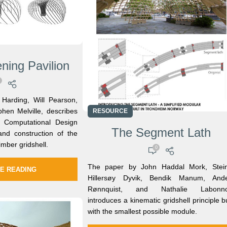
ning Pavilion
Harding, Will Pearson,
phen Melville, describes
RESOURCE
 Computational Design
The Segment Lath
and construction of the
imber gridshell.
0
The paper by John Haddal Mork, Stei
E READING
Hillersøy Dyvik, Bendik Manum, Ande
Rønnquist, and Nathalie Labonno
introduces a kinematic gridshell principle bu
with the smallest possible module.