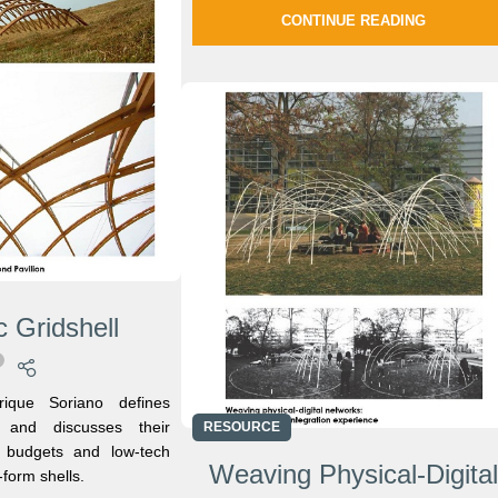
CONTINUE READING
 Gridshell
ique Soriano defines
s and discusses their
RESOURCE
ce budgets and low-tech
Weaving Physical-Digita
-form shells.