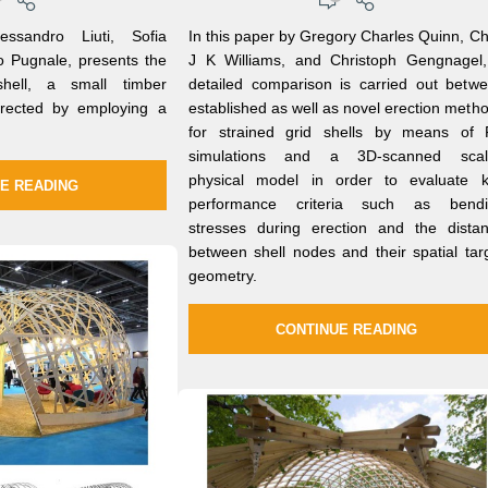
ssandro Liuti, Sofia
In this paper by Gregory Charles Quinn, Ch
to Pugnale, presents the
J K Williams, and Christoph Gengnagel
shell, a small timber
detailed comparison is carried out betw
 erected by employing a
established as well as novel erection meth
for strained grid shells by means of
simulations and a 3D-scanned scal
physical model in order to evaluate 
E READING
performance criteria such as bendi
stresses during erection and the dista
between shell nodes and their spatial tar
geometry.
CONTINUE READING