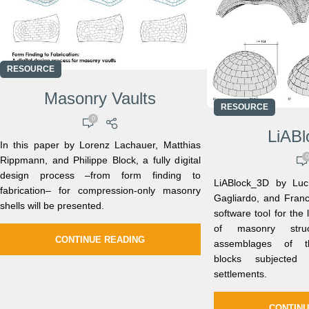
RESOURCE
Masonry Vaults
RESOURCE
0
LiAB
In this paper by Lorenz Lachauer, Matthias
0
Rippmann, and Philippe Block, a fully digital
design process –from form finding to
LiABlock_3D by Lucr
fabrication– for compression-only masonry
Gagliardo, and France
shells will be presented.
software tool for the 
of masonry stru
CONTINUE READING
assemblages of thr
blocks subjected
settlements.
CONTINU