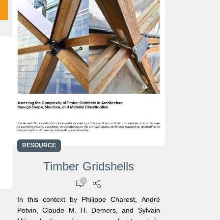
RESOURCE
Timber Gridshells
0
In this context by Philippe Charest, André
l
Potvin, Claude M. H. Demers, and Sylvain