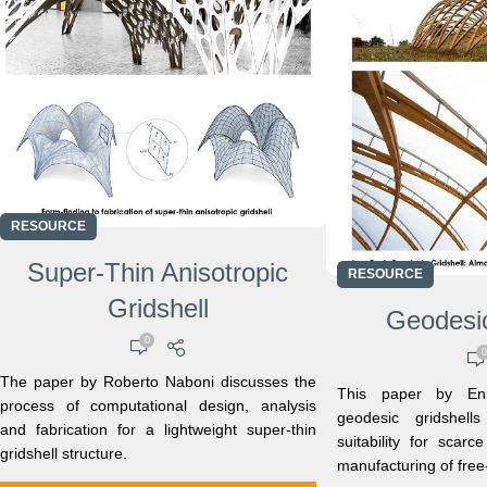
RESOURCE
Super-Thin Anisotropic
RESOURCE
Gridshell
Geodesic
0
0
The paper by Roberto Naboni discusses the
This paper by Enr
process of computational design, analysis
geodesic gridshell
and fabrication for a lightweight super-thin
suitability for scar
gridshell structure.
manufacturing of free