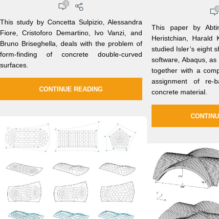
0
0
This study by Concetta Sulpizio, Alessandra
This paper by Abt
Fiore, Cristoforo Demartino, Ivo Vanzi, and
Heristchian, Harald
Bruno Briseghella, deals with the problem of
studied Isler’s eight s
form-finding of concrete double-curved
software, Abaqus, a
surfaces.
together with a comp
assignment of re-b
CONTINUE READING
concrete material.
CONTINU