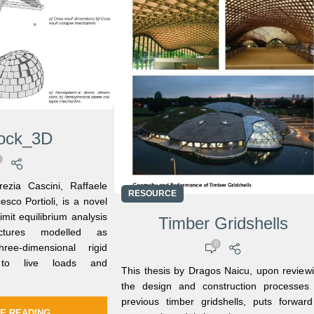
lock_3D
ezia Cascini, Raffaele
RESOURCE
sco Portioli, is a novel
limit equilibrium analysis
Timber Gridshells
ctures modelled as
0
ee-dimensional rigid
 to live loads and
This thesis by Dragos Naicu, upon review
the design and construction processes
previous timber gridshells, puts forwar
E READING