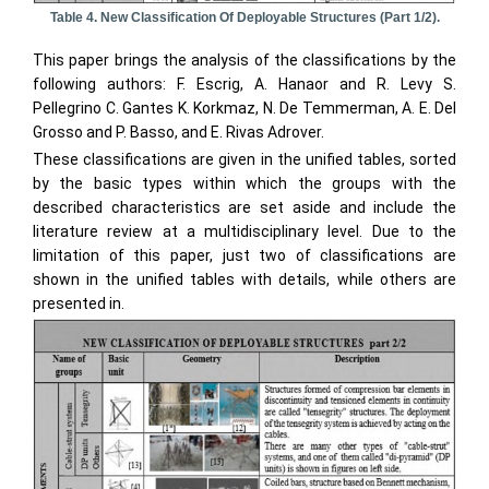
Table 4. New Classification Of Deployable Structures (part 1/2).
This paper brings the analysis of the classifications by the
following authors: F. Escrig, A. Hanaor and R. Levy S.
Pellegrino C. Gantes K. Korkmaz, N. De Temmerman, A. E. Del
Grosso and P. Basso, and E. Rivas Adrover.
These classifications are given in the unified tables, sorted
by the basic types within which the groups with the
described characteristics are set aside and include the
literature review at a multidisciplinary level. Due to the
limitation of this paper, just two of classifications are
shown in the unified tables with details, while others are
presented in.