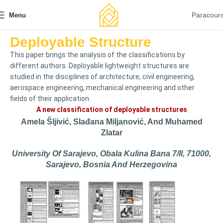
Paracour
Menu
Deployable Structure
This paper brings the analysis of the classifications by
different authors. Deployable lightweight structures are
studied in the disciplines of architecture, civil engineering,
aerospace engineering, mechanical engineering and other
fields of their application.
A new classification of deployable structures
Amela Šljivić, Slađana Miljanović, And Muhamed
Zlatar
University Of Sarajevo, Obala Kulina Bana 7/II, 71000,
Sarajevo, Bosnia And Herzegovina