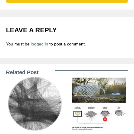
LEAVE A REPLY
You must be
logged in
to post a comment.
Related Post