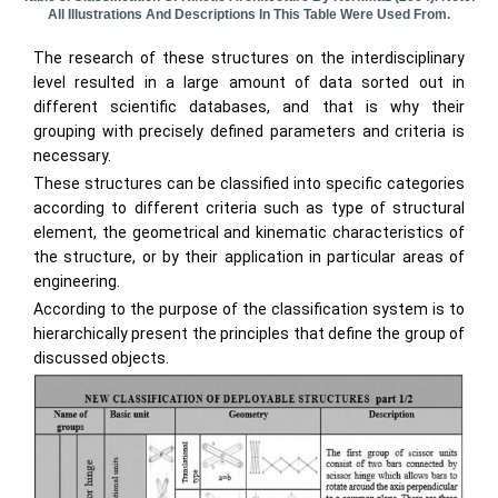
All Illustrations And Descriptions In This Table Were Used From.
The research of these structures on the interdisciplinary
level resulted in a large amount of data sorted out in
different scientific databases, and that is why their
grouping with precisely defined parameters and criteria is
necessary.
These structures can be classified into specific categories
according to different criteria such as type of structural
element, the geometrical and kinematic characteristics of
the structure, or by their application in particular areas of
engineering.
According to the purpose of the classification system is to
hierarchically present the principles that define the group of
discussed objects.