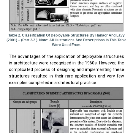
Table 2. Classification Of Deployable Structures By Hanaor And Lavy
(2001) – (part 2/2 ). Note: All Illustrations And Descriptions In This Table
Were Used From.
The advantages of the application of deployable structures
in architecture were recognized in the 1960s. However, the
complicated process of designing and implementing these
structures resulted in their rare application and very few
examples completed in architectural practice.