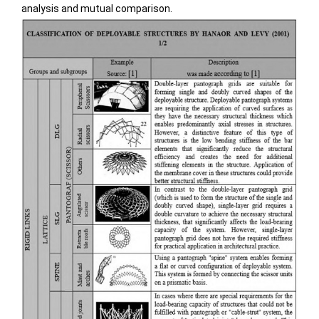
analysis and mutual comparison.