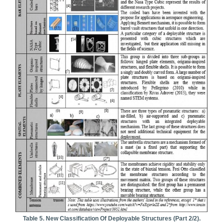
Table 5. New Classification Of Deployable Structures (part 2/2).