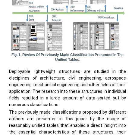
Fig. 1. Review Of Previously Made Classification Presented In The
Unified Tables.
Deployable lightweight structures are studied in the
disciplines of architecture, civil engineering, aerospace
engineering, mechanical engineering and other fields of their
application. The research into these structures in individual
fields resulted in a large amount of data sorted out by
numerous classifications.
The previously made classifications proposed by different
authors are presented in this paper by the usage of
reasonably unified tables that enabled a direct insight into
the essential characteristics of these structures, their