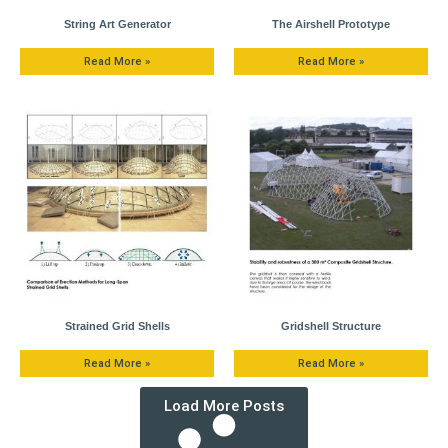
String Art Generator
The Airshell Prototype
Read More »
Read More »
Strained Grid Shells
Gridshell Structure
Read More »
Read More »
Load More Posts