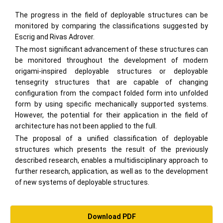
The progress in the field of deployable structures can be
monitored by comparing the classifications suggested by
Escrig and Rivas Adrover.
The most significant advancement of these structures can
be monitored throughout the development of modern
origami-inspired deployable structures or deployable
tensegrity structures that are capable of changing
configuration from the compact folded form into unfolded
form by using specific mechanically supported systems.
However, the potential for their application in the field of
architecture has not been applied to the full.
The proposal of a unified classification of deployable
structures which presents the result of the previously
described research, enables a multidisciplinary approach to
further research, application, as well as to the development
of new systems of deployable structures.
Download PDF