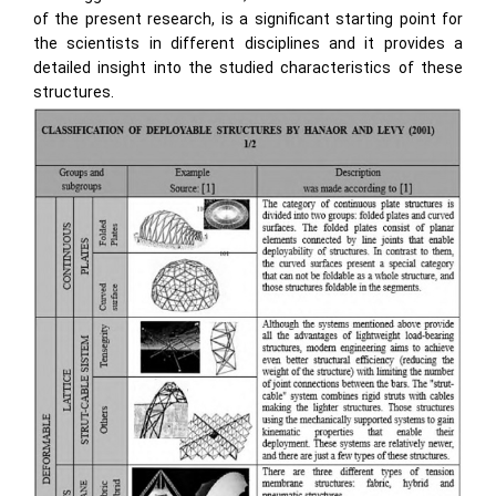
of the present research, is a significant starting point for
the scientists in different disciplines and it provides a
detailed insight into the studied characteristics of these
structures.