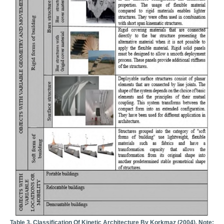
Table 3. Classification Of Kinetic Architecture By Korkmaz (2004). Note: