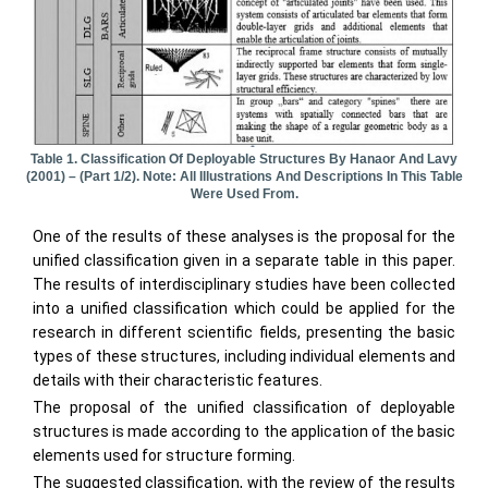
Table 1. Classification Of Deployable Structures By Hanaor And Lavy
(2001) – (part 1/2). Note: All Illustrations And Descriptions In This Table
Were Used From.
One of the results of these analyses is the proposal for the
unified classification given in a separate table in this paper.
The results of interdisciplinary studies have been collected
into a unified classification which could be applied for the
research in different scientific fields, presenting the basic
types of these structures, including individual elements and
details with their characteristic features.
The proposal of the unified classification of deployable
structures is made according to the application of the basic
elements used for structure forming.
The suggested classification, with the review of the results