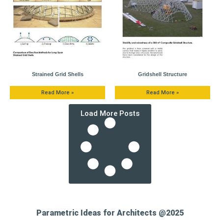
Strained Grid Shells
Gridshell Structure
Read More »
Read More »
Load More Posts
Parametric Ideas for Architects @2025