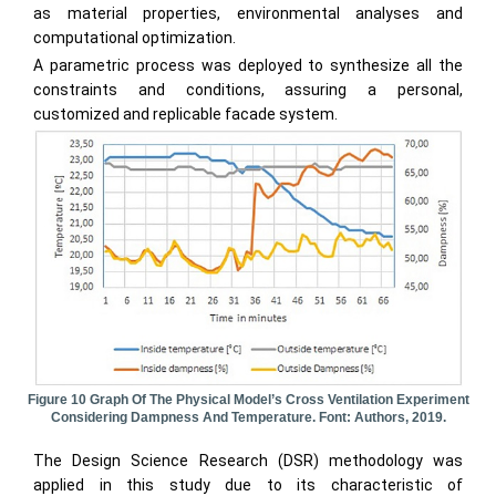
as material properties, environmental analyses and
computational optimization.
A parametric process was deployed to synthesize all the
constraints and conditions, assuring a personal,
customized and replicable facade system.
Figure 10 Graph Of The Physical Model’s Cross Ventilation Experiment
Considering Dampness And Temperature. Font: Authors, 2019.
The Design Science Research (DSR) methodology was
applied in this study due to its characteristic of