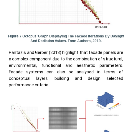
Figure 7 Octopus’ Graph Displaying The Facade Iterations By Daylight
And Radiation Values. Font: Authors, 2019.
Pantazis and Gerber (2018) highlight that facade panels are
a complex component due to the combination of structural,
environmental, functional and aesthetic parameters.
Facade systems can also be analysed in terms of
conceptual layers: building and design selected
performance criteria.