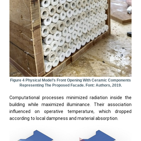
Figure 4 Physical Model’s Front Opening With Ceramic Components
Representing The Proposed Facade. Font: Authors, 2019.
Computational processes minimized radiation inside the
building while maximized illuminance. Their association
influenced on operative temperature, which dropped
according to local dampness and material absorption.