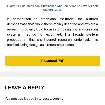
Figure 11 Final Radiation, Illuminance And Temperature Levels. Font:
Authors, 2019.
In comparison to traditional methods, the authors
demonstrate that while these mainly describe and explore a
research problem, DSR focuses on designing and creating
systems that do not exist yet. The facade system
proposed in this short-period research undertook this
method, using design as a research process.
Download PDF
LEAVE A REPLY
You must be
logged in
to post a comment.