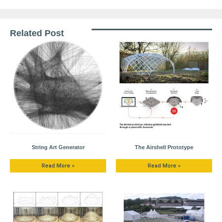
Related Post
String Art Generator
The Airshell Prototype
Read More »
Read More »