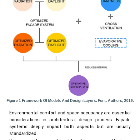
Figure 1 Framework Of Models And Design Layers. Font: Authors, 2019.
Environmental comfort and space occupancy are essential
considerations in architectural design process. Façade
systems deeply impact both aspects but are usually
standardized.