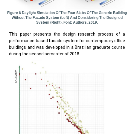
Figure 6 Daylight Simulation Of The Four Slabs Of The Generic Building
Without The Facade System (left) And Considering The Designed
System (right). Font: Authors, 2019.
This paper presents the design research process of a
performance-based facade system for contemporary office
buildings and was developed in a Brazilian graduate course
during the second semester of 2018.