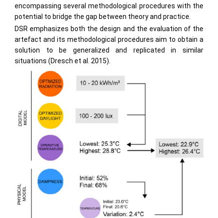
encompassing several methodological procedures with the
potential to bridge the gap between theory and practice.
DSR emphasizes both the design and the evaluation of the
artefact and its methodological procedures aim to obtain a
solution to be generalized and replicated in similar
situations (Dresch et al. 2015).