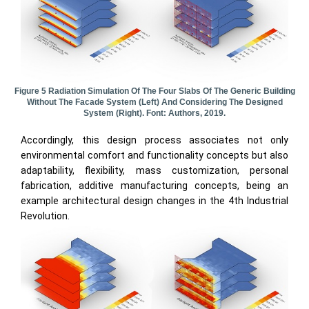
Figure 5 Radiation Simulation Of The Four Slabs Of The Generic Building
Without The Facade System (left) And Considering The Designed
System (right). Font: Authors, 2019.
Accordingly, this design process associates not only
environmental comfort and functionality concepts but also
adaptability, flexibility, mass customization, personal
fabrication, additive manufacturing concepts, being an
example architectural design changes in the 4th Industrial
Revolution.