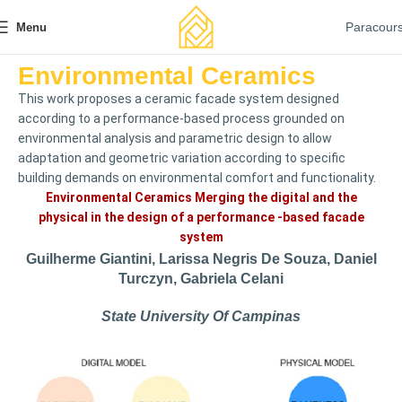
Paracour
Menu
Environmental Ceramics
This work proposes a ceramic facade system designed
according to a performance-based process grounded on
environmental analysis and parametric design to allow
adaptation and geometric variation according to specific
building demands on environmental comfort and functionality.
Environmental Ceramics Merging the digital and the
physical in the design of a performance -based facade
system
Guilherme Giantini, Larissa Negris De Souza, Daniel
Turczyn, Gabriela Celani
State University Of Campinas