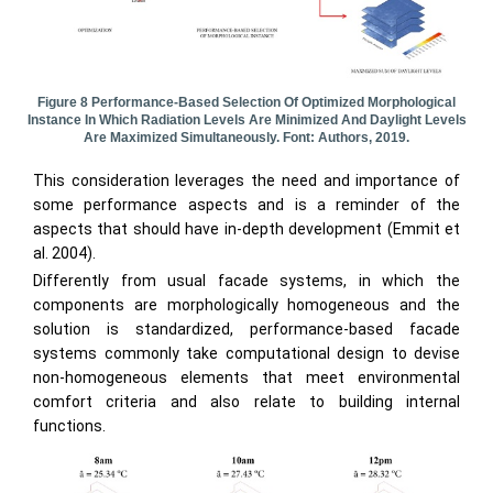
Figure 8 Performance-Based Selection Of Optimized Morphological
Instance In Which Radiation Levels Are Minimized And Daylight Levels
Are Maximized Simultaneously. Font: Authors, 2019.
This consideration leverages the need and importance of
some performance aspects and is a reminder of the
aspects that should have in-depth development (Emmit et
al. 2004).
Differently from usual facade systems, in which the
components are morphologically homogeneous and the
solution is standardized, performance-based facade
systems commonly take computational design to devise
non-homogeneous elements that meet environmental
comfort criteria and also relate to building internal
functions.