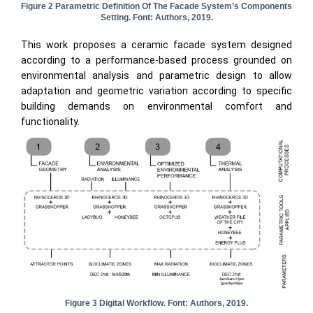
Figure 2 Parametric Definition Of The Facade System’s Components
Setting. Font: Authors, 2019.
This work proposes a ceramic facade system designed
according to a performance-based process grounded on
environmental analysis and parametric design to allow
adaptation and geometric variation according to specific
building demands on environmental comfort and
functionality.
Figure 3 Digital Workflow. Font: Authors, 2019.