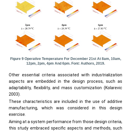
Figure 9 Operative Temperature For December 21st At 8am, 10am,
12pm, 2pm, 4pm And 6pm. Font: Authors, 2019.
Other essential criteria associated with industrialization
aspects are embedded in the design process, such as
adaptability, flexibility, and mass customization (Kolarevic
2003).
These characteristics are included in the use of additive
manufacturing, which was considered in this design
exercise.
Aiming at a system performance from those design criteria,
this study embraced specific aspects and methods, such