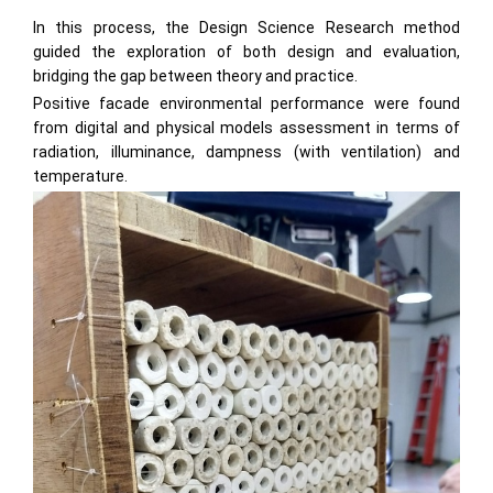
In this process, the Design Science Research method
guided the exploration of both design and evaluation,
bridging the gap between theory and practice.
Positive facade environmental performance were found
from digital and physical models assessment in terms of
radiation, illuminance, dampness (with ventilation) and
temperature.