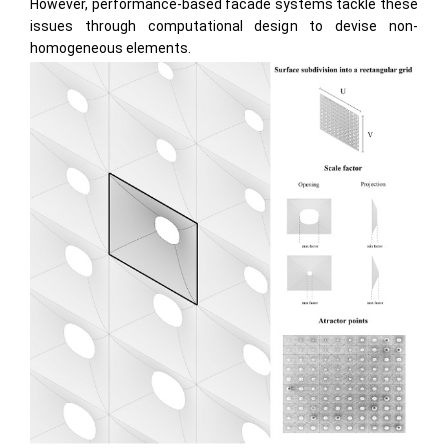
However, performance-based facade systems tackle these
issues through computational design to devise non-
homogeneous elements.