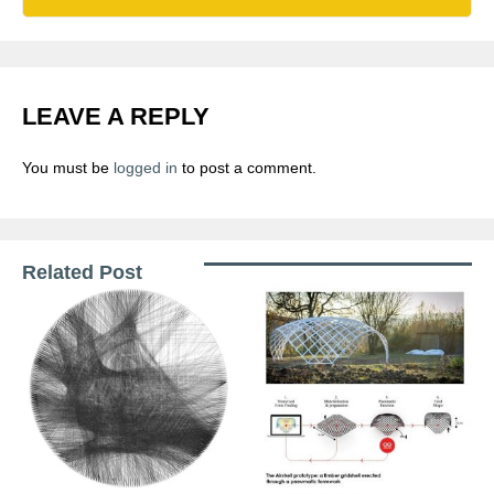
LEAVE A REPLY
You must be
logged in
to post a comment.
Related Post