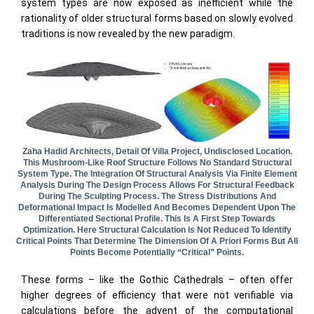
system types are now exposed as inefficient while the
rationality of older structural forms based on slowly evolved
traditions is now revealed by the new paradigm.
Zaha Hadid Architects, Detail Of Villa Project, Undisclosed Location.
This Mushroom-Like Roof Structure Follows No Standard Structural
System Type. The Integration Of Structural Analysis Via Finite Element
Analysis During The Design Process Allows For Structural Feedback
During The Sculpting Process. The Stress Distributions And
Deformational Impact Is Modelled And Becomes Dependent Upon The
Differentiated Sectional Profile. This Is A First Step Towards
Optimization. Here Structural Calculation Is Not Reduced To Identify
Critical Points That Determine The Dimension Of A Priori Forms But All
Points Become Potentially “critical” Points.
These forms – like the Gothic Cathedrals – often offer
higher degrees of efficiency that were not verifiable via
calculations before the advent of the computational