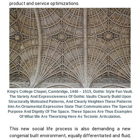
product and service optimizations.
King’s College Chapel, Cambridge, 1446 – 1515, Gothic Style Fan Vault.
The Variety And Expressiveness Of Gothic Vaults Clearly Build Upon
Structurally Motivated Patterns, And Clearly Heighten These Patterns
Into An Ornamental Expressive State That Communicates The Special
Purpose And Dignity Of The Space. These Spaces Are Thus Examples
Of What We Are Theorizing Here As Tectonic Articulation.
This new social life process is also demanding a new
congenial built environment, equally differentiated and fluid;