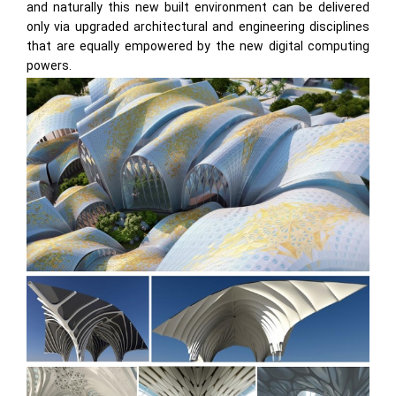
and naturally this new built environment can be delivered
only via upgraded architectural and engineering disciplines
that are equally empowered by the new digital computing
powers.