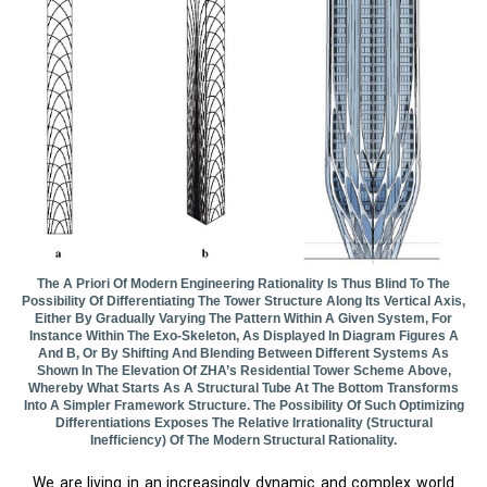
The A Priori Of Modern Engineering Rationality Is Thus Blind To The
Possibility Of Differentiating The Tower Structure Along Its Vertical Axis,
Either By Gradually Varying The Pattern Within A Given System, For
Instance Within The Exo-Skeleton, As Displayed In Diagram Figures A
And B, Or By Shifting And Blending Between Different Systems As
Shown In The Elevation Of ZHA’s Residential Tower Scheme Above,
Whereby What Starts As A Structural Tube At The Bottom Transforms
Into A Simpler Framework Structure. The Possibility Of Such Optimizing
Differentiations Exposes The Relative Irrationality (structural
Inefficiency) Of The Modern Structural Rationality.
We are living in an increasingly dynamic and complex world