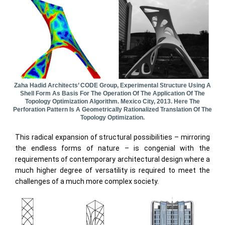
Zaha Hadid Architects’ CODE Group, Experimental Structure Using A
Shell Form As Basis For The Operation Of The Application Of The
Topology Optimization Algorithm. Mexico City, 2013. Here The
Perforation Pattern Is A Geometrically Rationalized Translation Of The
Topology Optimization.
This radical expansion of structural possibilities – mirroring
the endless forms of nature – is congenial with the
requirements of contemporary architectural design where a
much higher degree of versatility is required to meet the
challenges of a much more complex society.