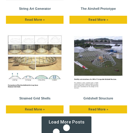
String Art Generator
The Airshell Prototype
Read More »
Read More »
Strained Grid Shells
Gridshell Structure
Read More »
Read More »
Load More Posts