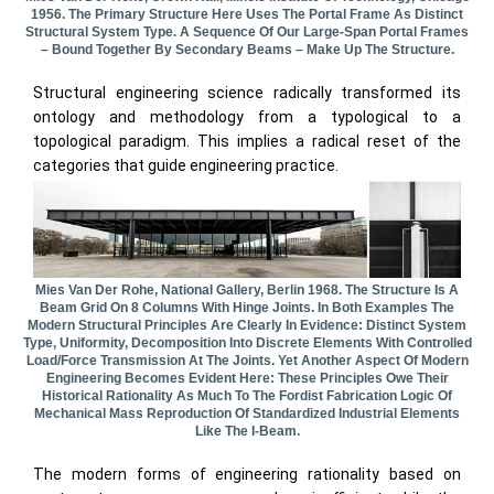
1956. The Primary Structure Here Uses The Portal Frame As Distinct
Structural System Type. A Sequence Of Our Large-Span Portal Frames
– Bound Together By Secondary Beams – Make Up The Structure.
Structural engineering science radically transformed its
ontology and methodology from a typological to a
topological paradigm. This implies a radical reset of the
categories that guide engineering practice.
Mies Van Der Rohe, National Gallery, Berlin 1968. The Structure Is A
Beam Grid On 8 Columns With Hinge Joints. In Both Examples The
Modern Structural Principles Are Clearly In Evidence: Distinct System
Type, Uniformity, Decomposition Into Discrete Elements With Controlled
Load/force Transmission At The Joints. Yet Another Aspect Of Modern
Engineering Becomes Evident Here: These Principles Owe Their
Historical Rationality As Much To The Fordist Fabrication Logic Of
Mechanical Mass Reproduction Of Standardized Industrial Elements
Like The I-Beam.
The modern forms of engineering rationality based on