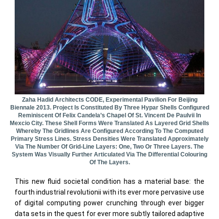
Zaha Hadid Architects CODE, Experimental Pavilion For Beijing
Biennale 2013. Project Is Constituted By Three Hypar Shells Configured
Reminiscent Of Felix Candela’s Chapel Of St. Vincent De Paulvii In
Mexcio City. These Shell Forms Were Translated As Layered Grid Shells
Whereby The Gridlines Are Configured According To The Computed
Primary Stress Lines. Stress Densities Were Translated Approximately
Via The Number Of Grid-Line Layers: One, Two Or Three Layers. The
System Was Visually Further Articulated Via The Differential Colouring
Of The Layers.
This new fluid societal condition has a material base: the
fourth industrial revolutionii with its ever more pervasive use
of digital computing power crunching through ever bigger
data sets in the quest for ever more subtly tailored adaptive