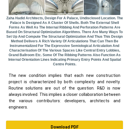
Zaha Hadid Architects, Design For A Palace, Undisclosed Location. The
Palace Is Designed As A Cluster Of Shells. Both The External Shell
Forms As Well As The Internal Ribbing And Perforation Patterns Are
Based On Structural Optimization Algorithms. There Are Many Ways To
Set Up And Compute The Structural Optimization And Thus This Design
Method Delivers A Rich Variety Of Articulations That Can Then Be
Instrumentalized For The Expressive Semiological Articulation And
Characterisation Of The Various Spaces Like Central Entry Lobbies,
Grand Ballroom Etc. Some Of The Ribbing Patterns Also Function As
Internal Orientation Lines Indicating Primary Entry Points And Spatial
Centre Points.
The new condition implies that each new construction
project is characterized by both complexity and novelty.
Routine solutions are out of the question. R&D is now
always involved. This implies a closer collaboration between
the various contributors: developers, architects and
engineers.
Download PDF