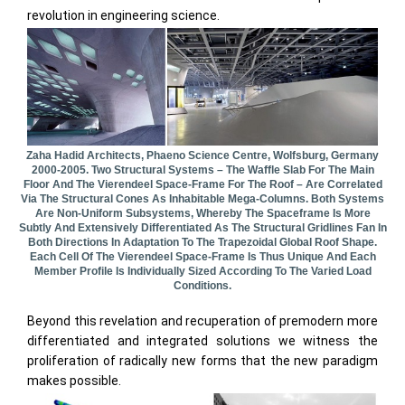
revolution in engineering science.
Zaha Hadid Architects, Phaeno Science Centre, Wolfsburg, Germany
2000-2005. Two Structural Systems – The Waffle Slab For The Main
Floor And The Vierendeel Space-Frame For The Roof – Are Correlated
Via The Structural Cones As Inhabitable Mega-Columns. Both Systems
Are Non-Uniform Subsystems, Whereby The Spaceframe Is More
Subtly And Extensively Differentiated As The Structural Gridlines Fan In
Both Directions In Adaptation To The Trapezoidal Global Roof Shape.
Each Cell Of The Vierendeel Space-Frame Is Thus Unique And Each
Member Profile Is Individually Sized According To The Varied Load
Conditions.
Beyond this revelation and recuperation of premodern more
differentiated and integrated solutions we witness the
proliferation of radically new forms that the new paradigm
makes possible.