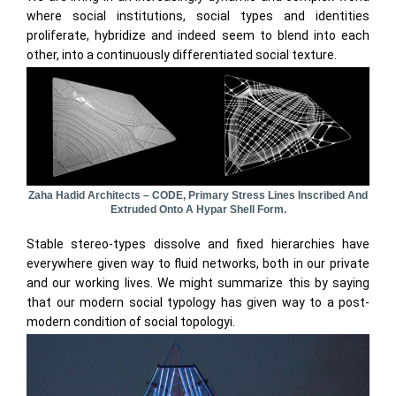
where social institutions, social types and identities
proliferate, hybridize and indeed seem to blend into each
other, into a continuously differentiated social texture.
Zaha Hadid Architects – CODE, Primary Stress Lines Inscribed And
Extruded Onto A Hypar Shell Form.
Stable stereo-types dissolve and fixed hierarchies have
everywhere given way to fluid networks, both in our private
and our working lives. We might summarize this by saying
that our modern social typology has given way to a post-
modern condition of social topologyi.