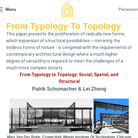
Paracour
Menu
From Typology To Topology
This paper presents the proliferation of radically new forms
which expansion of structural possibilities – mirroring the
endless forms of nature - is congenial with the requirements of
contemporary architectural design where a much higher
degree of versatility is required to meet the challenges of a
much more complex society.
From Typology to Topology: Social, Spatial, and
Structural
Patrik Schumacher & Lei Zheng
Mies Van Der Rohe, Crown Hall, Illinois Institute Of Technology, Chicago