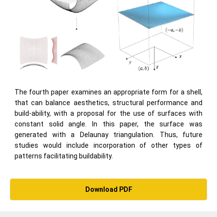
The fourth paper examines an appropriate form for a shell,
that can balance aesthetics, structural performance and
build-ability, with a proposal for the use of surfaces with
constant solid angle. In this paper, the surface was
generated with a Delaunay triangulation. Thus, future
studies would include incorporation of other types of
patterns facilitating buildability.
Download PDF