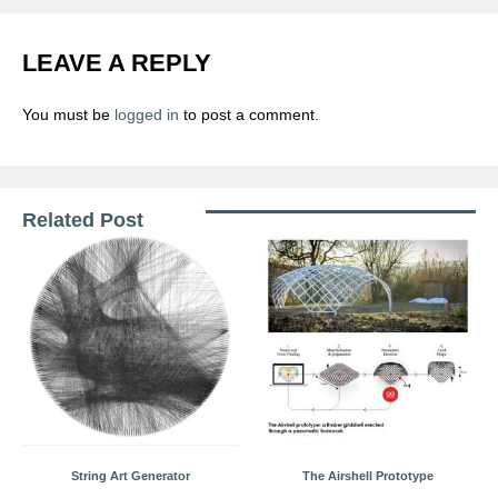
LEAVE A REPLY
You must be
logged in
to post a comment.
Related Post
String Art Generator
The Airshell Prototype