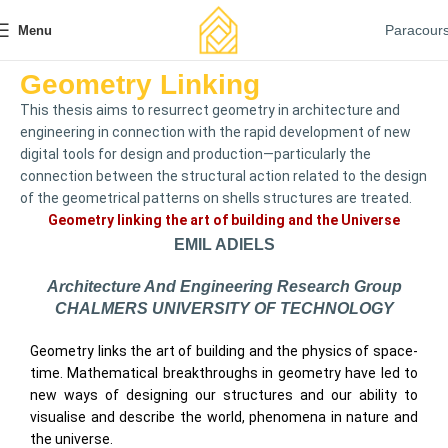
Paracour
Menu
Geometry Linking
This thesis aims to resurrect geometry in architecture and
engineering in connection with the rapid development of new
digital tools for design and production—particularly the
connection between the structural action related to the design
of the geometrical patterns on shells structures are treated.
Geometry linking the art of building and the Universe
EMIL ADIELS
Architecture And Engineering Research Group
CHALMERS UNIVERSITY OF TECHNOLOGY
Geometry links the art of building and the physics of space-
time. Mathematical breakthroughs in geometry have led to
new ways of designing our structures and our ability to
visualise and describe the world, phenomena in nature and
the universe.