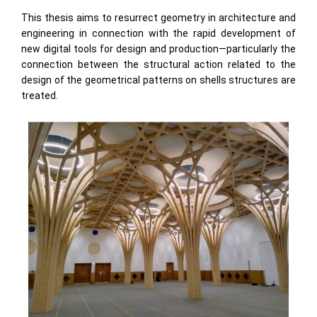
This thesis aims to resurrect geometry in architecture and
engineering in connection with the rapid development of
new digital tools for design and production—particularly the
connection between the structural action related to the
design of the geometrical patterns on shells structures are
treated.