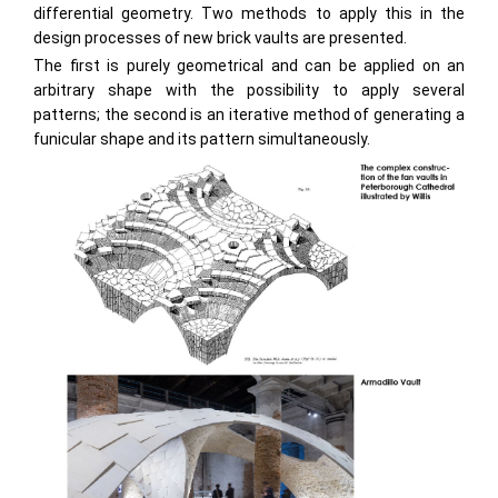
differential geometry. Two methods to apply this in the
design processes of new brick vaults are presented.
The first is purely geometrical and can be applied on an
arbitrary shape with the possibility to apply several
patterns; the second is an iterative method of generating a
funicular shape and its pattern simultaneously.