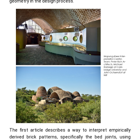
geometry in the design process.
The first article describes a way to interpret empirically
derived brick patterns, specifically the bed joints, using