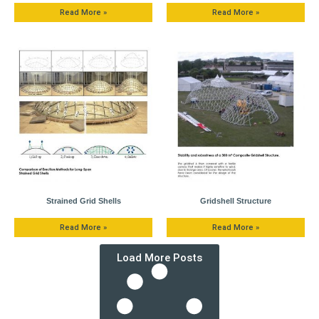
Read More »
Read More »
Strained Grid Shells
Gridshell Structure
Read More »
Read More »
Load More Posts