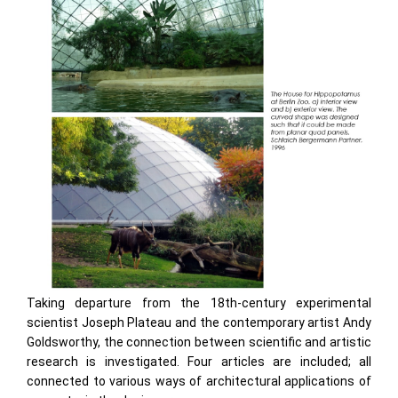
Taking departure from the 18th-century experimental
scientist Joseph Plateau and the contemporary artist Andy
Goldsworthy, the connection between scientific and artistic
research is investigated. Four articles are included; all
connected to various ways of architectural applications of