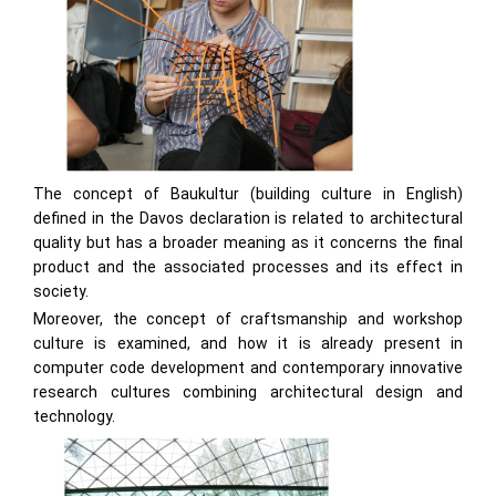
The concept of Baukultur (building culture in English)
defined in the Davos declaration is related to architectural
quality but has a broader meaning as it concerns the final
product and the associated processes and its effect in
society.
Moreover, the concept of craftsmanship and workshop
culture is examined, and how it is already present in
computer code development and contemporary innovative
research cultures combining architectural design and
technology.