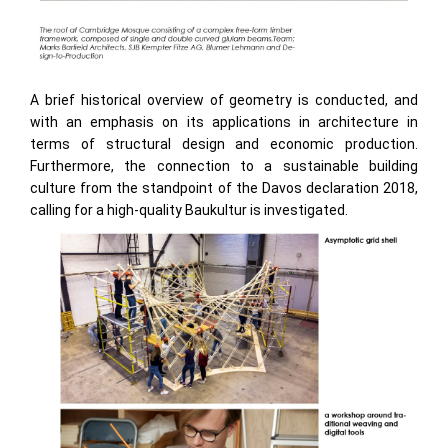
A brief historical overview of geometry is conducted, and
with an emphasis on its applications in architecture in
terms of structural design and economic production.
Furthermore, the connection to a sustainable building
culture from the standpoint of the Davos declaration 2018,
calling for a high-quality Baukultur is investigated.