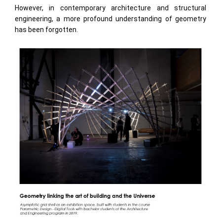
However, in contemporary architecture and structural
engineering, a more profound understanding of geometry
has been forgotten.