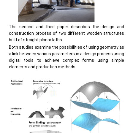
The second and third paper describes the design and
construction process of two different wooden structures
built of straight planar laths.
Both studies examine the possibilities of using geometry as
a link between various parameters in a design process using
digital tools to achieve complex forms using simple
elements and production methods.