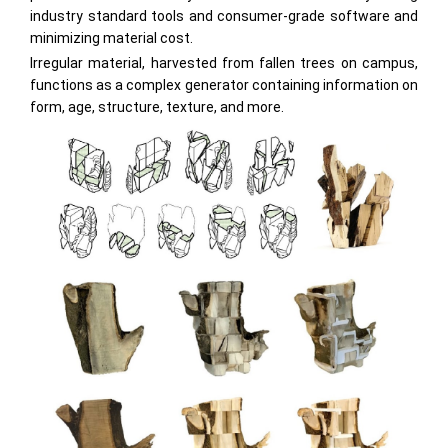
industry standard tools and consumer-grade software and
minimizing material cost.
Irregular material, harvested from fallen trees on campus,
functions as a complex generator containing information on
form, age, structure, texture, and more.