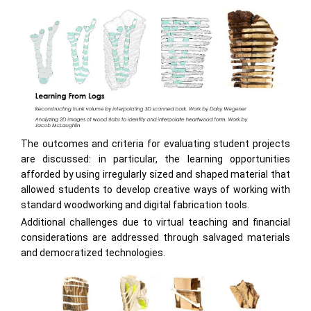
The outcomes and criteria for evaluating student projects
are discussed: in particular, the learning opportunities
afforded by using irregularly sized and shaped material that
allowed students to develop creative ways of working with
standard woodworking and digital fabrication tools.
Additional challenges due to virtual teaching and financial
considerations are addressed through salvaged materials
and democratized technologies.