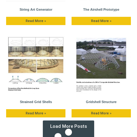
String Art Generator
The Airshell Prototype
Read More »
Read More »
Strained Grid Shells
Gridshell Structure
Read More »
Read More »
Load More Posts