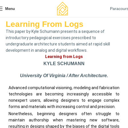
Paracour
Menu
Learning From Logs
This paper by Kyle Schumann presents a sequence of
introductory pedagogical exercises prescribed to
undergraduate architecture students aimed at rapid skill
development in analog and digital workflows.
Learning from Logs
KYLE SCHUMANN
University Of Virginia / After Architecture.
Advanced computational visioning, modeling and fabrication
technologies are becoming increasingly accessible to
nonexpert users, allowing designers to engage complex
forms and materials with increasing control and precision.
Nonetheless, beginning designers often struggle to
maintain authorship when mastering new software,
resulting in designs shaped by the biases of the digital tools