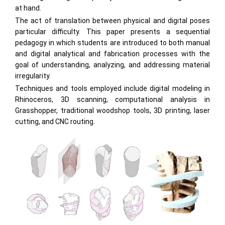
at hand.
The act of translation between physical and digital poses
particular difficulty. This paper presents a sequential
pedagogy in which students are introduced to both manual
and digital analytical and fabrication processes with the
goal of understanding, analyzing, and addressing material
irregularity.
Techniques and tools employed include digital modeling in
Rhinoceros, 3D scanning, computational analysis in
Grasshopper, traditional woodshop tools, 3D printing, laser
cutting, and CNC routing.