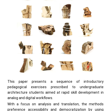
This paper presents a sequence of introductory
pedagogical exercises prescribed to undergraduate
architecture students aimed at rapid skill development in
analog and digital workflows.
With a focus on analysis and translation, the methods
preference accessibility and democratization by using