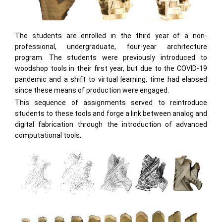
The students are enrolled in the third year of a non-
professional, undergraduate, four-year architecture
program. The students were previously introduced to
woodshop tools in their first year, but due to the COVID-19
pandemic and a shift to virtual learning, time had elapsed
since these means of production were engaged.
This sequence of assignments served to reintroduce
students to these tools and forge a link between analog and
digital fabrication through the introduction of advanced
computational tools.