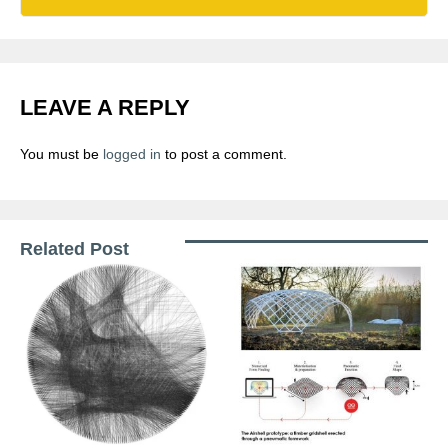
LEAVE A REPLY
You must be
logged in
to post a comment.
Related Post