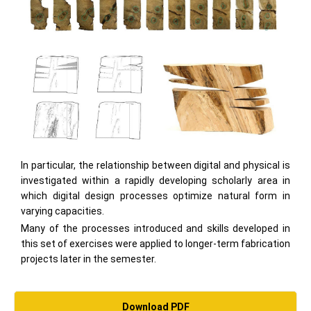
In particular, the relationship between digital and physical is
investigated within a rapidly developing scholarly area in
which digital design processes optimize natural form in
varying capacities.
Many of the processes introduced and skills developed in
this set of exercises were applied to longer-term fabrication
projects later in the semester.
Download PDF