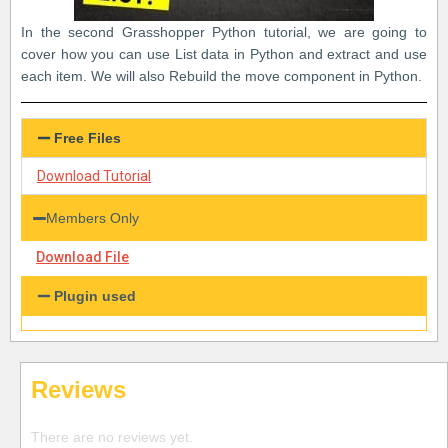
In the second Grasshopper Python tutorial, we are going to
cover how you can use List data in Python and extract and use
each item. We will also Rebuild the move component in Python.
Free Files
Download Tutorial
Members Only
Download File
Plugin used
Reviews
There are no reviews yet.