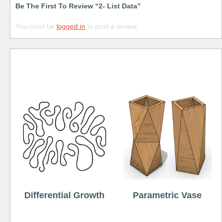
Be The First To Review “2- List Data”
You must be
logged in
to post a review.
Free
Differential Growth
Parametric Vase