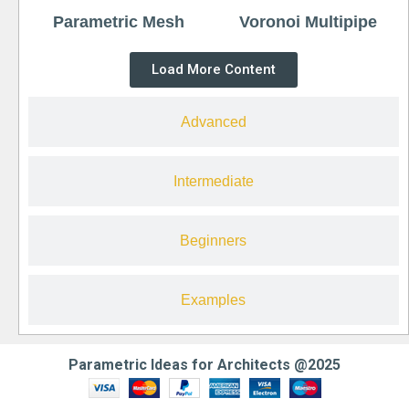
Parametric Mesh
Voronoi Multipipe
Load More Content
Advanced
Intermediate
Beginners
Examples
Parametric Ideas for Architects @2025