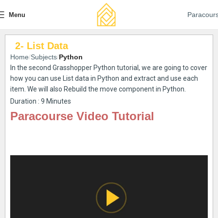
Paracour
Menu
2- List Data
Home
Subjects
Python
In the second Grasshopper Python tutorial, we are going to cover
how you can use List data in Python and extract and use each
item. We will also Rebuild the move component in Python.
Duration : 9 Minutes
Paracourse Video Tutorial