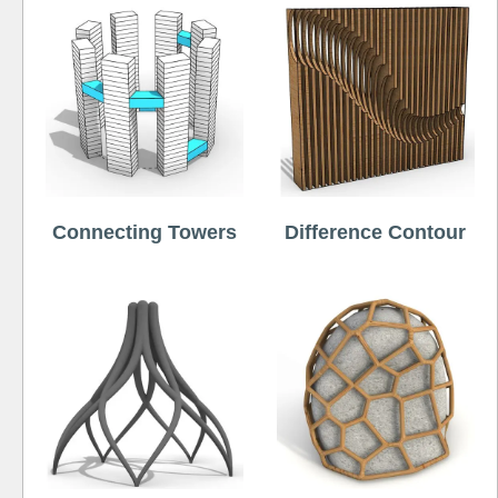
Connecting Towers
Difference Contour