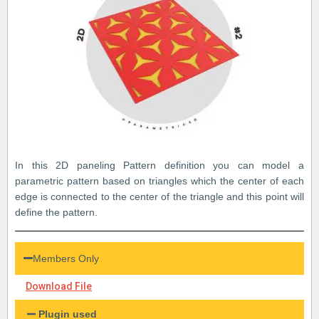
In this 2D paneling Pattern definition you can model a
parametric pattern based on triangles which the center of each
edge is connected to the center of the triangle and this point will
define the pattern.
Members Only
Download File
Plugin used