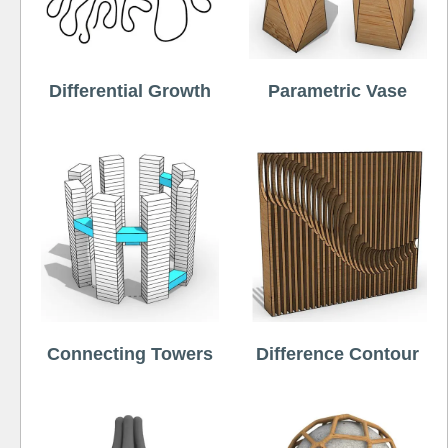
Differential Growth
Parametric Vase
Connecting Towers
Difference Contour