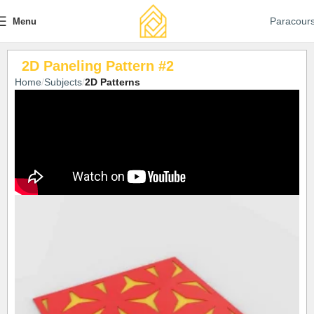
Paracour
Menu
2D Paneling Pattern #2
Home
Subjects
2D Patterns