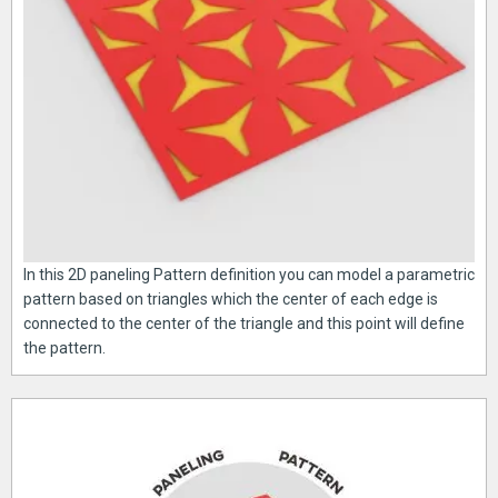
In this 2D paneling Pattern definition you can model a parametric
pattern based on triangles which the center of each edge is
connected to the center of the triangle and this point will define
the pattern.