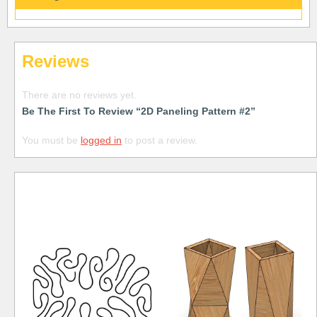
Reviews
There are no reviews yet.
Be The First To Review “2D Paneling Pattern #2”
You must be
logged in
to post a review.
Free