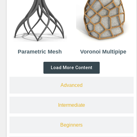
Parametric Mesh
Voronoi Multipipe
Load More Content
Advanced
Intermediate
Beginners