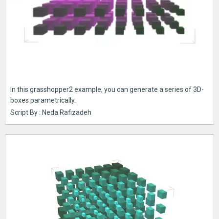
In this grasshopper2 example, you can generate a series of 3D-
boxes parametrically.
Script By : Neda Rafizadeh