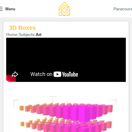
Paracour
Menu
3D Boxes
Home
Subjects
Art