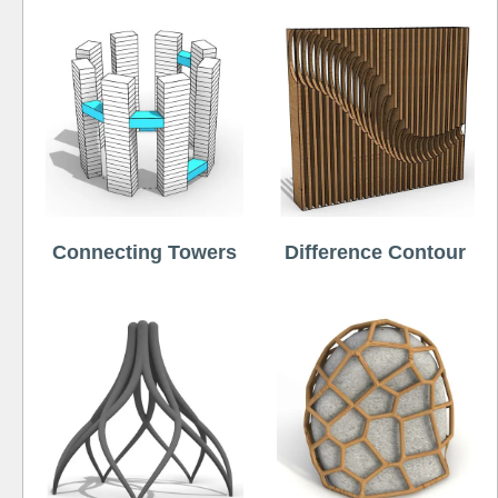
Connecting Towers
Difference Contour