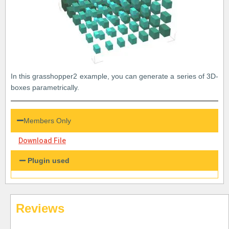
In this grasshopper2 example, you can generate a series of 3D-
boxes parametrically.
Members Only
Download File
Plugin used
Reviews