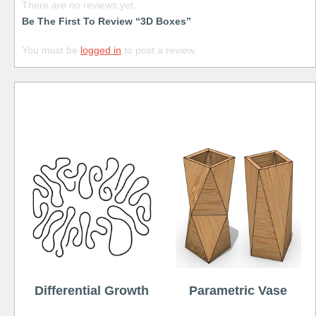
There are no reviews yet.
Be The First To Review “3D Boxes”
You must be
logged in
to post a review.
Free
Differential Growth
Parametric Vase