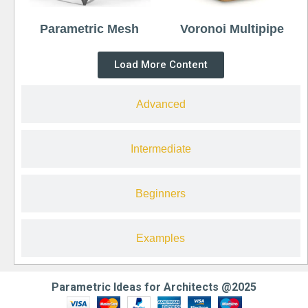
Parametric Mesh
Voronoi Multipipe
Load More Content
Advanced
Intermediate
Beginners
Examples
Parametric Ideas for Architects @2025