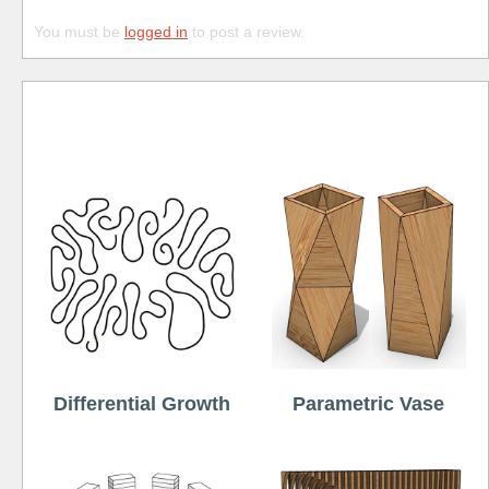
You must be
logged in
to post a review.
Free
Differential Growth
Parametric Vase