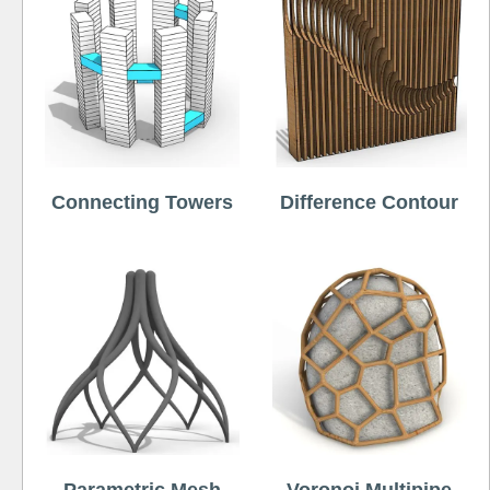
Connecting Towers
Difference Contour
Parametric Mesh
Voronoi Multipipe