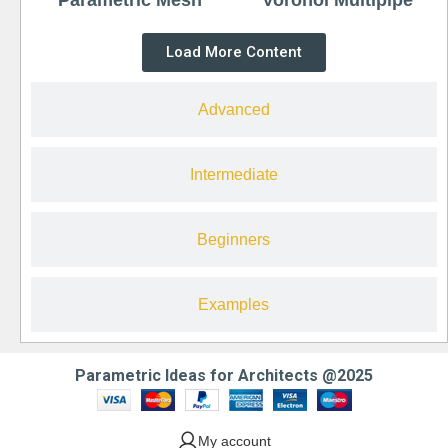
Load More Content
Advanced
Intermediate
Beginners
Examples
Parametric Ideas for Architects @2025
My account