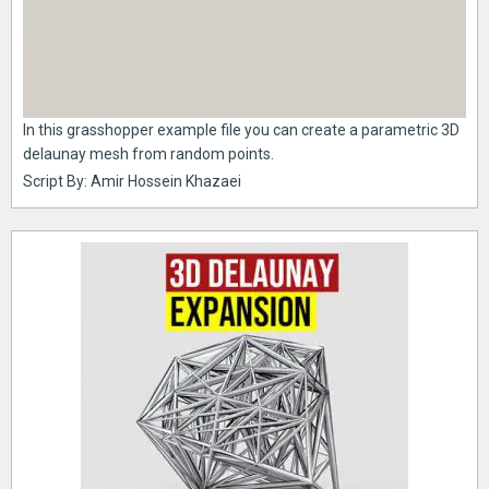
In this grasshopper example file you can create a parametric 3D
delaunay mesh from random points.
Script By: Amir Hossein Khazaei