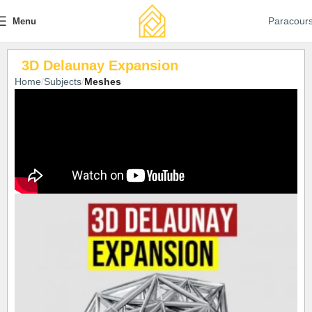
Paracour
Menu
3D Delaunay Expansion
Home
Subjects
Meshes