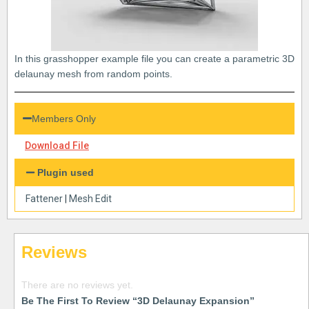
In this grasshopper example file you can create a parametric 3D
delaunay mesh from random points.
Members Only
Download File
Plugin used
Fattener
|
Mesh Edit
Reviews
There are no reviews yet.
Be The First To Review “3D Delaunay Expansion”