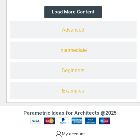
Load More Content
Advanced
Intermediate
Beginners
Examples
Parametric Ideas for Architects @2025
My account