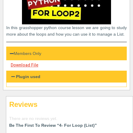
In this grasshopper python course lesson we are going to study
more about the loops and how you can use it to manage a List.
Members Only
Download File
Plugin used
Reviews
There are no reviews yet.
Be The First To Review “4- For Loop (List)”