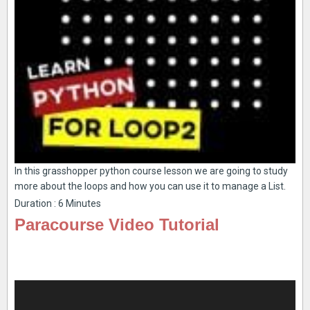
In this grasshopper python course lesson we are going to study
more about the loops and how you can use it to manage a List.
Duration : 6 Minutes
Paracourse Video Tutorial