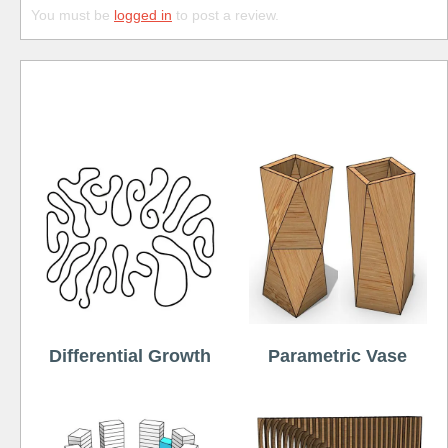
You must be
logged in
to post a review.
Free
Differential Growth
Parametric Vase