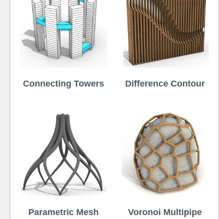
Connecting Towers
Difference Contour
Parametric Mesh
Voronoi Multipipe