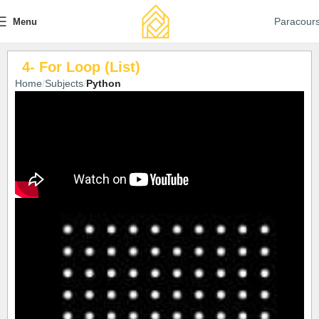
Paracour
Menu
4- For Loop (List)
Home
Subjects
Python