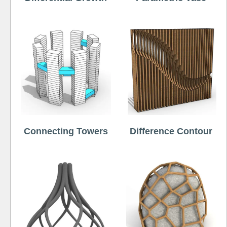
Connecting Towers
Difference Contour