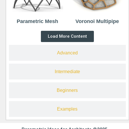
Parametric Mesh
Voronoi Multipipe
Load More Content
Advanced
Intermediate
Beginners
Examples