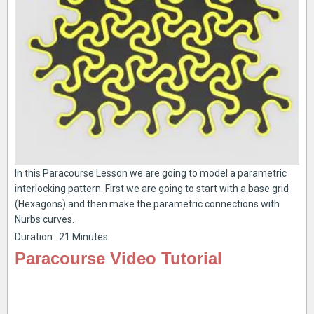
In this Paracourse Lesson we are going to model a parametric
interlocking pattern. First we are going to start with a base grid
(Hexagons) and then make the parametric connections with
Nurbs curves.
Duration : 21 Minutes
Paracourse Video Tutorial