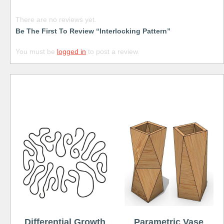
There are no reviews yet.
Be The First To Review “Interlocking Pattern”
You must be
logged in
to post a review.
Free
Differential Growth
Parametric Vase