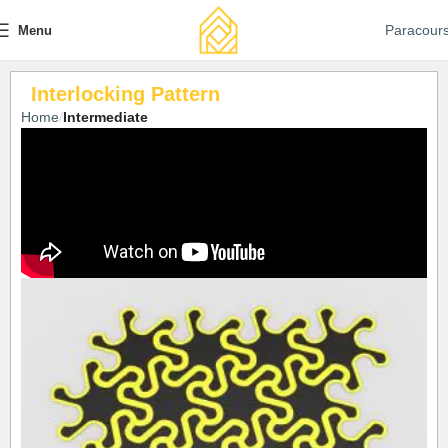
Paracour
Menu
Interlocking Pattern
Home
Intermediate