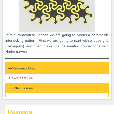
In this Paracourse Lesson we are going to model a parametric
interlocking pattern. First we are going to start with a base grid
(Hexagons) and then make the parametric connections with
Nurbs curves.
Members Only
Download File
Plugin used
Reviews