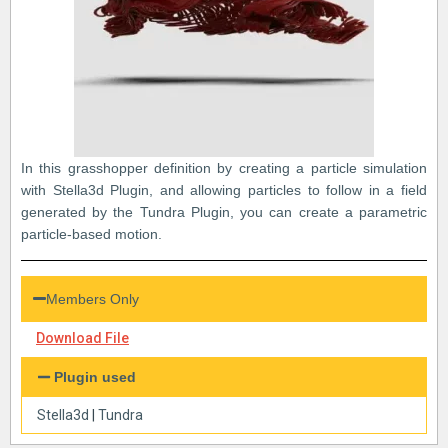
In this grasshopper definition by creating a particle simulation
with Stella3d Plugin, and allowing particles to follow in a field
generated by the Tundra Plugin, you can create a parametric
particle-based motion.
Members Only
Download File
Plugin used
Stella3d
|
Tundra