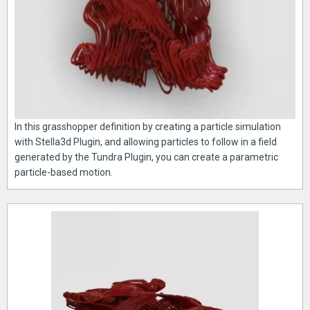
In this grasshopper definition by creating a particle simulation
with Stella3d Plugin, and allowing particles to follow in a field
generated by the Tundra Plugin, you can create a parametric
particle-based motion.