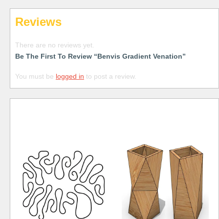
Reviews
There are no reviews yet.
Be The First To Review “Benvis Gradient Venation”
You must be
logged in
to post a review.
Free