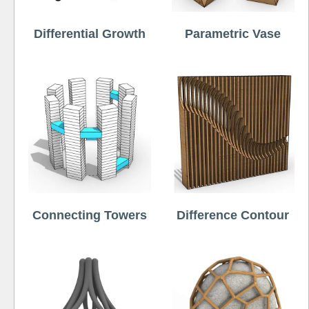
Differential Growth
Parametric Vase
Connecting Towers
Difference Contour