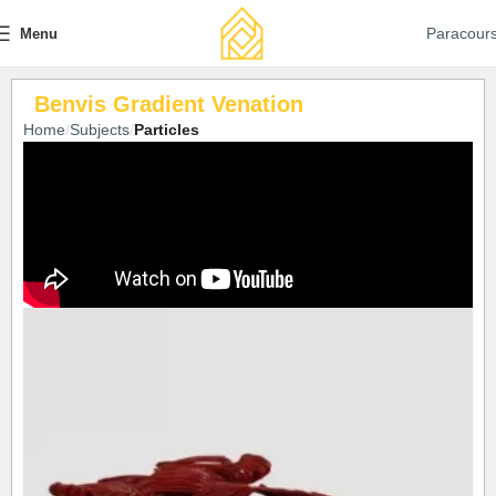
Paracour
Menu
Benvis Gradient Venation
Home
Subjects
Particles