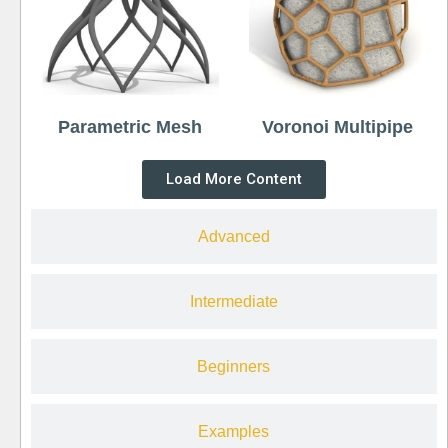
Parametric Mesh
Voronoi Multipipe
Load More Content
Advanced
Intermediate
Beginners
Examples