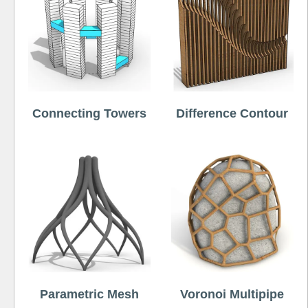
Connecting Towers
Difference Contour
Parametric Mesh
Voronoi Multipipe