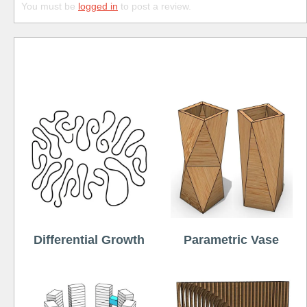
You must be
logged in
to post a review.
Free
Differential Growth
Parametric Vase