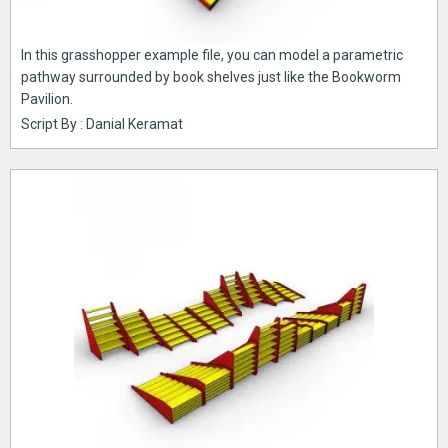
In this grasshopper example file, you can model a parametric
pathway surrounded by book shelves just like the Bookworm
Pavilion.
Script By : Danial Keramat