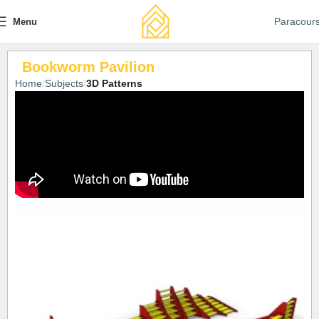
Paracour
Menu
Bookworm Pavilion
Home
Subjects
3D Patterns