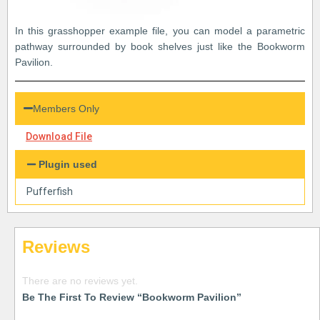
In this grasshopper example file, you can model a parametric
pathway surrounded by book shelves just like the Bookworm
Pavilion.
Members Only
Download File
Plugin used
Pufferfish
Reviews
There are no reviews yet.
Be The First To Review “Bookworm Pavilion”