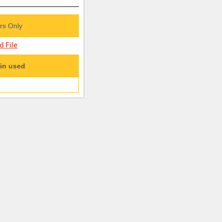
s Only
 File
in used