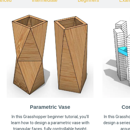
anced
Intermediate
Beginners
Exam
Parametric Vase
Co
In this Grasshopper beginner tutorial, you’ll
In this Grassho
learn how to design a parametric vase with
design a serie
triangular faces, fully controllable height,
arou