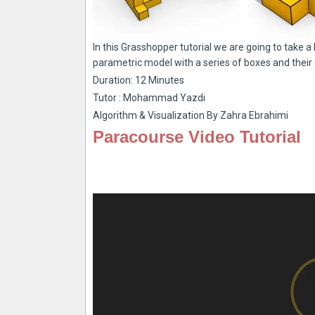
In this Grasshopper tutorial we are going to take 
parametric model with a series of boxes and their 
Duration: 12 Minutes
Tutor : Mohammad Yazdi
Algorithm & Visualization By Zahra Ebrahimi
Paracourse Video Tutorial