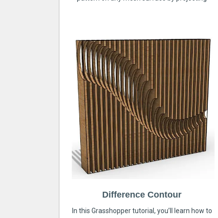
Difference Contour
In this Grasshopper tutorial, you’ll learn how to