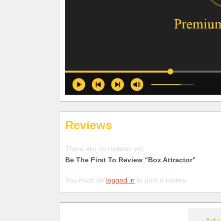
Reviews
There are no reviews yet.
Be The First To Review “Box Attractor”
You must be
logged in
to post a review.