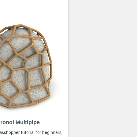
ronoi Multipipe
rasshopper tutorial for beginners,