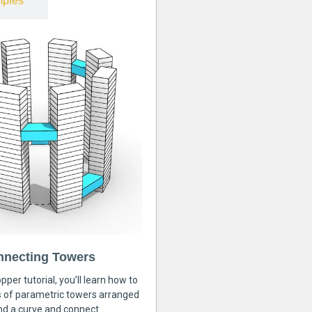
ples
nnecting Towers
pper tutorial, you’ll learn how to
s of parametric towers arranged
nd a curve and connect