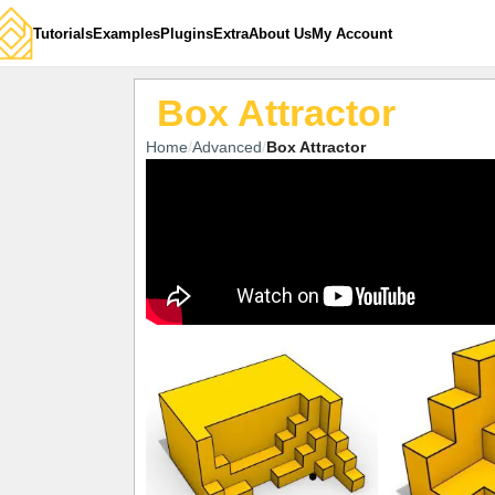
Tutorials
Examples
Plugins
Extra
About Us
My Account
Box Attractor
Home
Advanced
Box Attractor