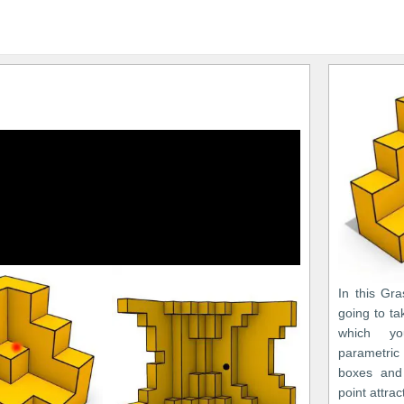
In this Gr
going to ta
which y
parametric
boxes and 
point attrac