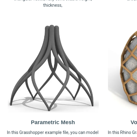
thickness,
Parametric Mesh
Vo
In this Grasshopper example file, you can model
In this Rhino G