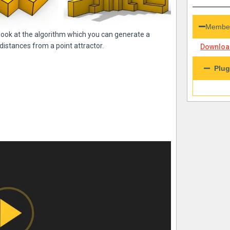
Member
a look at the algorithm which you can generate a
distances from a point attractor.
Download
Plug