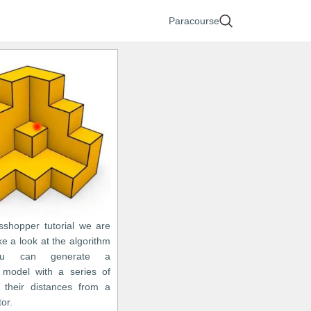
Paracourse
asshopper tutorial we are
ke a look at the algorithm
ou can generate a
 model with a series of
their distances from a
tor.