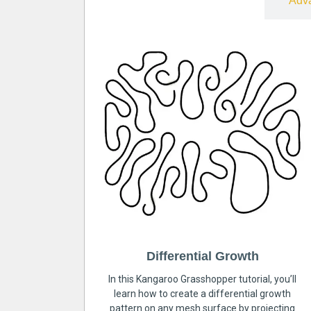
Free
Adv
Differential Growth
In this Kangaroo Grasshopper tutorial, you’ll
learn how to create a differential growth
pattern on any mesh surface by projecting