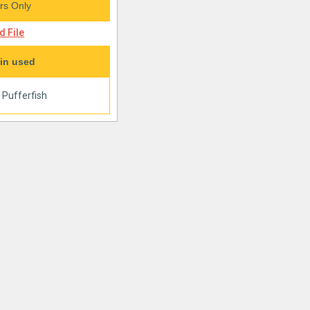
s Only
 File
in used
|
Pufferfish