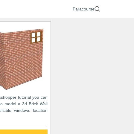
Paracourse
sshopper tutorial you can
to model a 3d Brick Wall
ollable windows location