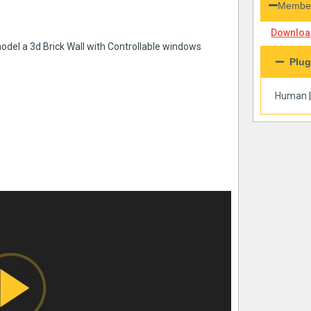
Member
Download
model a 3d Brick Wall with Controllable windows
Plug
Human