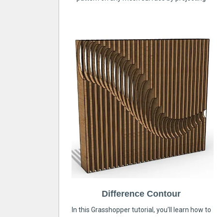
Difference Contour
In this Grasshopper tutorial, you’ll learn how to