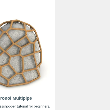
ronoi Multipipe
rasshopper tutorial for beginners,