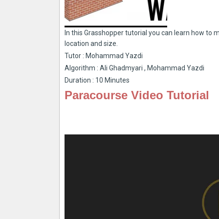
In this Grasshopper tutorial you can learn how to 
location and size.
Tutor : Mohammad Yazdi
Algorithm : Ali Ghadmyari , Mohammad Yazdi
Duration : 10 Minutes
Paracourse Video Tutorial