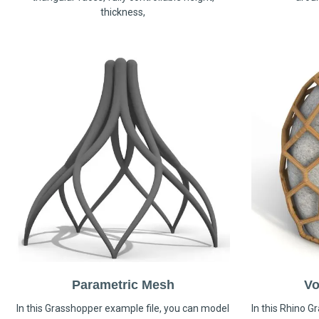
thickness,
Parametric Mesh
Vo
In this Grasshopper example file, you can model
In this Rhino G