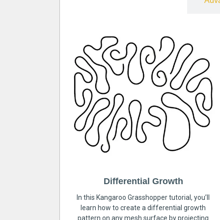
Free
Adv
Differential Growth
In this Kangaroo Grasshopper tutorial, you’ll
learn how to create a differential growth
pattern on any mesh surface by projecting