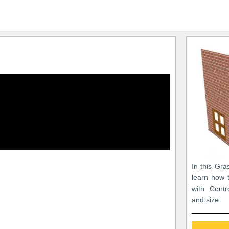
In this Gra
learn how 
with Contr
and size.