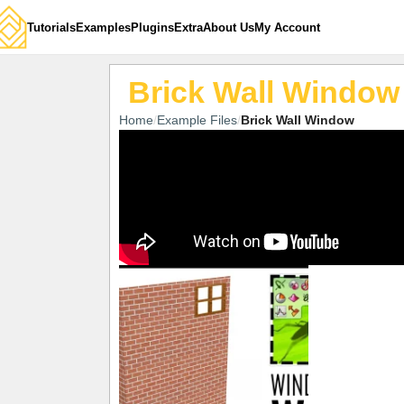
Tutorials
Examples
Plugins
Extra
About Us
My Account
Brick Wall Window
Home
Example Files
Brick Wall Window