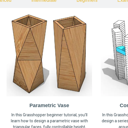
anced
Intermediate
Beginners
Exam
Parametric Vase
Co
In this Grasshopper beginner tutorial, you’ll
In this Grassho
learn how to design a parametric vase with
design a serie
triangular faces, fully controllable height,
arou