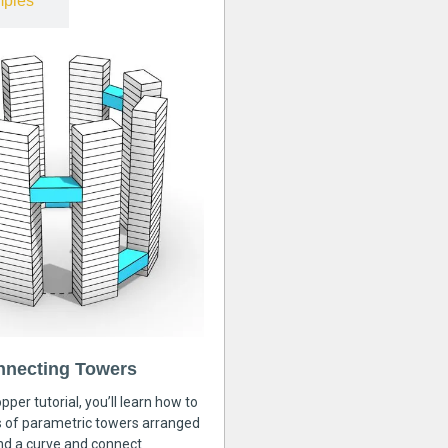
ples
nnecting Towers
pper tutorial, you’ll learn how to
s of parametric towers arranged
nd a curve and connect