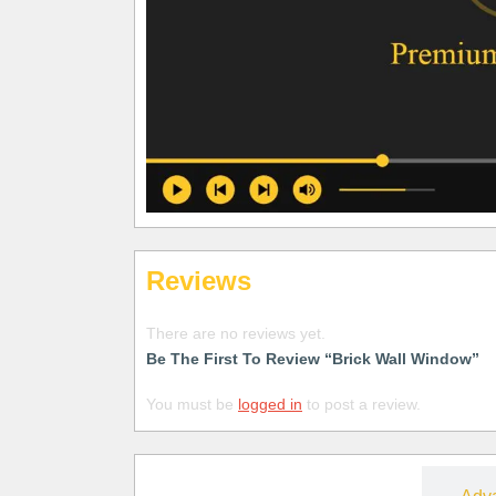
Reviews
There are no reviews yet.
Be The First To Review “Brick Wall Window”
You must be
logged in
to post a review.