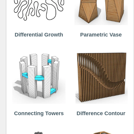
Differential Growth
Parametric Vase
Connecting Towers
Difference Contour