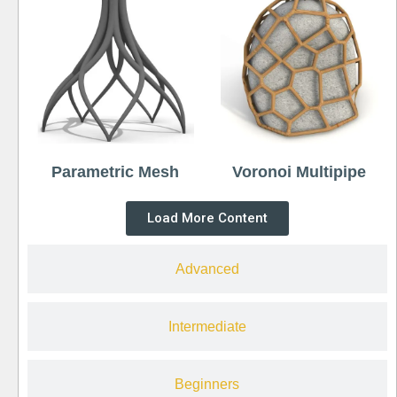
Parametric Mesh
Voronoi Multipipe
Load More Content
Advanced
Intermediate
Beginners