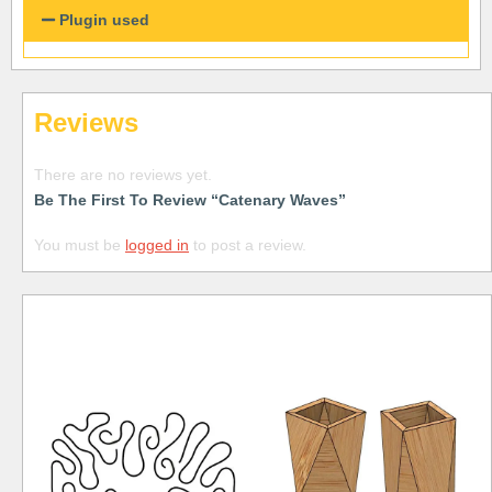
Plugin used
Reviews
There are no reviews yet.
Be The First To Review “Catenary Waves”
You must be
logged in
to post a review.
Free