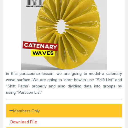
in this paracourse lesson, we are going to model a catenary
wave surface. We are going to learn how to use “Shift List” and
“Shift Paths” properly and also dividing data into groups by
using “Partition List”
Members Only
Download File