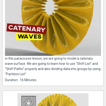
in this paracourse lesson, we are going to model a catenary
wave surface. We are going to learn how to use “Shift List” and
“Shift Paths” properly and also dividing data into groups by using
“Partition List”
Duration : 16 Minutes