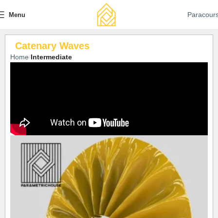
Paracour
Menu
Catenary Waves
Home
Intermediate