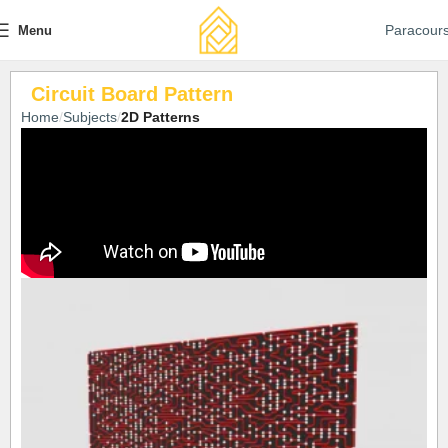
Paracour
Menu
Circuit Board Pattern
Home
Subjects
2D Patterns