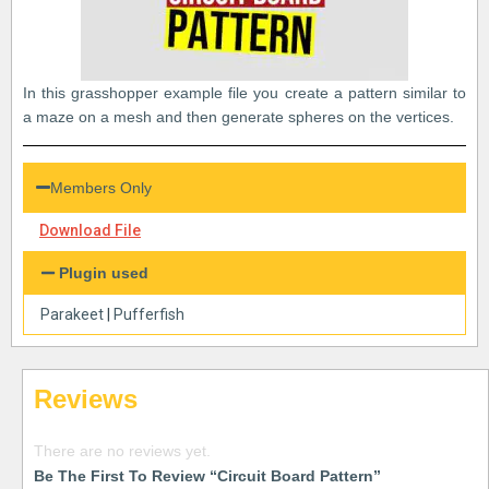
In this grasshopper example file you create a pattern similar to
a maze on a mesh and then generate spheres on the vertices.
Members Only
Download File
Plugin used
Parakeet
|
Pufferfish
Reviews
There are no reviews yet.
Be The First To Review “Circuit Board Pattern”