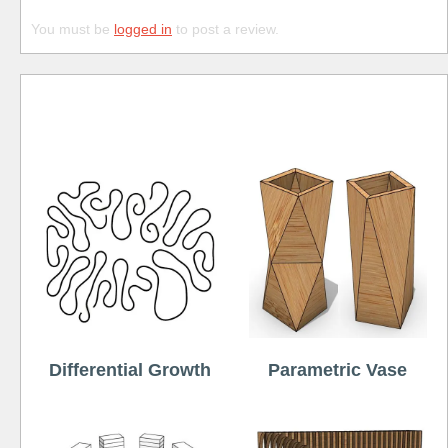
You must be
logged in
to post a review.
Free
Differential Growth
Parametric Vase