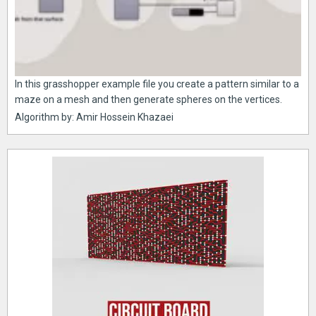
In this grasshopper example file you create a pattern similar to a
maze on a mesh and then generate spheres on the vertices.
Algorithm by: Amir Hossein Khazaei