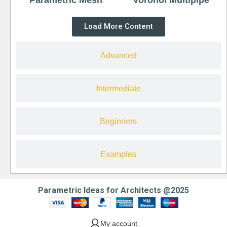
Load More Content
Advanced
Intermediate
Beginners
Examples
Parametric Ideas for Architects @2025
My account