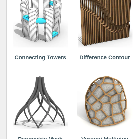
Connecting Towers
Difference Contour
Parametric Mesh
Voronoi Multipipe