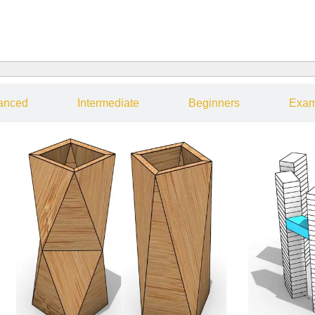
anced
Intermediate
Beginners
Exam