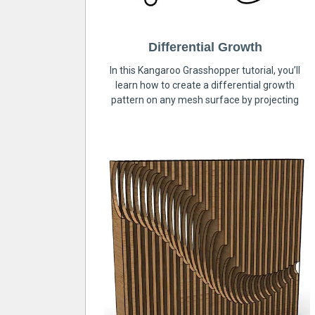
Differential Growth
In this Kangaroo Grasshopper tutorial, you’ll
learn how to create a differential growth
pattern on any mesh surface by projecting