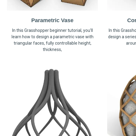
Parametric Vase
Co
In this Grasshopper beginner tutorial, you’ll
In this Grassho
learn how to design a parametric vase with
design a serie
triangular faces, fully controllable height,
arou
thickness,