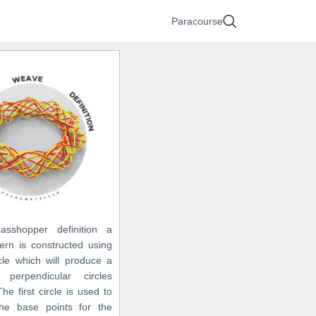
Paracourse
asshopper definition a
ern is constructed using
cle which will produce a
 perpendicular circles
The first circle is used to
he base points for the