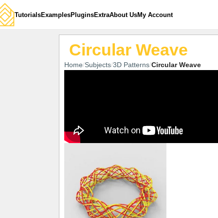
Tutorials
Examples
Plugins
Extra
About Us
My Account
Circular Weave
Home
Subjects
3D Patterns
Circular Weave