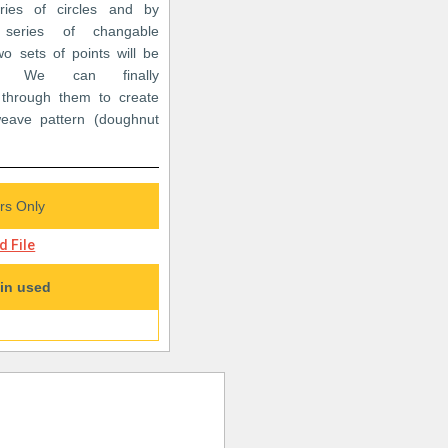
ries of circles and by
series of changable
o sets of points will be
ed. We can finally
e through them to create
weave pattern (doughnut
s Only
 File
in used