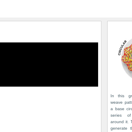
In this gr
weave patt
a base cir
series of
around it. 
generate t