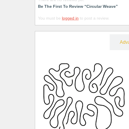
Be The First To Review “Circular Weave”
You must be
logged in
to post a review.
Free
Adv