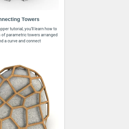
nnecting Towers
pper tutorial, you’ll learn how to
s of parametric towers arranged
nd a curve and connect