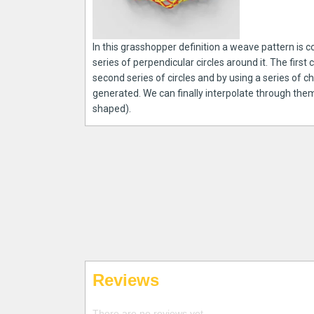
In this grasshopper definition a weave pattern is c
series of perpendicular circles around it. The first 
second series of circles and by using a series of 
generated. We can finally interpolate through the
shaped).
Reviews
There are no reviews yet.