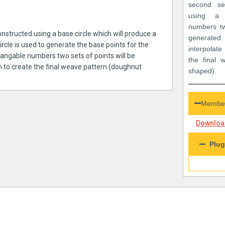
second se
using a 
numbers tw
onstructed using a base circle which will produce a
generat
circle is used to generate the base points for the
interpolat
changable numbers two sets of points will be
the final 
m to create the final weave pattern (doughnut
shaped).
Member
Download
Plug