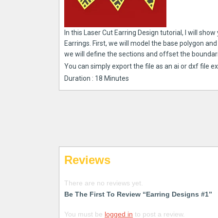
In this Laser Cut Earring Design tutorial, I will 
Earrings. First, we will model the base polygon an
we will define the sections and offset the boundar
You can simply export the file as an ai or dxf file e
Duration : 18 Minutes
Reviews
There are no reviews yet.
Be The First To Review “Earring Designs #1”
You must be
logged in
to post a review.