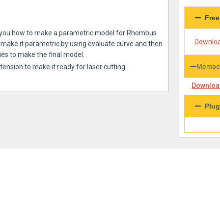
Free
show you how to make a parametric model for Rhombus
Downloa
d make it parametric by using evaluate curve and then
ies to make the final model.
Member
xtension to make it ready for laser cutting.
Download
Plug