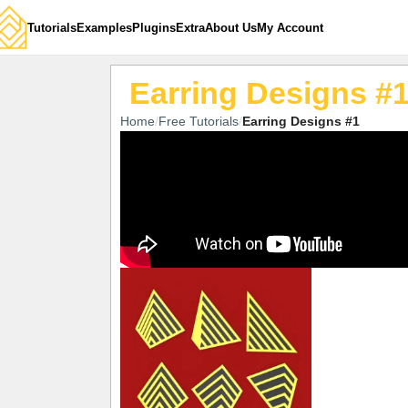
Tutorials
Examples
Plugins
Extra
About Us
My Account
Earring Designs #
Home
Free Tutorials
Earring Designs #1