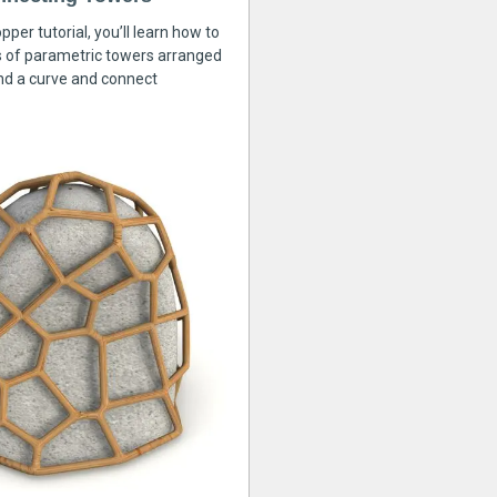
pper tutorial, you’ll learn how to
s of parametric towers arranged
nd a curve and connect