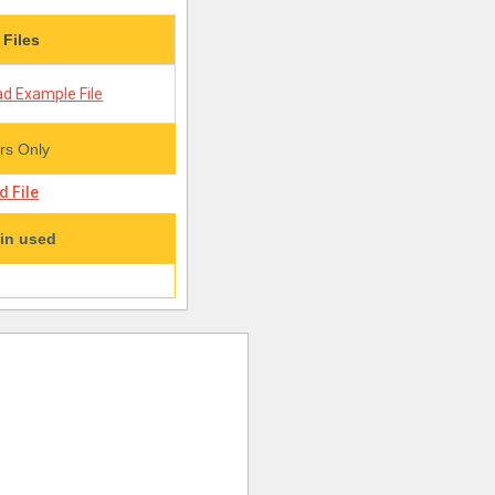
 Files
d Example File
s Only
 File
in used