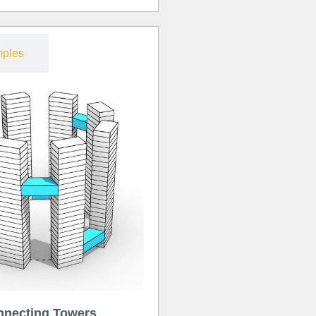
ples
nnecting Towers