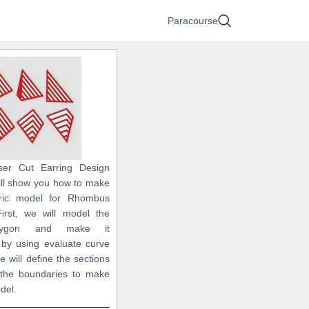
Paracourse
ser Cut Earring Design
 will show you how to make
ric model for Rhombus
First, we will model the
lygon and make it
 by using evaluate curve
 will define the sections
 the boundaries to make
odel.