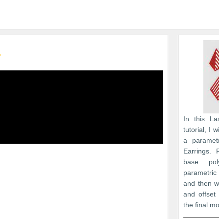
1
In this La
tutorial, I
a paramet
Earrings. 
base po
parametric
and then we
and offset
the final m