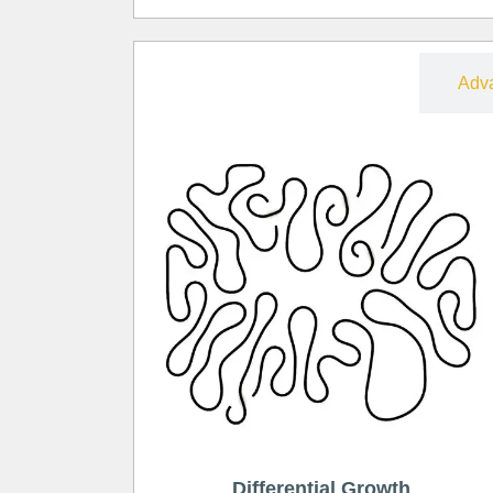
Free
Adv
Differential Growth