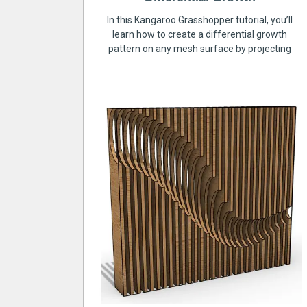
In this Kangaroo Grasshopper tutorial, you’ll
learn how to create a differential growth
pattern on any mesh surface by projecting