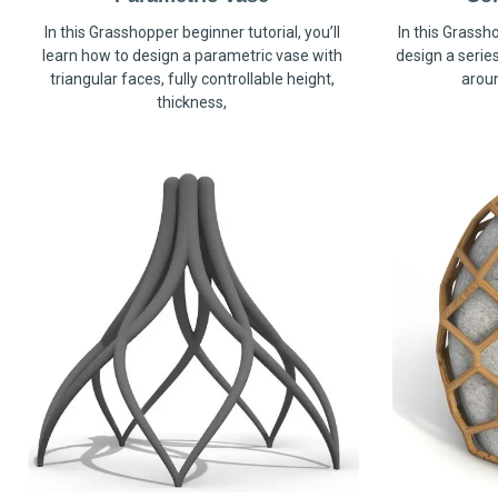
In this Grasshopper beginner tutorial, you’ll
In this Grassho
learn how to design a parametric vase with
design a serie
triangular faces, fully controllable height,
arou
thickness,