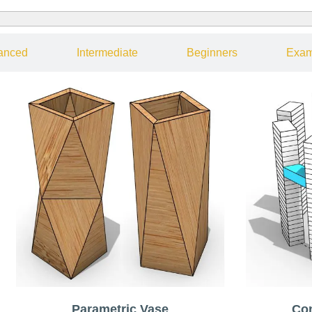
anced
Intermediate
Beginners
Exam
Parametric Vase
Co