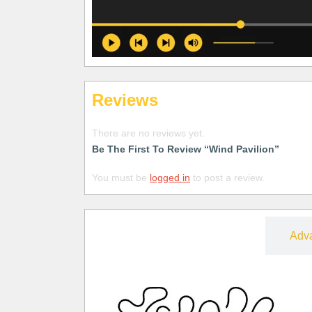
Reviews
There are no reviews yet.
Be The First To Review “Wind Pavilion”
You must be
logged in
to post a review.
Free
Adv