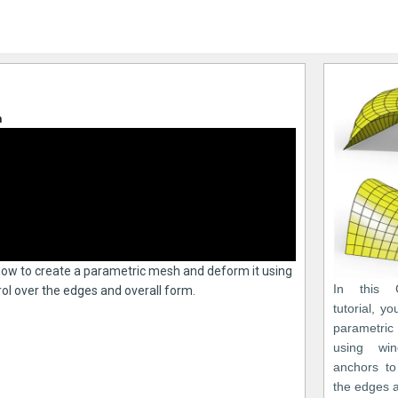
n
n how to create a parametric mesh and deform it using
In this 
ol over the edges and overall form.
tutorial, y
parametri
using win
anchors to
the edges a