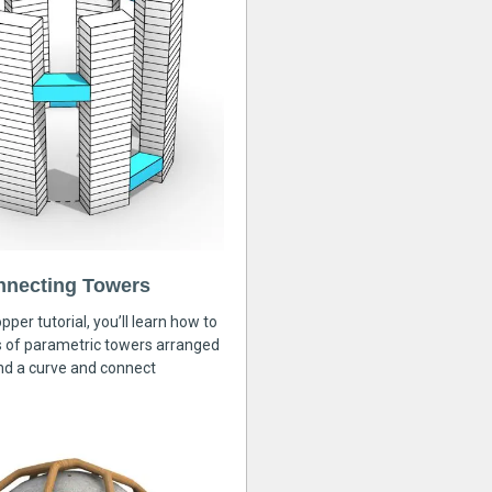
nnecting Towers
pper tutorial, you’ll learn how to
s of parametric towers arranged
nd a curve and connect