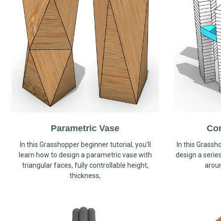
Parametric Vase
Co
In this Grasshopper beginner tutorial, you’ll
In this Grassho
learn how to design a parametric vase with
design a serie
triangular faces, fully controllable height,
arou
thickness,