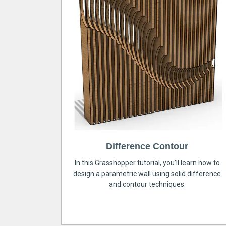
Difference Contour
In this Grasshopper tutorial, you’ll learn how to
design a parametric wall using solid difference
and contour techniques.