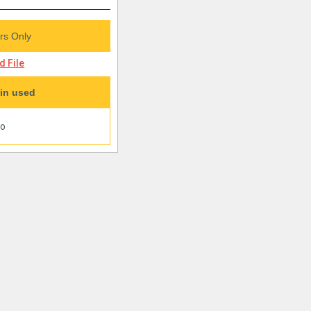
s Only
 File
in used
oo