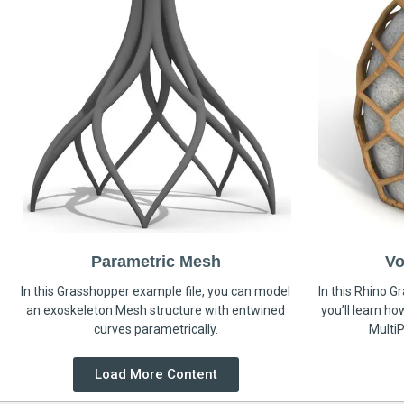
Parametric Mesh
Vo
In this Grasshopper example file, you can model
In this Rhino G
an exoskeleton Mesh structure with entwined
you’ll learn h
curves parametrically.
MultiP
Load More Content