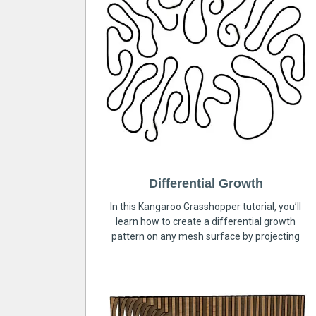
Differential Growth
In this Kangaroo Grasshopper tutorial, you’ll
learn how to create a differential growth
pattern on any mesh surface by projecting