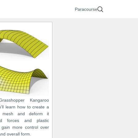
Paracourse
Grasshopper Kangaroo
ou’ll learn how to create a
c mesh and deform it
d forces and plastic
 gain more control over
nd overall form.