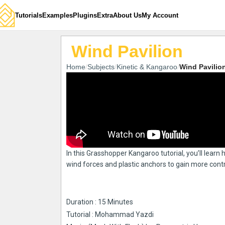
Tutorials
Examples
Plugins
Extra
About Us
My Account
Wind Pavilion
Home
Subjects
Kinetic & Kangaroo
Wind Pavilio
In this Grasshopper Kangaroo tutorial, you’ll lear
wind forces and plastic anchors to gain more contr
Duration : 15 Minutes
Tutorial : Mohammad Yazdi