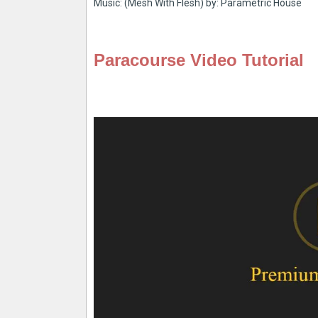
Music: (Mesh With Flesh) by: Parametric House
Paracourse Video Tutorial