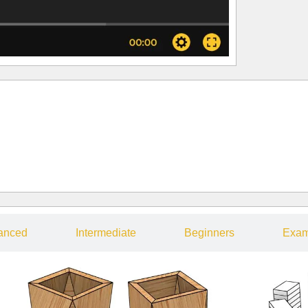
anced
Intermediate
Beginners
Exam