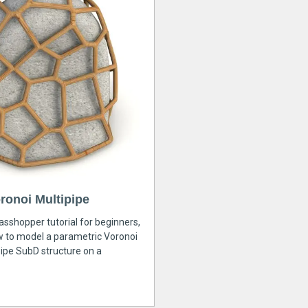
ronoi Multipipe
rasshopper tutorial for beginners,
ow to model a parametric Voronoi
ipe SubD structure on a