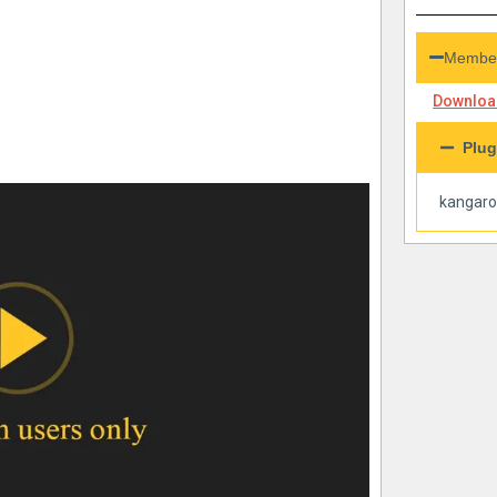
Member
Download
Plug
kangar