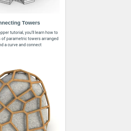
nnecting Towers
pper tutorial, you’ll learn how to
s of parametric towers arranged
nd a curve and connect