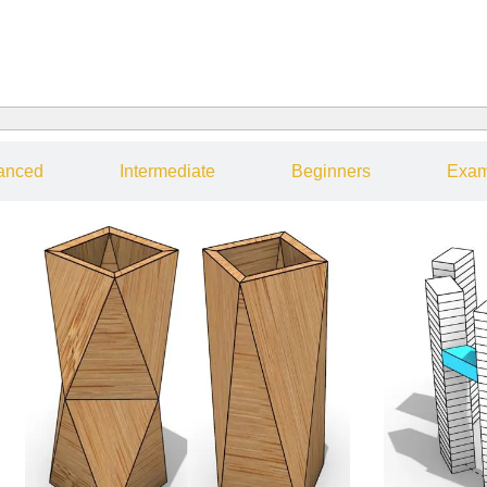
anced
Intermediate
Beginners
Exam