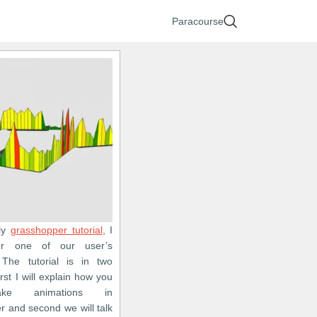
Paracourse
fly
grasshopper tutorial
, I
er one of our user’s
 The tutorial is in two
irst I will explain how you
ke animations in
r and second we will talk