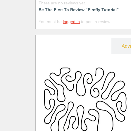
There are no reviews yet.
Be The First To Review “Firefly Tutorial”
You must be
logged in
to post a review.
Free
Adv