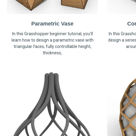
Parametric Vase
Co
In this Grasshopper beginner tutorial, you’ll
In this Grassho
learn how to design a parametric vase with
design a serie
triangular faces, fully controllable height,
arou
thickness,