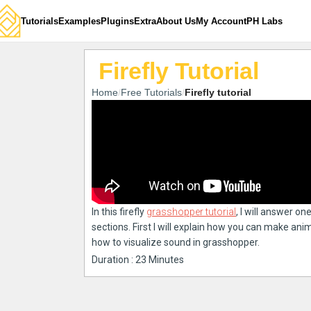
Tutorials
Examples
Plugins
Extra
About Us
My Account
PH Labs
Firefly Tutorial
Home
Free Tutorials
Firefly tutorial
In this firefly
grasshopper tutorial
, I will answer on
sections. First I will explain how you can make an
how to visualize sound in grasshopper.
Duration : 23 Minutes