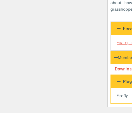
about how
grasshoppe
Free
Example
Member
Download
Plug
Firefly