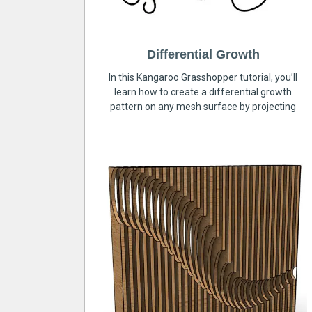
Differential Growth
In this Kangaroo Grasshopper tutorial, you’ll
learn how to create a differential growth
pattern on any mesh surface by projecting