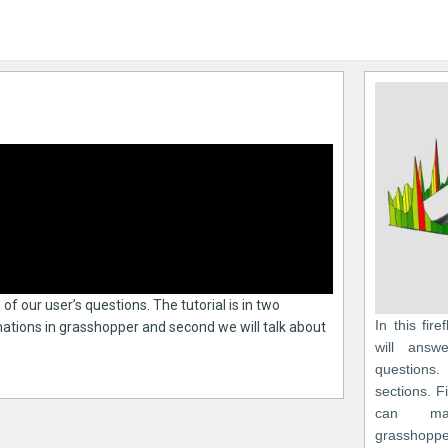
e of our user’s questions. The tutorial is in two
In this fire
imations in grasshopper and second we will talk about
will answ
questions.
sections. F
can ma
grasshoppe