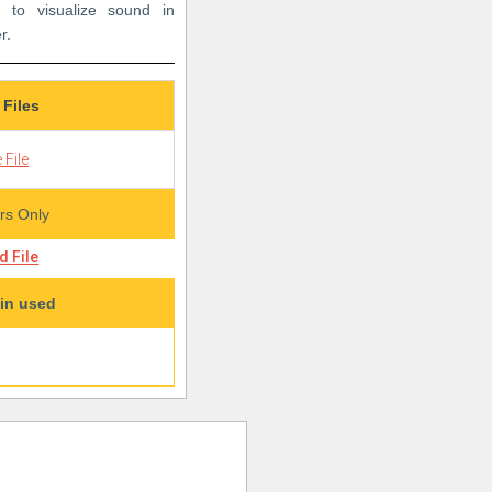
 to visualize sound in
r.
 Files
 File
s Only
 File
in used