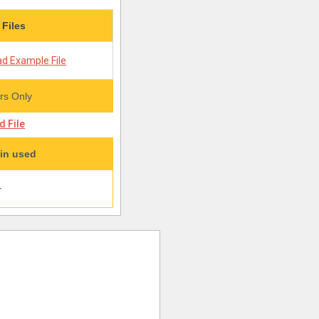
 Files
d Example File
s Only
 File
in used
+