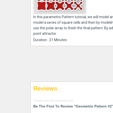
In this parametric Pattern tutorial, we will model a
model a series of square cells and then by modeling
use the polar array to finish the final pattern. By 
point attractor.
Duration : 21 Minutes
Reviews
There are no reviews yet.
Be The First To Review “Geometric Pattern #2