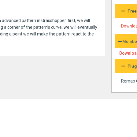
Free
n advanced pattern in Grasshopper. first, we will
Downloa
 a corner of the pattern’s curve, we will eventually
adding a point we will make the pattern react to the
Member
Download
Plug
Remap
”