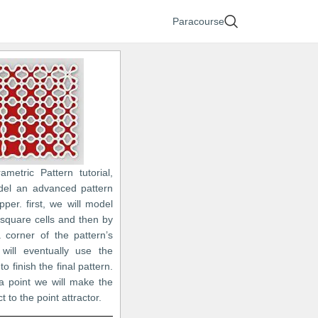
Paracourse
ametric Pattern tutorial,
del an advanced pattern
per. first, we will model
 square cells and then by
 corner of the pattern’s
will eventually use the
to finish the final pattern.
a point we will make the
t to the point attractor.