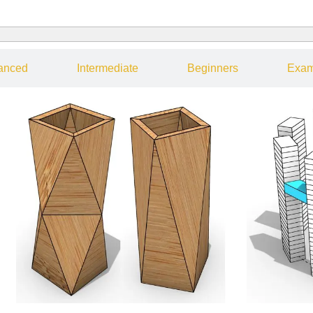
anced
Intermediate
Beginners
Exam