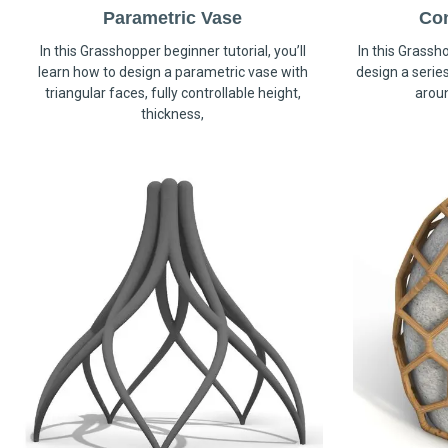
Parametric Vase
Co
In this Grasshopper beginner tutorial, you’ll
In this Grassho
learn how to design a parametric vase with
design a serie
triangular faces, fully controllable height,
arou
thickness,