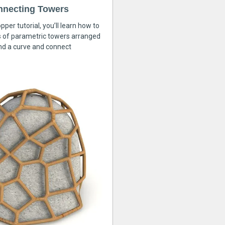
nnecting Towers
pper tutorial, you’ll learn how to
s of parametric towers arranged
nd a curve and connect