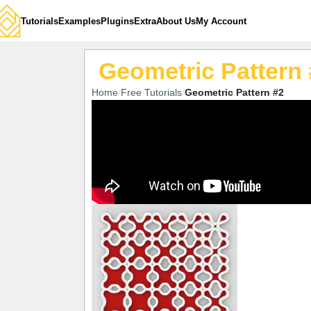
Tutorials
Examples
Plugins
Extra
About Us
My Account
Geometric Pattern 
Home
Free Tutorials
Geometric Pattern #2