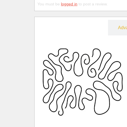
You must be
logged in
to post a review.
Free
Adv