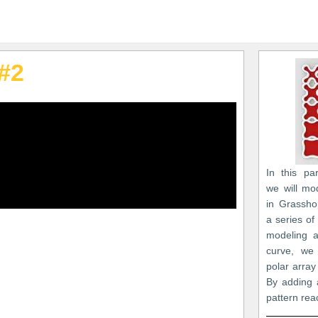
#2
In this par
we will mo
in Grasshop
a series of
modeling a
curve, we 
polar array 
By adding 
pattern reac