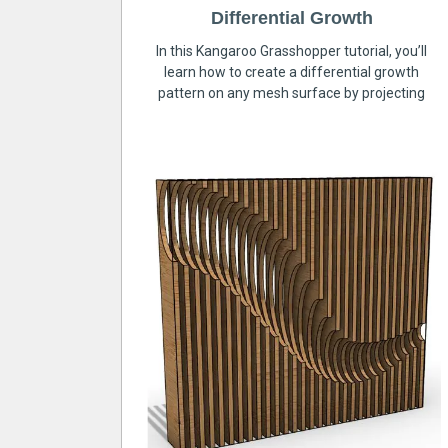
Differential Growth
In this Kangaroo Grasshopper tutorial, you’ll
learn how to create a differential growth
pattern on any mesh surface by projecting