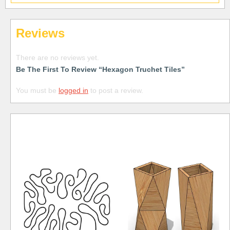
Reviews
There are no reviews yet.
Be The First To Review “Hexagon Truchet Tiles”
You must be
logged in
to post a review.
Free