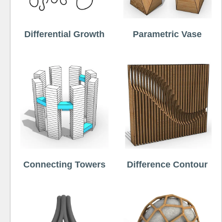
Differential Growth
Parametric Vase
Connecting Towers
Difference Contour