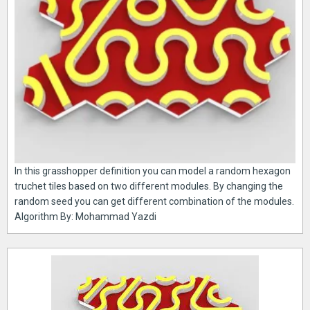
In this grasshopper definition you can model a random hexagon
truchet tiles based on two different modules. By changing the
random seed you can get different combination of the modules.
Algorithm By: Mohammad Yazdi