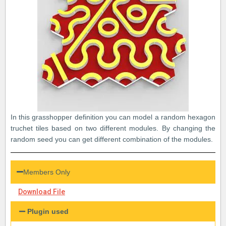
In this grasshopper definition you can model a random hexagon
truchet tiles based on two different modules. By changing the
random seed you can get different combination of the modules.
Members Only
Download File
Plugin used