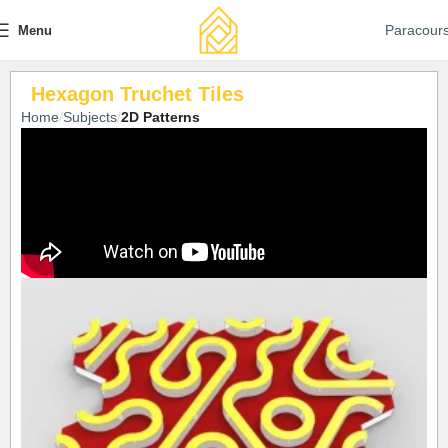
Paracour
Menu
Hexagon Truchet Tiles
Home
Subjects
2D Patterns