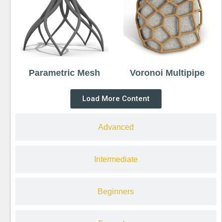
Parametric Mesh
Voronoi Multipipe
Load More Content
Advanced
Intermediate
Beginners