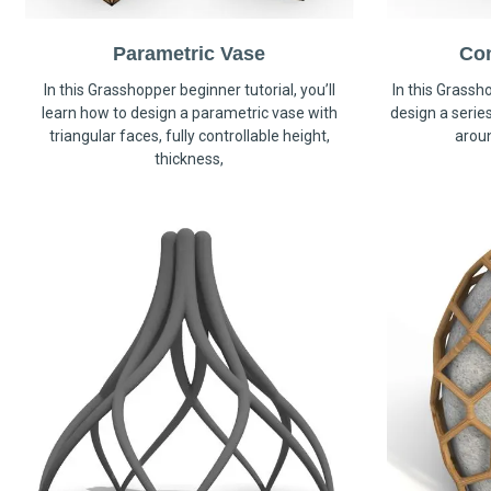
Parametric Vase
Co
In this Grasshopper beginner tutorial, you’ll
In this Grassho
learn how to design a parametric vase with
design a serie
triangular faces, fully controllable height,
arou
thickness,