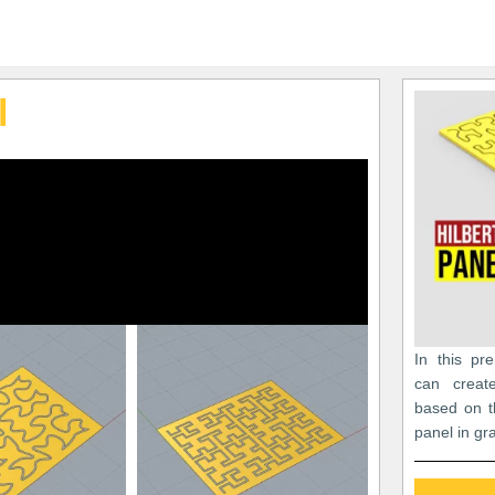
l
In this pr
can creat
based on t
panel in gr