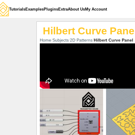
Tutorials
Examples
Plugins
Extra
About Us
My Account
Hilbert Curve Pane
Home
Subjects
2D Patterns
Hilbert Curve Panel