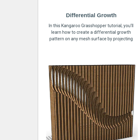
Differential Growth
In this Kangaroo Grasshopper tutorial, you’ll
learn how to create a differential growth
pattern on any mesh surface by projecting