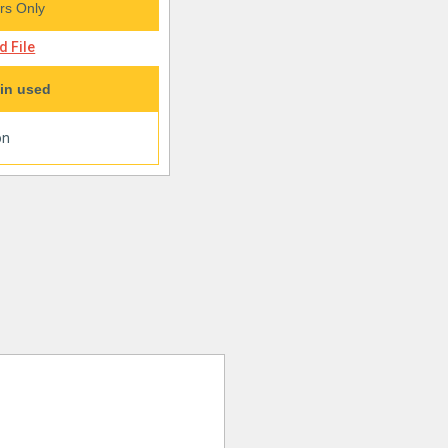
s Only
 File
in used
on