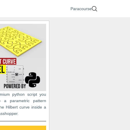
Paracourse
emium python script you
e a parametric pattern
he Hilbert curve inside a
asshopper.