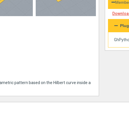
Member
Download
Plug
GhPyth
ametric pattern based on the Hilbert curve inside a