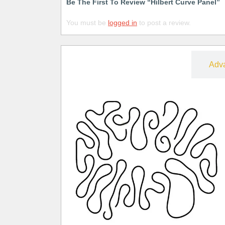
Be The First To Review “Hilbert Curve Panel”
You must be
logged in
to post a review.
Free
Adv