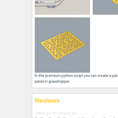
In this premium python script you can create a par
panel in grasshopper.
Reviews
There are no reviews yet.