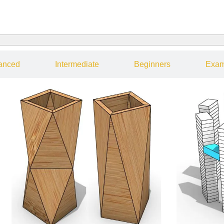
anced
Intermediate
Beginners
Exam