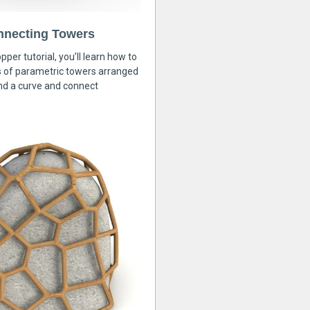
nnecting Towers
pper tutorial, you’ll learn how to
s of parametric towers arranged
nd a curve and connect