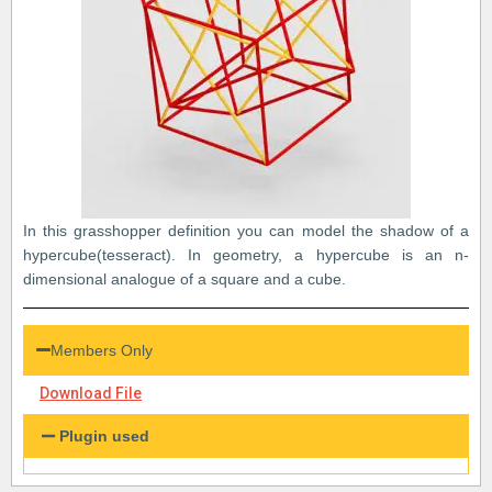
In this grasshopper definition you can model the shadow of a
hypercube(tesseract). In geometry, a hypercube is an n-
dimensional analogue of a square and a cube.
Members Only
Download File
Plugin used