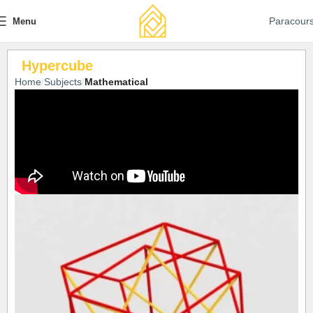
Paracour
Menu
Hypercube
Home
Subjects
Mathematical