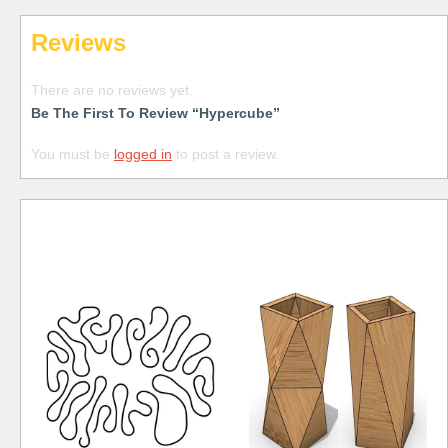
Reviews
There are no reviews yet.
Be The First To Review “Hypercube”
You must be
logged in
to post a review.
Free