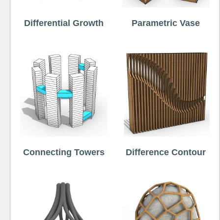
Differential Growth
Parametric Vase
Connecting Towers
Difference Contour