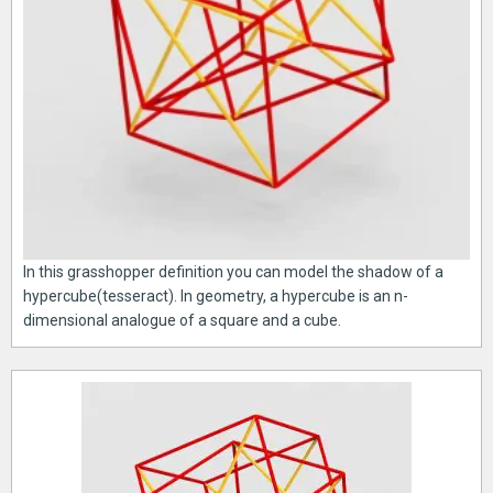
In this grasshopper definition you can model the shadow of a
hypercube(tesseract). In geometry, a hypercube is an n-
dimensional analogue of a square and a cube.