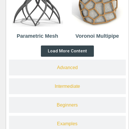
Parametric Mesh
Voronoi Multipipe
Load More Content
Advanced
Intermediate
Beginners
Examples