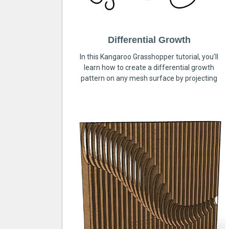
Differential Growth
In this Kangaroo Grasshopper tutorial, you’ll
learn how to create a differential growth
pattern on any mesh surface by projecting