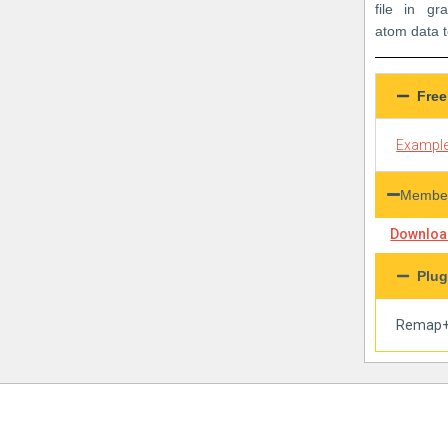
file in g
atom data t
Free
Example
Member
Download
Plug
Remap