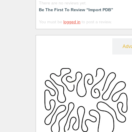
There are no reviews yet.
Be The First To Review “Import PDB”
You must be
logged in
to post a review.
Free
Adv