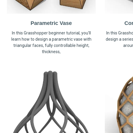
Parametric Vase
Co
In this Grasshopper beginner tutorial, you’ll
In this Grassho
learn how to design a parametric vase with
design a serie
triangular faces, fully controllable height,
arou
thickness,