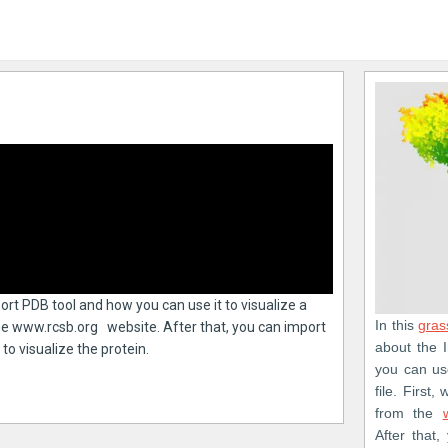
mport PDB tool and how you can use it to visualize a
In this
gras
 the www.rcsb.org website. After that, you can import
about the 
to visualize the protein.
you can use
file. First
from the
After that