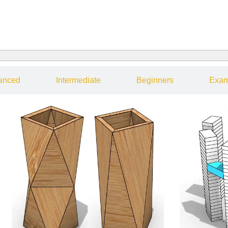
anced
Intermediate
Beginners
Exam