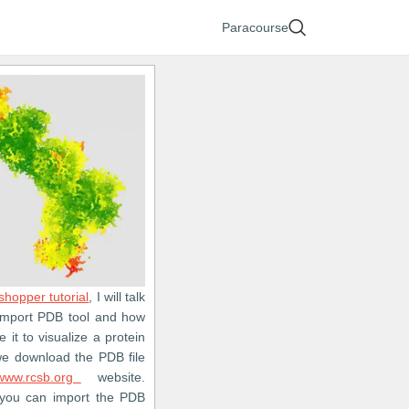
Paracourse
shopper tutorial
, I will talk
Import PDB tool and how
 it to visualize a protein
, we download the PDB file
www.rcsb.org
website.
, you can import the PDB