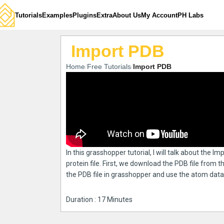
Tutorials
Examples
Plugins
Extra
About Us
My Account
PH Labs
Import PDB
Home
Free Tutorials
Import PDB
In this grasshopper tutorial, I will talk about the I
protein file. First, we download the PDB file from
the PDB file in grasshopper and use the atom data 
Duration : 17 Minutes