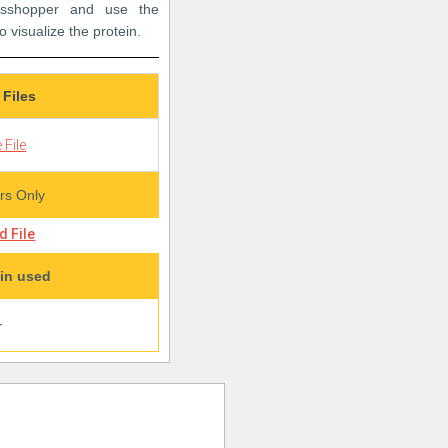
rasshopper and use the
o visualize the protein.
 Files
 File
s Only
 File
in used
+