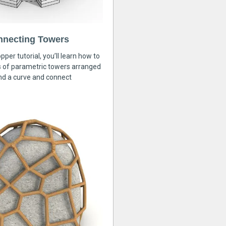
nnecting Towers
pper tutorial, you’ll learn how to
s of parametric towers arranged
nd a curve and connect