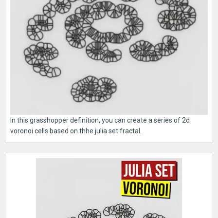
In this grasshopper definition, you can create a series of 2d
voronoi cells based on thhe julia set fractal.