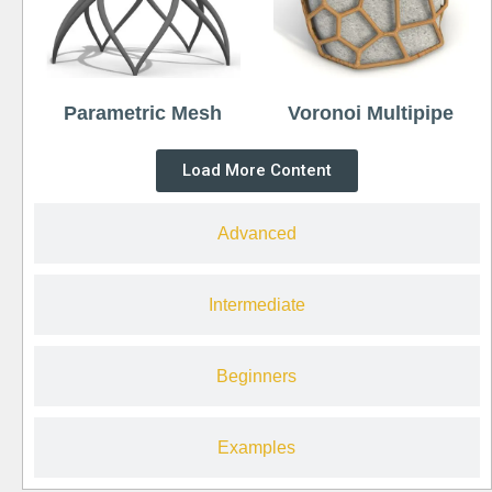
Parametric Mesh
Voronoi Multipipe
Load More Content
Advanced
Intermediate
Beginners
Examples