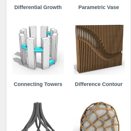
Differential Growth
Parametric Vase
Connecting Towers
Difference Contour