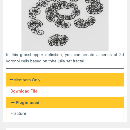
In this grasshopper definition, you can create a series of 2d
voronoi cells based on thhe julia set fractal.
Members Only
Download File
Plugin used
Fracture