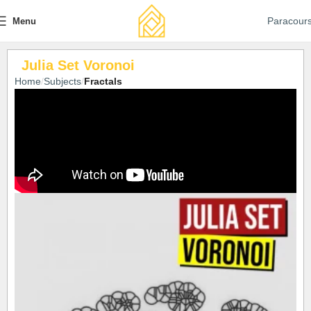
Paracour
Menu
Julia Set Voronoi
Home
Subjects
Fractals