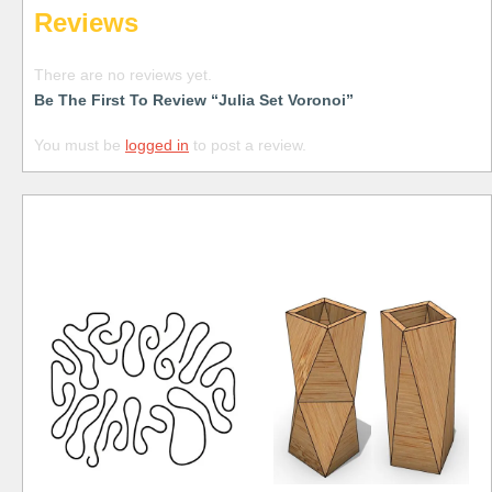
Reviews
There are no reviews yet.
Be The First To Review “Julia Set Voronoi”
You must be
logged in
to post a review.
Free