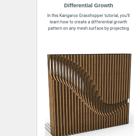
Differential Growth
In this Kangaroo Grasshopper tutorial, you’ll
learn how to create a differential growth
pattern on any mesh surface by projecting