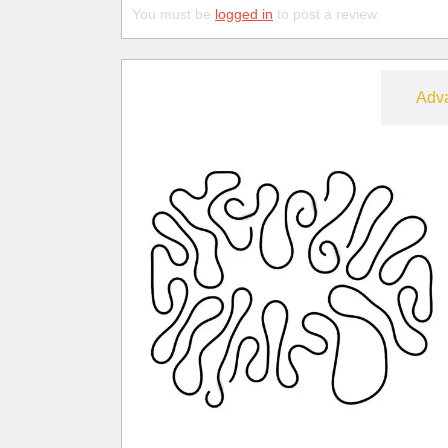
You must be
logged in
to post a review.
Free
Adv