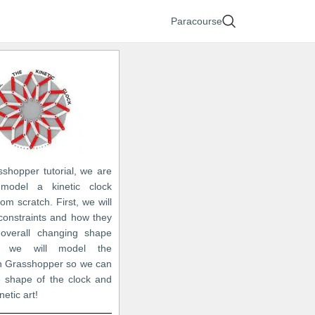
Paracourse
sshopper tutorial, we are
model a kinetic clock
rom scratch. First, we will
 constraints and how they
 overall changing shape
 we will model the
in Grasshopper so we can
 shape of the clock and
netic art!