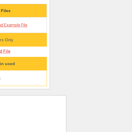
 Files
d Example File
s Only
 File
in used
k