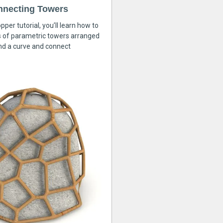
nnecting Towers
pper tutorial, you’ll learn how to
s of parametric towers arranged
nd a curve and connect