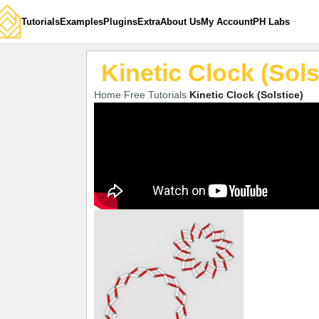
Tutorials
Examples
Plugins
Extra
About Us
My Account
PH Labs
Kinetic Clock (Sols
Home
Free Tutorials
Kinetic Clock (Solstice)