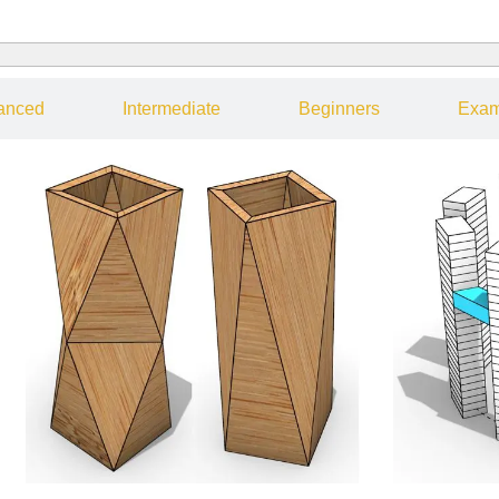
anced
Intermediate
Beginners
Exam