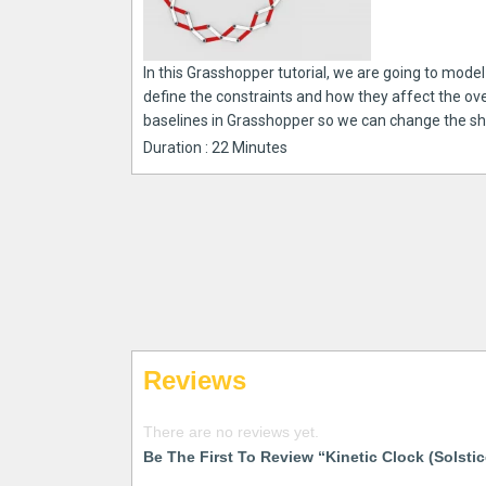
In this Grasshopper tutorial, we are going to model a
define the constraints and how they affect the ov
baselines in Grasshopper so we can change the shap
Duration : 22 Minutes
Reviews
There are no reviews yet.
Be The First To Review “Kinetic Clock (Solstic