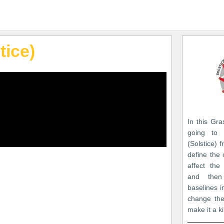
tice)
In this Gra
going to 
(Solstice) f
define the
affect the
and then
baselines 
change the
make it a ki