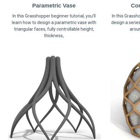
Parametric Vase
Co
In this Grasshopper beginner tutorial, you’ll
In this Grassho
learn how to design a parametric vase with
design a serie
triangular faces, fully controllable height,
arou
thickness,