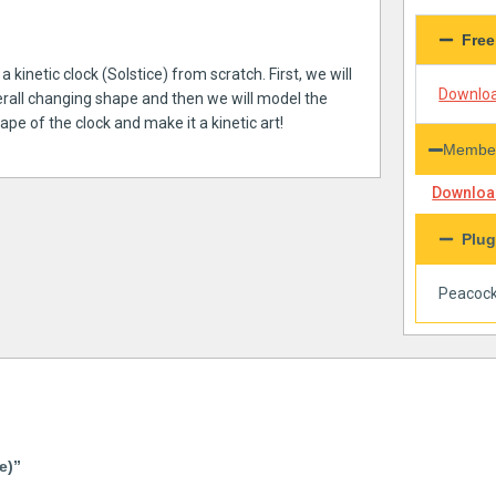
Free
 kinetic clock (Solstice) from scratch. First, we will
Downloa
erall changing shape and then we will model the
e of the clock and make it a kinetic art!
Member
Download
Plug
Peacoc
e)”