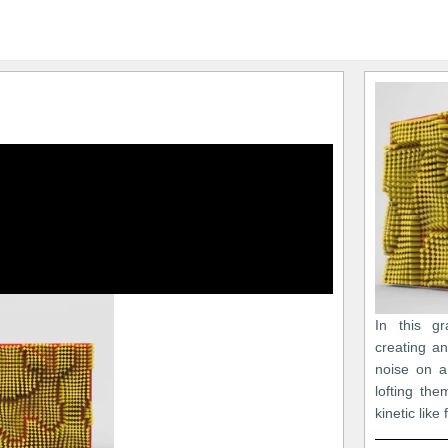
In this gr
creating a
noise on a
lofting th
kinetic like