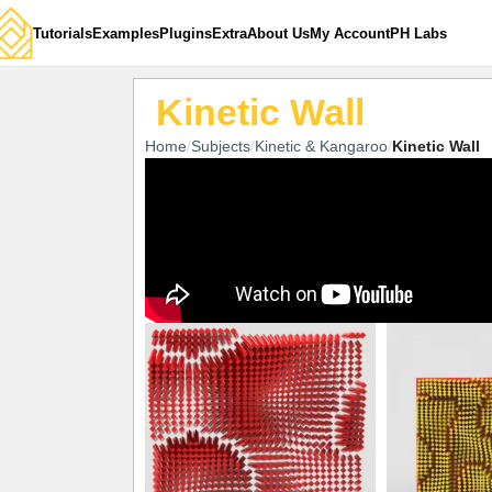
Tutorials
Examples
Plugins
Extra
About Us
My Account
PH Labs
Kinetic Wall
Home
Subjects
Kinetic & Kangaroo
Kinetic Wall