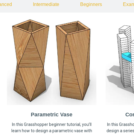
anced
Intermediate
Beginners
Exam
Parametric Vase
Co
In this Grasshopper beginner tutorial, you’ll
In this Grassho
learn how to design a parametric vase with
design a serie