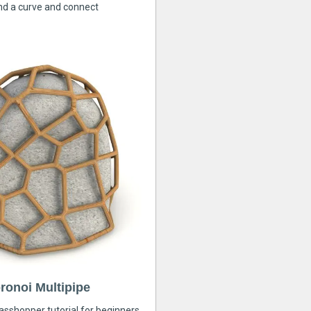
nd a curve and connect
ronoi Multipipe
rasshopper tutorial for beginners,