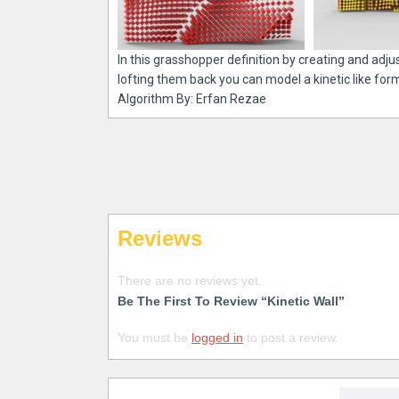
In this grasshopper definition by creating and adju
lofting them back you can model a kinetic like for
Algorithm By: Erfan Rezae
Reviews
There are no reviews yet.
Be The First To Review “Kinetic Wall”
You must be
logged in
to post a review.