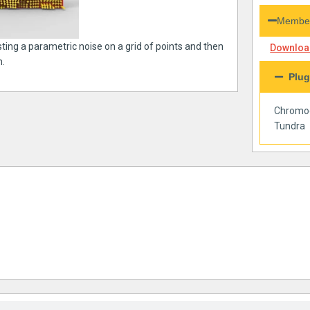
Member
sting a parametric noise on a grid of points and then
Download
m.
Plug
Chromo
Tundra