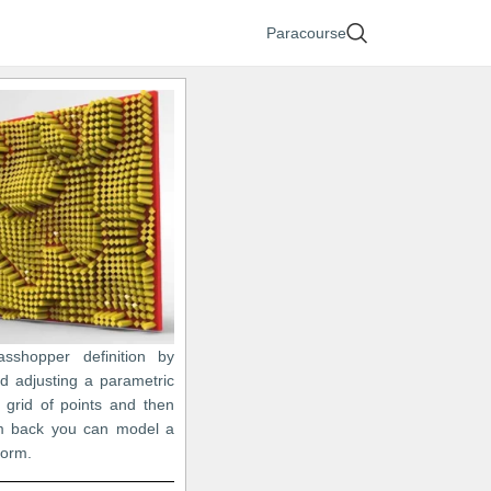
Paracourse
asshopper definition by
nd adjusting a parametric
 grid of points and then
em back you can model a
 form.