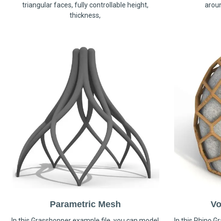
triangular faces, fully controllable height,
arou
thickness,
Parametric Mesh
Vo
In this Grasshopper example file, you can model
In this Rhino G