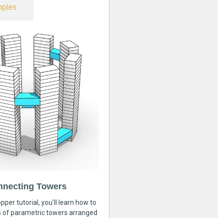
ples
nnecting Towers
pper tutorial, you’ll learn how to
s of parametric towers arranged