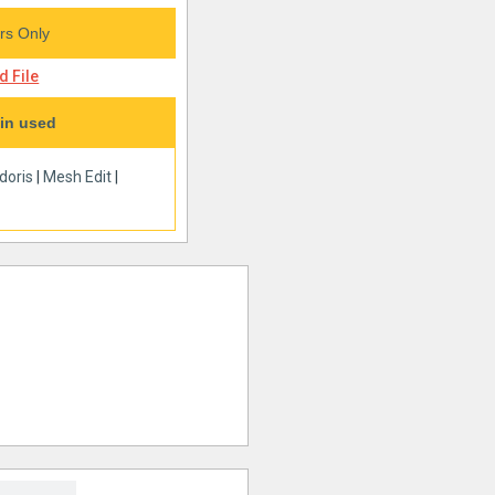
s Only
 File
in used
doris
|
Mesh Edit
|