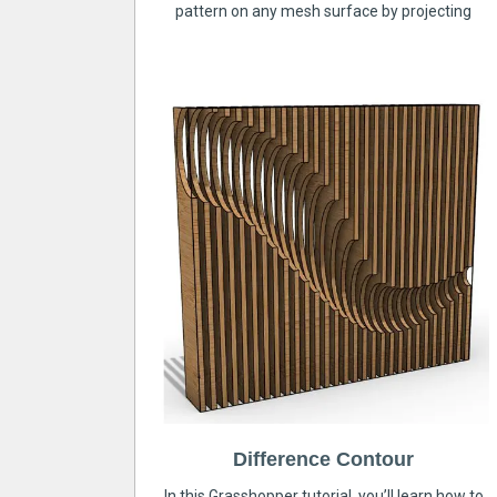
pattern on any mesh surface by projecting
Difference Contour
In this Grasshopper tutorial, you’ll learn how to