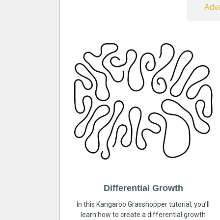
Free
Adv
Differential Growth
In this Kangaroo Grasshopper tutorial, you’ll
learn how to create a differential growth