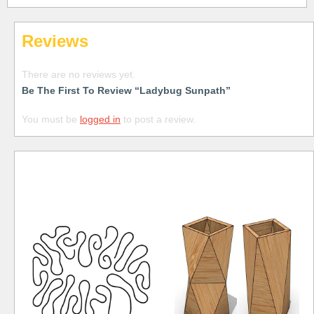
Reviews
There are no reviews yet.
Be The First To Review “Ladybug Sunpath”
You must be
logged in
to post a review.
Free