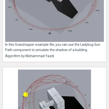
In this Grasshopper example file, you can use the Ladybug Sun
Path component to simulate the shadow of a building.
Algorithm by Mohammad Yazdi