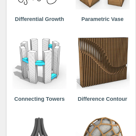
Differential Growth
Parametric Vase
Connecting Towers
Difference Contour