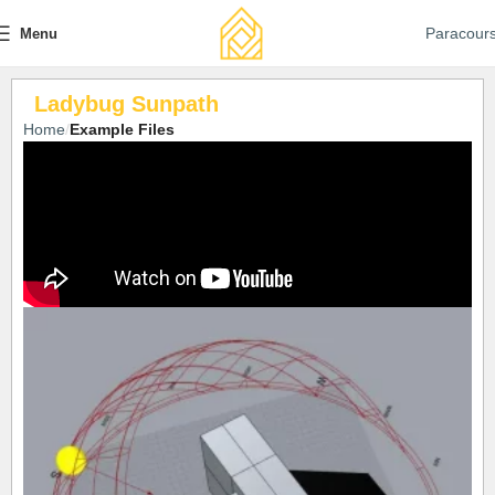
Paracour
Menu
Ladybug Sunpath
Home
Example Files