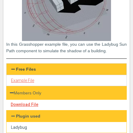
In this Grasshopper example file, you can use the Ladybug Sun
Path component to simulate the shadow of a building.
Free Files
Example File
Members Only
Download File
Plugin used
Ladybug