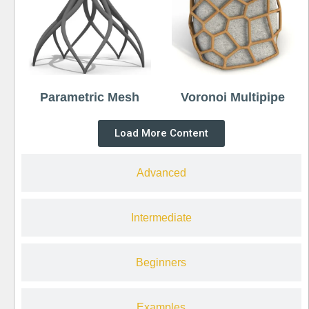
Parametric Mesh
Voronoi Multipipe
Load More Content
Advanced
Intermediate
Beginners
Examples