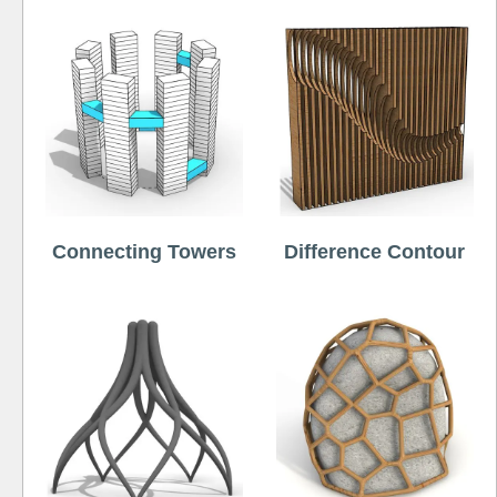
Connecting Towers
Difference Contour