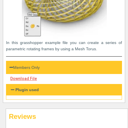
In this grasshopper example file you can create a series of
parametric rotating frames by using a Mesh Torus.
Members Only
Download File
Plugin used
Reviews