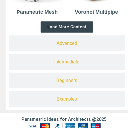
Parametric Mesh
Voronoi Multipipe
Load More Content
Advanced
Intermediate
Beginners
Examples
Parametric Ideas for Architects @2025