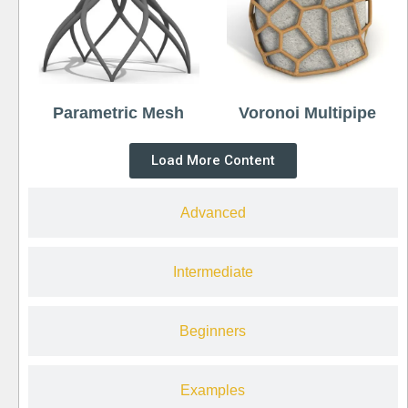
Parametric Mesh
Voronoi Multipipe
Load More Content
Advanced
Intermediate
Beginners
Examples