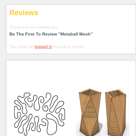
Reviews
There are no reviews yet.
Be The First To Review “Metaball Mesh”
You must be
logged in
to post a review.
Free