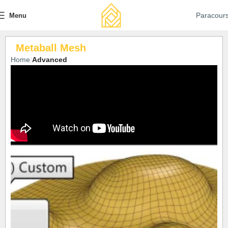
Paracour
Menu
Metaball Mesh
Home
Advanced