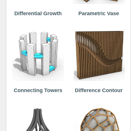
Differential Growth
Parametric Vase
Connecting Towers
Difference Contour