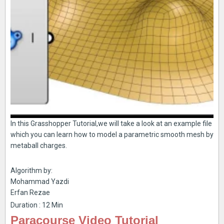
In this Grasshopper Tutorial,we will take a look at an example file
which you can learn how to model a parametric smooth mesh by
metaball charges.
Algorithm by:
Mohammad Yazdi
Erfan Rezae
Duration : 12 Min
Paracourse Video Tutorial