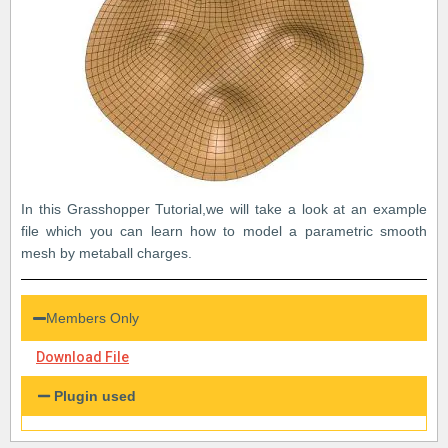
In this Grasshopper Tutorial,we will take a look at an example
file which you can learn how to model a parametric smooth
mesh by metaball charges.
Members Only
Download File
Plugin used