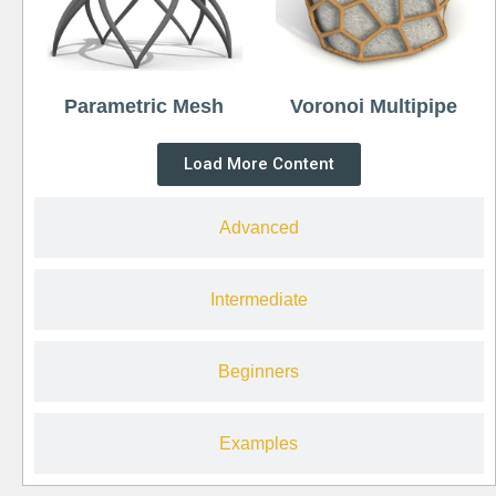
Parametric Mesh
Voronoi Multipipe
Load More Content
Advanced
Intermediate
Beginners
Examples