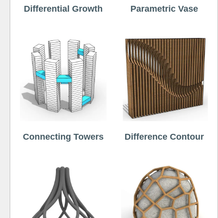
Differential Growth
Parametric Vase
Connecting Towers
Difference Contour