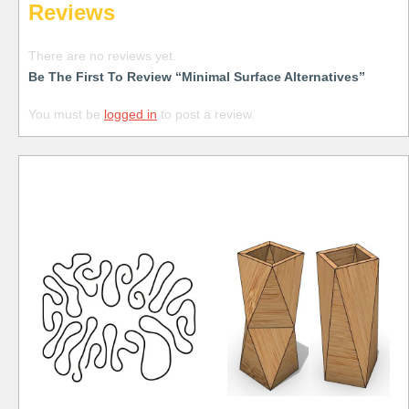
Reviews
There are no reviews yet.
Be The First To Review “Minimal Surface Alternatives”
You must be
logged in
to post a review.
Free