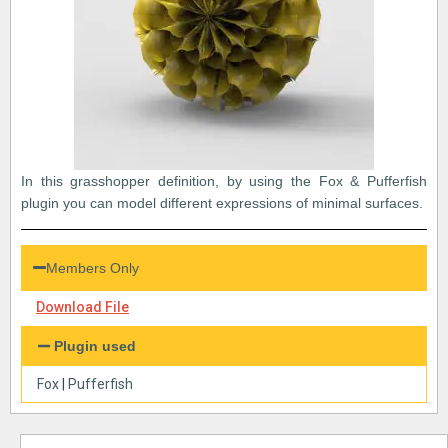
In this grasshopper definition, by using the Fox & Pufferfish
plugin you can model different expressions of minimal surfaces.
Members Only
Download File
Plugin used
Fox
|
Pufferfish