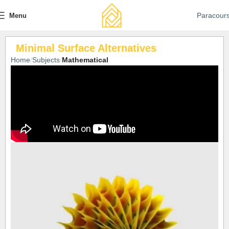
Paracour
Menu
Minimal Surface Alternatives
Home
Subjects
Mathematical