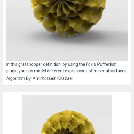
In this grasshopper definition, by using the Fox & Pufferfish
plugin you can model different expressions of minimal surfaces.
Algorithm By: Amirhossein Khazaei