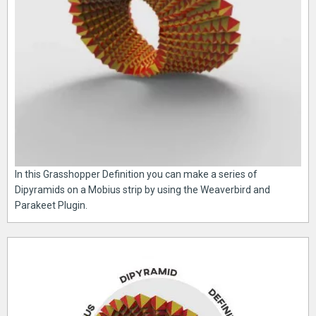
In this Grasshopper Definition you can make a series of
Dipyramids on a Mobius strip by using the Weaverbird and
Parakeet Plugin.