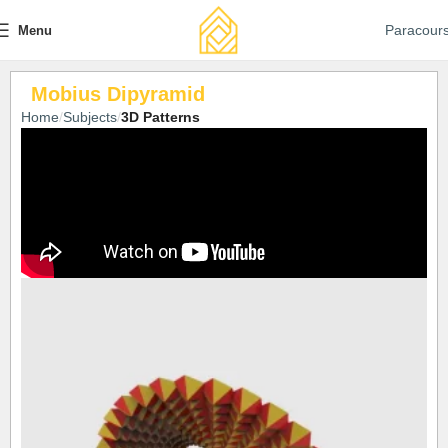
Paracour
Menu
Mobius Dipyramid
Home
Subjects
3D Patterns