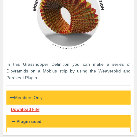
In this Grasshopper Definition you can make a series of
Dipyramids on a Mobius strip by using the Weaverbird and
Parakeet Plugin.
Members Only
Download File
Plugin used