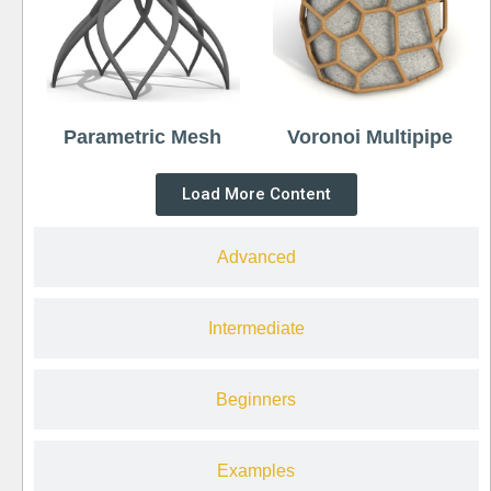
Parametric Mesh
Voronoi Multipipe
Load More Content
Advanced
Intermediate
Beginners
Examples