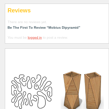
Reviews
There are no reviews yet.
Be The First To Review “Mobius Dipyramid”
You must be
logged in
to post a review.
Free