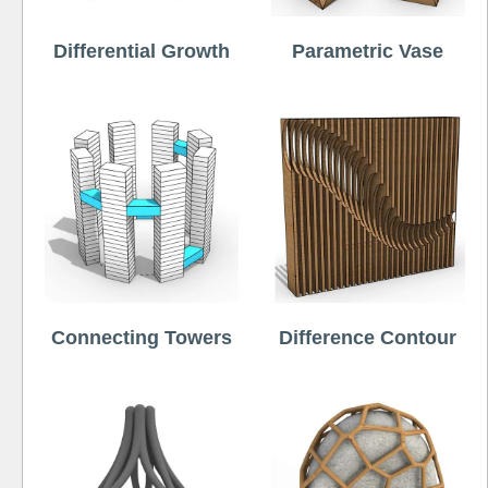
Differential Growth
Parametric Vase
Connecting Towers
Difference Contour