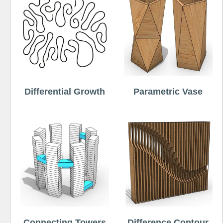
Differential Growth
Parametric Vase
Connecting Towers
Difference Contour