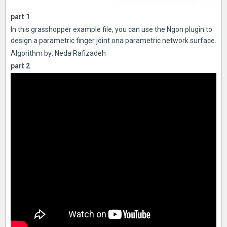
part 1
In this grasshopper example file, you can use the Ngon plugin to
design a parametric finger joint ona parametric network surface.
Algorithm by: Neda Rafizadeh
part 2