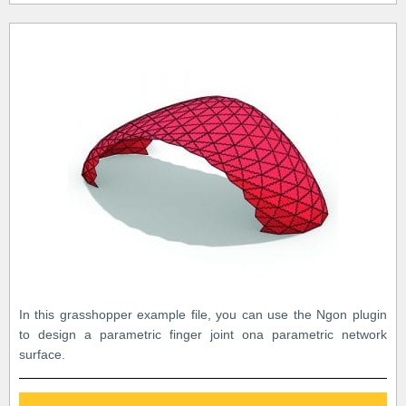
In this grasshopper example file, you can use the Ngon plugin
to design a parametric finger joint ona parametric network
surface.