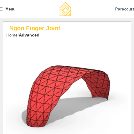
Paracour
Menu
Ngon Finger Joint
Home
Advanced