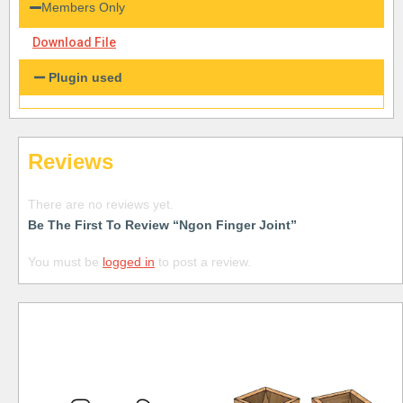
Members Only
Download File
Plugin used
Reviews
There are no reviews yet.
Be The First To Review “Ngon Finger Joint”
You must be
logged in
to post a review.
Free