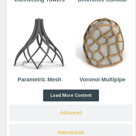
Parametric Mesh
Voronoi Multipipe
Load More Content
Advanced
Intermediate