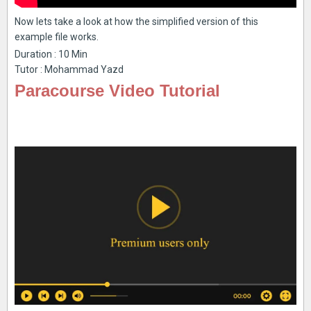
Now lets take a look at how the simplified version of this
example file works.
Duration : 10 Min
Tutor : Mohammad Yazd
Paracourse Video Tutorial