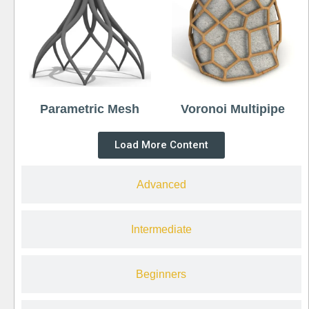
Parametric Mesh
Voronoi Multipipe
Load More Content
Advanced
Intermediate
Beginners