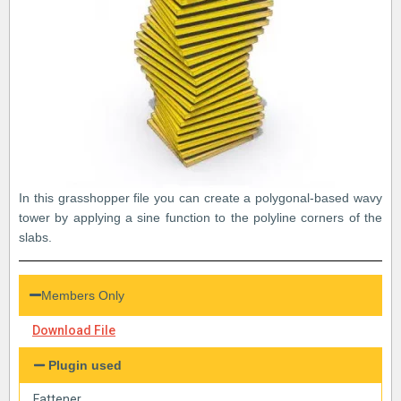
In this grasshopper file you can create a polygonal-based wavy
tower by applying a sine function to the polyline corners of the
slabs.
Members Only
Download File
Plugin used
Fattener