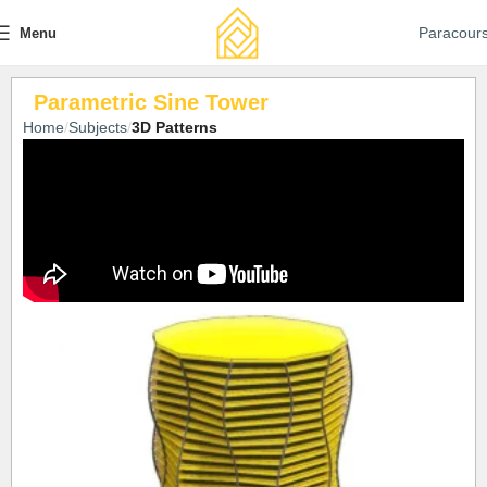
Paracour
Menu
Parametric Sine Tower
Home
Subjects
3D Patterns