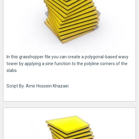
In this grasshopper file you can create a polygonal-based wavy
tower by applying a sine function to the polyline corners of the
slabs.
Script By: Amir Hossein Khazaei