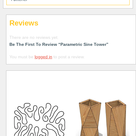
Reviews
There are no reviews yet.
Be The First To Review “Parametric Sine Tower”
You must be
logged in
to post a review.
Free