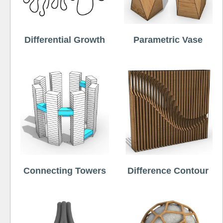
Differential Growth
Parametric Vase
Connecting Towers
Difference Contour