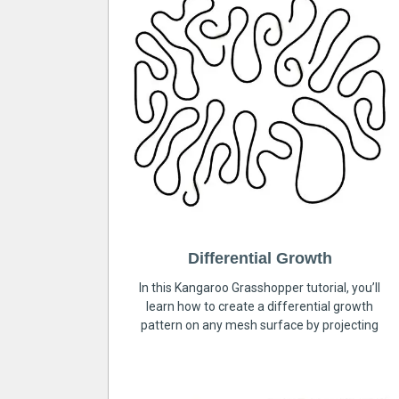
Differential Growth
In this Kangaroo Grasshopper tutorial, you’ll
learn how to create a differential growth
pattern on any mesh surface by projecting