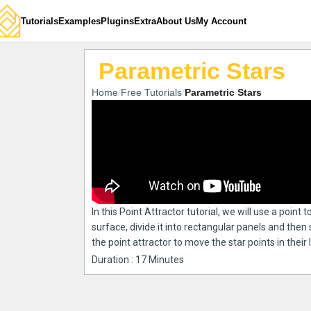
Tutorials
Examples
Plugins
Extra
About Us
My Account
Parametric Stars
Home
Free Tutorials
Parametric Stars
In this Point Attractor tutorial, we will use a point 
surface, divide it into rectangular panels and then 
the point attractor to move the star points in their
Duration : 17 Minutes