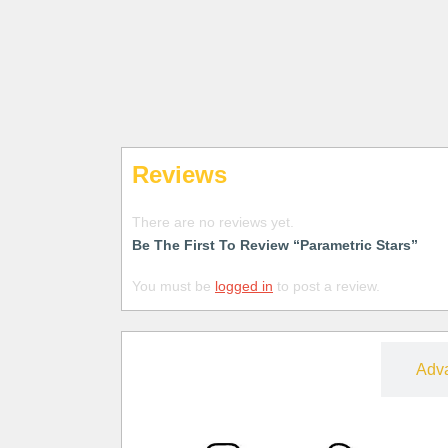
Reviews
There are no reviews yet.
Be The First To Review “Parametric Stars”
You must be
logged in
to post a review.
Free
Adv