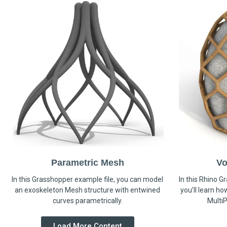
Parametric Mesh
Vo
In this Grasshopper example file, you can model
In this Rhino G
an exoskeleton Mesh structure with entwined
you’ll learn h
curves parametrically.
MultiP
Load More Content