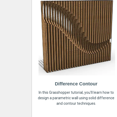
Difference Contour
In this Grasshopper tutorial, you’ll learn how to
design a parametric wall using solid difference
and contour techniques.