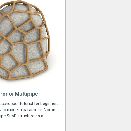
ronoi Multipipe
rasshopper tutorial for beginners,
ow to model a parametric Voronoi
ipe SubD structure on a