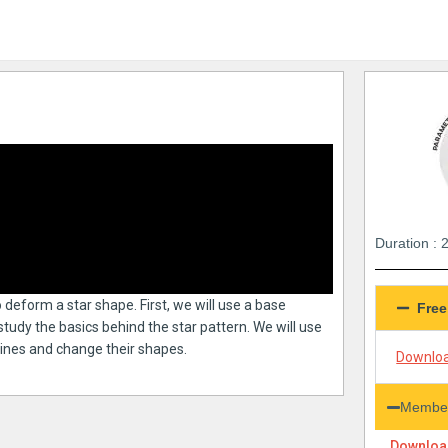
Duration : 
to deform a star shape. First, we will use a base
Free
study the basics behind the star pattern. We will use
 lines and change their shapes.
Downloa
Member
Download