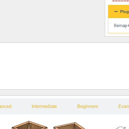
Plug
Remap
anced
Intermediate
Beginners
Exam