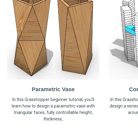
Parametric Vase
Co
In this Grasshopper beginner tutorial, you’ll
In this Grassho
learn how to design a parametric vase with
design a serie
triangular faces, fully controllable height,
arou
thickness,