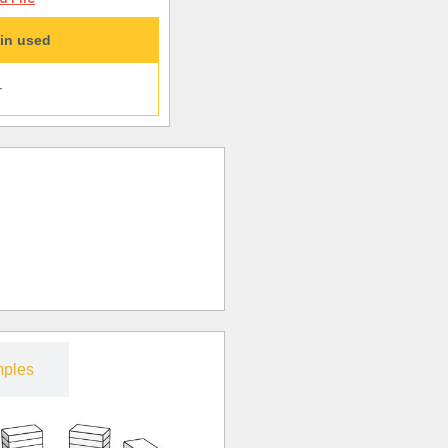
in used
+
ples