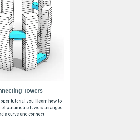
nnecting Towers
pper tutorial, you’ll learn how to
s of parametric towers arranged
nd a curve and connect