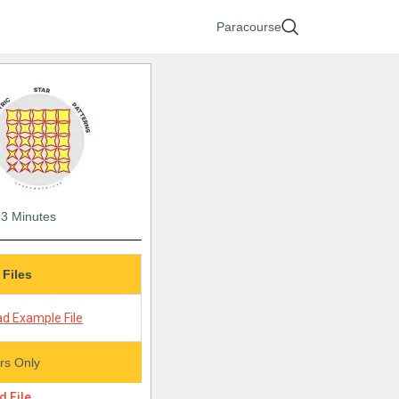
Paracourse
23 Minutes
 Files
d Example File
s Only
 File