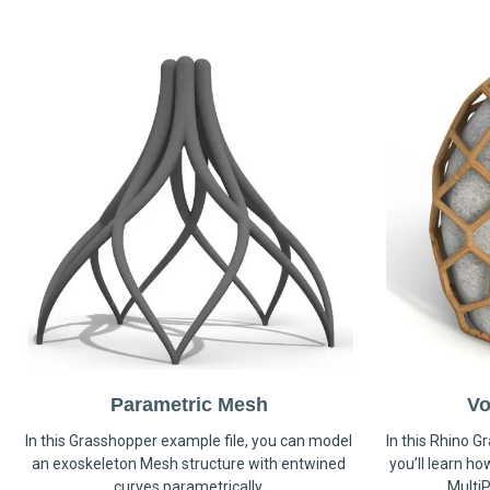
Parametric Mesh
Vo
In this Grasshopper example file, you can model
In this Rhino G
an exoskeleton Mesh structure with entwined
you’ll learn h
curves parametrically.
MultiP