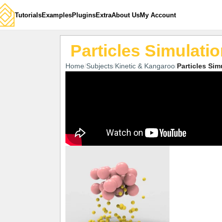
Tutorials
Examples
Plugins
Extra
About Us
My Account
Particles Simulati
Home
Subjects
Kinetic & Kangaroo
Particles Sim