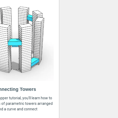
nnecting Towers
pper tutorial, you’ll learn how to
s of parametric towers arranged
nd a curve and connect