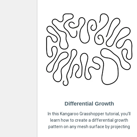
Differential Growth
In this Kangaroo Grasshopper tutorial, you’ll
learn how to create a differential growth
pattern on any mesh surface by projecting