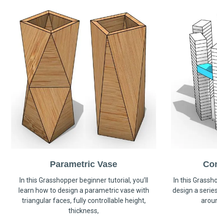
Parametric Vase
Co
In this Grasshopper beginner tutorial, you’ll
In this Grassho
learn how to design a parametric vase with
design a serie
triangular faces, fully controllable height,
arou
thickness,