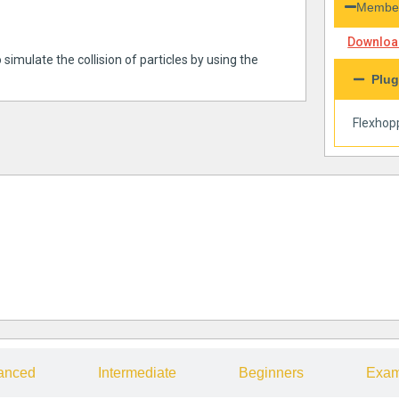
Member
Download
 simulate the collision of particles by using the
Plug
Flexhop
anced
Intermediate
Beginners
Exam