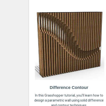
Difference Contour
In this Grasshopper tutorial, you’ll learn how to
design a parametric wall using solid difference
and contour techniques.