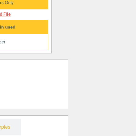
s Only
 File
in used
per
ples