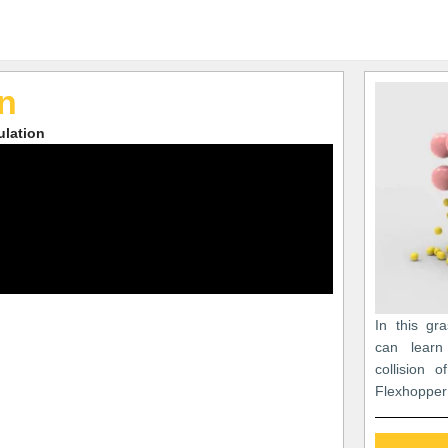
on
ulation
In this gr
can learn
collision 
Flexhopper 