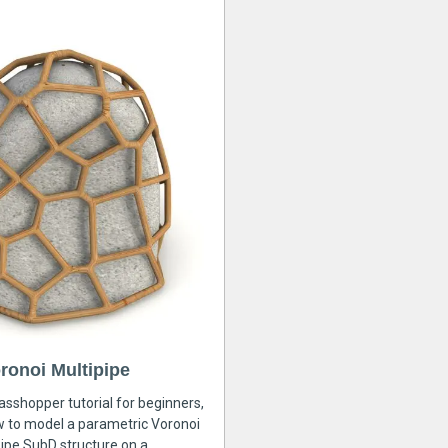
ronoi Multipipe
rasshopper tutorial for beginners,
ow to model a parametric Voronoi
ipe SubD structure on a