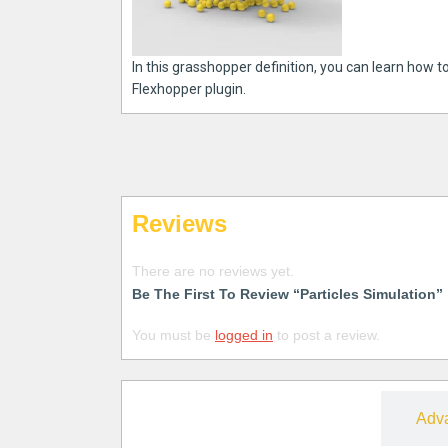
In this grasshopper definition, you can learn how to
Flexhopper plugin.
Reviews
There are no reviews yet.
Be The First To Review “Particles Simulation”
You must be
logged in
to post a review.
Free
Adv