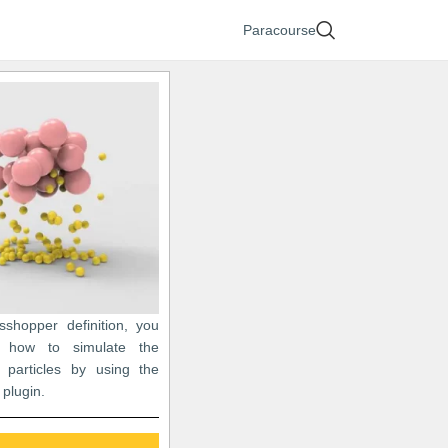
Paracourse
asshopper definition, you
 how to simulate the
of particles by using the
plugin.