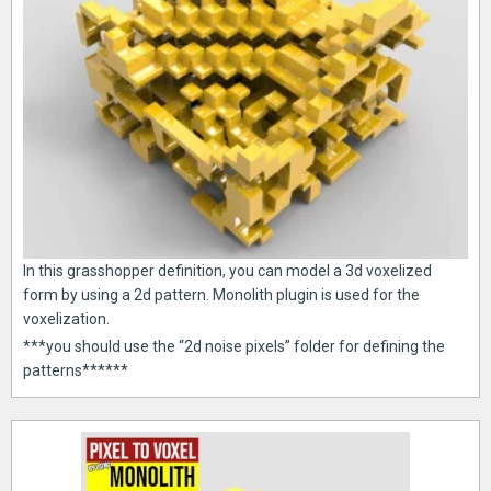
In this grasshopper definition, you can model a 3d voxelized
form by using a 2d pattern. Monolith plugin is used for the
voxelization.
***you should use the “2d noise pixels” folder for defining the
patterns******