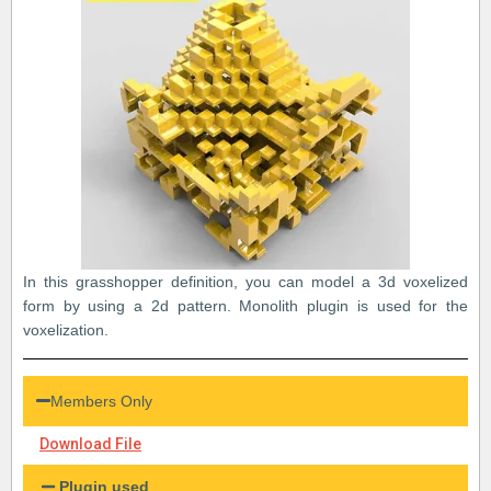
In this grasshopper definition, you can model a 3d voxelized
form by using a 2d pattern. Monolith plugin is used for the
voxelization.
Members Only
Download File
Plugin used