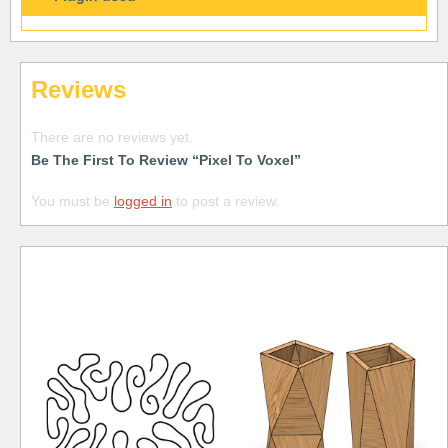
Reviews
There are no reviews yet.
Be The First To Review “Pixel To Voxel”
You must be
logged in
to post a review.
Free