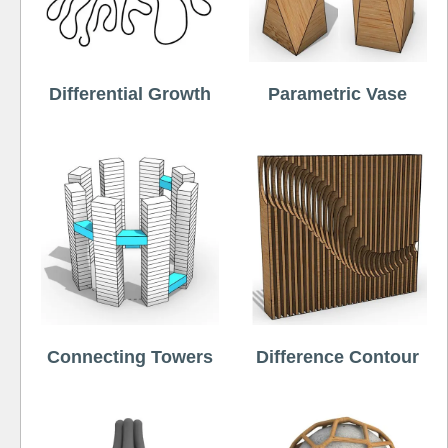
Differential Growth
Parametric Vase
Connecting Towers
Difference Contour