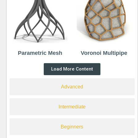
Parametric Mesh
Voronoi Multipipe
Load More Content
Advanced
Intermediate
Beginners