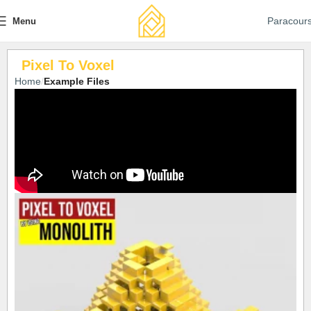
Paracour
Menu
Pixel To Voxel
Home
Example Files