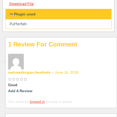
Download File
Plugin used
Pufferfish
1 Review For
mehmetdogan.freebirds
–
June 16, 2026
Good
Add A Review
You must be
logged in
to post a review.