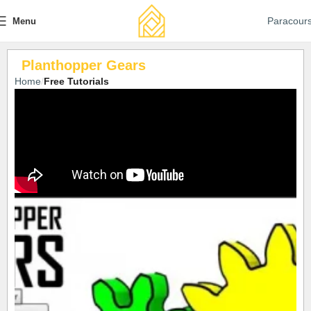
Paracour
Menu
Planthopper Gears
Home
Free Tutorials