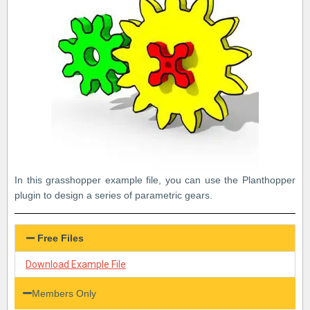
In this grasshopper example file, you can use the Planthopper
plugin to design a series of parametric gears.
Free Files
Download Example File
Members Only