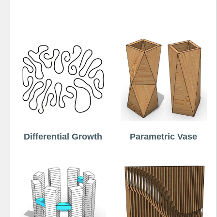
Free
Differential Growth
Parametric Vase