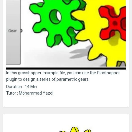
In this grasshopper example file, you can use the Planthopper
plugin to design a series of parametric gears.
Duration : 14 Min
Tutor : Mohammad Yazdi