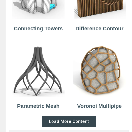
Connecting Towers
Difference Contour
Parametric Mesh
Voronoi Multipipe
Load More Content