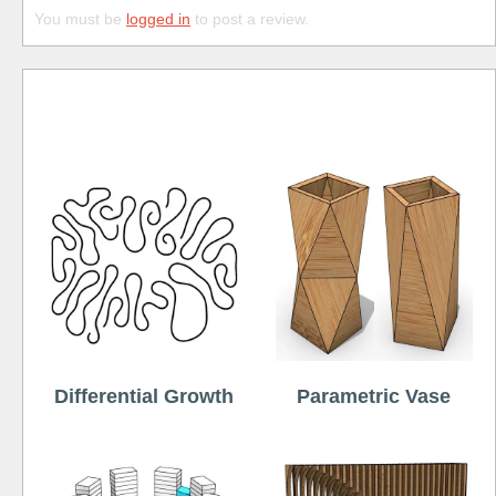
You must be
logged in
to post a review.
Free
Differential Growth
Parametric Vase