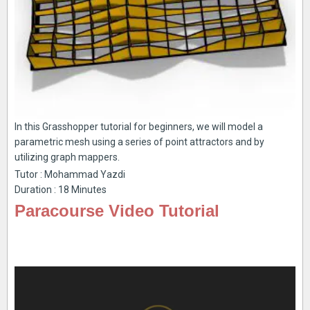
In this Grasshopper tutorial for beginners, we will model a
parametric mesh using a series of point attractors and by
utilizing graph mappers.
Tutor : Mohammad Yazdi
Duration : 18 Minutes
Paracourse Video Tutorial