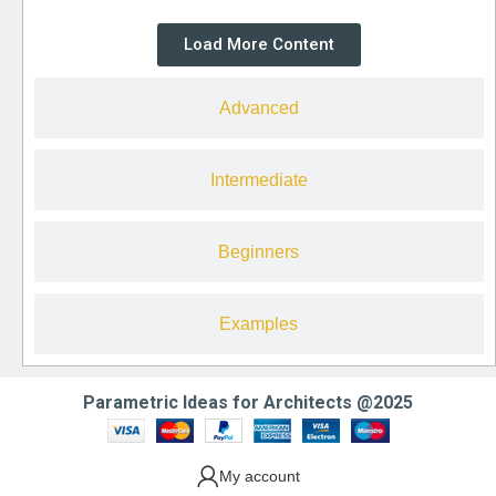
Load More Content
Advanced
Intermediate
Beginners
Examples
Parametric Ideas for Architects @2025
My account