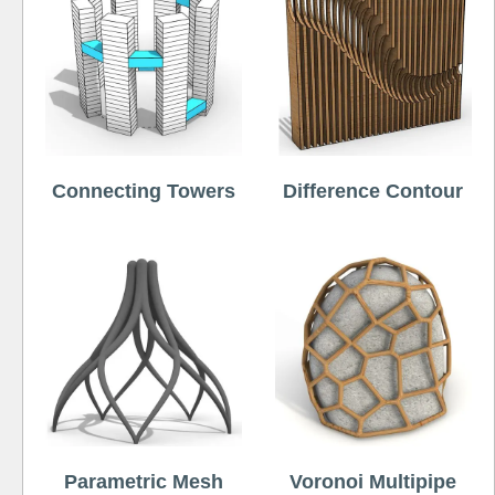
Connecting Towers
Difference Contour
Parametric Mesh
Voronoi Multipipe