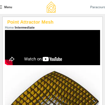
Paracour
Menu
Point Attractor Mesh
Home
Intermediate