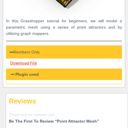
In this Grasshopper tutorial for beginners, we will model a
parametric mesh using a series of point attractors and by
utilizing graph mappers.
Members Only
Download File
Plugin used
Reviews
There are no reviews yet.
Be The First To Review “Point Attractor Mesh”