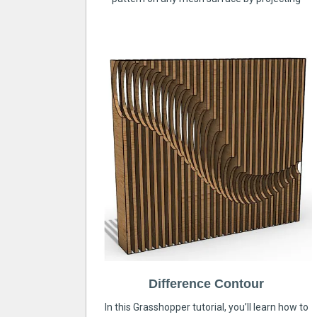
Difference Contour
In this Grasshopper tutorial, you’ll learn how to