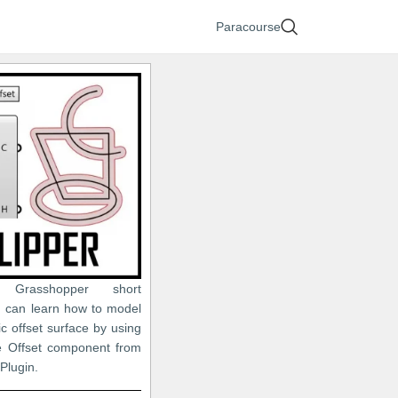
Paracourse
 Grasshopper short
ou can learn how to model
c offset surface by using
ne Offset component from
 Plugin.