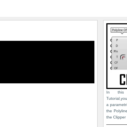
In this
Tutorial,y
a parametri
the Polyli
the Clipper