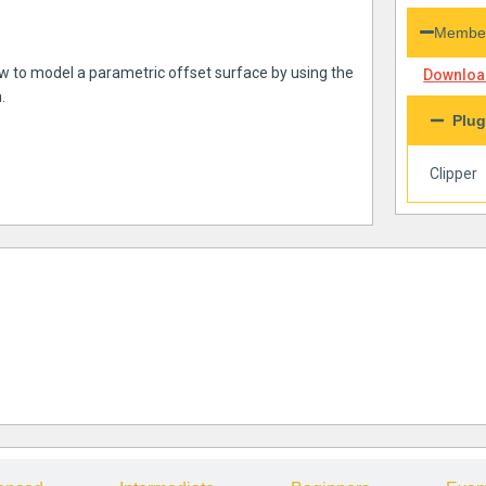
Member
ow to model a parametric offset surface by using the
Download
.
Plug
Clipper