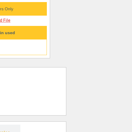
s Only
 File
in used