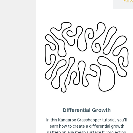
Free
Adv
Differential Growth
In this Kangaroo Grasshopper tutorial, you’ll
learn how to create a differential growth
pattern on any mesh surface by projecting