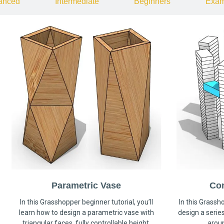
anced
Intermediate
Beginners
Exam
Parametric Vase
Co
In this Grasshopper beginner tutorial, you’ll
In this Grassho
learn how to design a parametric vase with
design a serie
triangular faces, fully controllable height,
arou