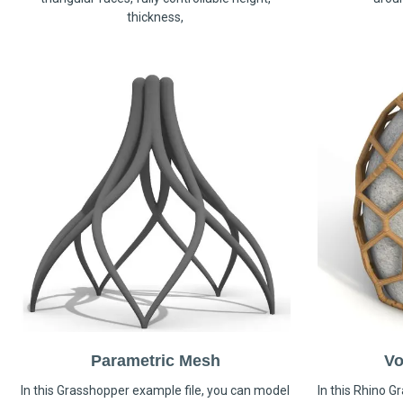
thickness,
Parametric Mesh
Vo
In this Grasshopper example file, you can model
In this Rhino G