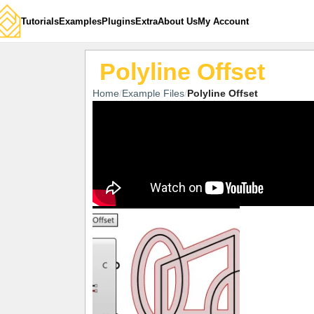
Tutorials
Examples
Plugins
Extra
About Us
My Account
Polyline Offset
Home
Example Files
Polyline Offset