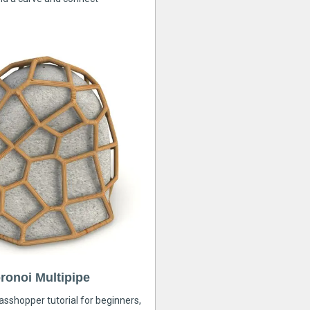
ronoi Multipipe
rasshopper tutorial for beginners,