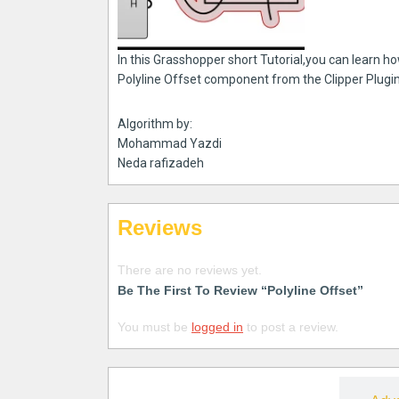
In this Grasshopper short Tutorial,you can learn h
Polyline Offset component from the Clipper Plugin
Algorithm by:
Mohammad Yazdi
Neda rafizadeh
Reviews
There are no reviews yet.
Be The First To Review “Polyline Offset”
You must be
logged in
to post a review.