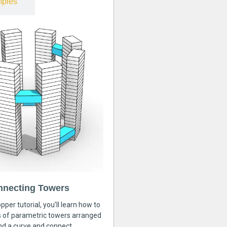
ples
nnecting Towers
pper tutorial, you’ll learn how to
s of parametric towers arranged
nd a curve and connect