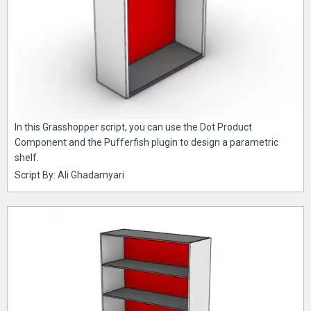
In this Grasshopper script, you can use the Dot Product
Component and the Pufferfish plugin to design a parametric
shelf.
Script By: Ali Ghadamyari