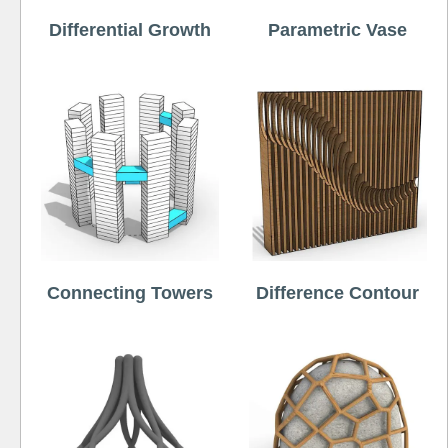
Differential Growth
Parametric Vase
Connecting Towers
Difference Contour