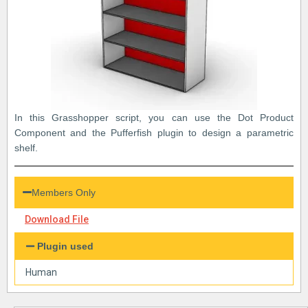
In this Grasshopper script, you can use the Dot Product
Component and the Pufferfish plugin to design a parametric
shelf.
Members Only
Download File
Plugin used
Human