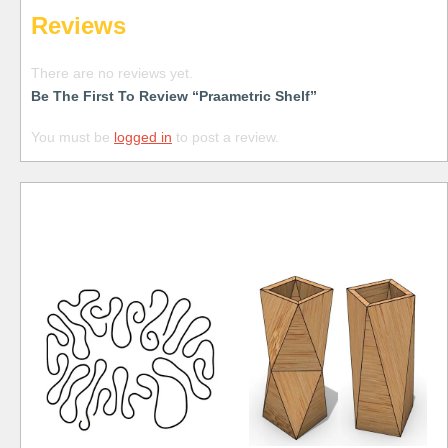
Reviews
There are no reviews yet.
Be The First To Review “Praametric Shelf”
You must be
logged in
to post a review.
Free