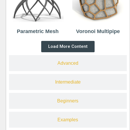
Parametric Mesh
Voronoi Multipipe
Load More Content
Advanced
Intermediate
Beginners
Examples