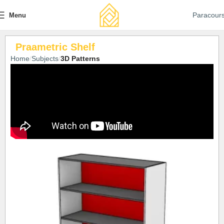
Paracour
Menu
Praametric Shelf
Home
Subjects
3D Patterns