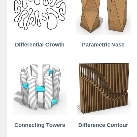
Differential Growth
Parametric Vase
Connecting Towers
Difference Contour