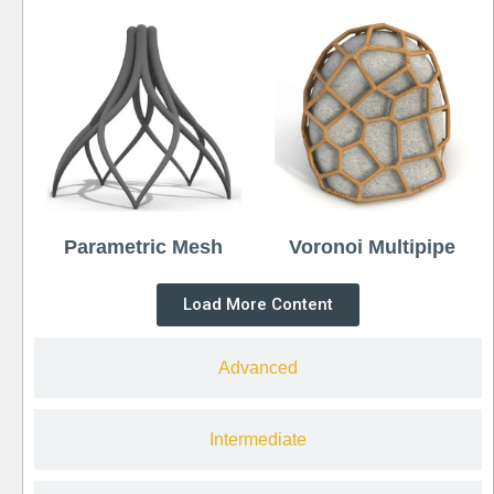
Parametric Mesh
Voronoi Multipipe
Load More Content
Advanced
Intermediate