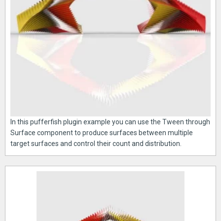
In this pufferfish plugin example you can use the Tween through
Surface component to produce surfaces between multiple
target surfaces and control their count and distribution.