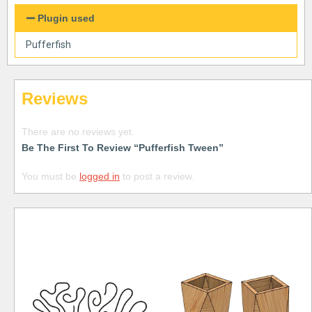
Plugin used
Pufferfish
Reviews
There are no reviews yet.
Be The First To Review “Pufferfish Tween”
You must be
logged in
to post a review.
Free