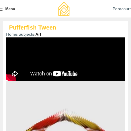
Paracour
Menu
Pufferfish Tween
Home
Subjects
Art