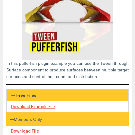
In this pufferfish plugin example you can use the Tween through
Surface component to produce surfaces between multiple target
surfaces and control their count and distribution.
Free Files
Download Example File
Members Only
Download File