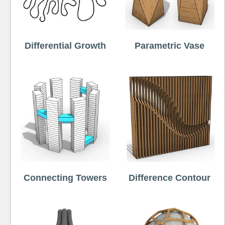
Differential Growth
Parametric Vase
Connecting Towers
Difference Contour