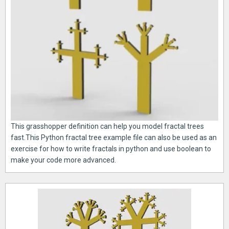
This grasshopper definition can help you model fractal trees
fast.This Python fractal tree example file can also be used as an
exercise for how to write fractals in python and use boolean to
make your code more advanced.