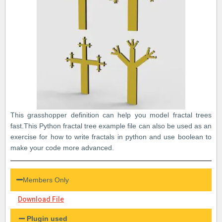
This grasshopper definition can help you model fractal trees
fast.This Python fractal tree example file can also be used as an
exercise for how to write fractals in python and use boolean to
make your code more advanced.
Members Only
Download File
Plugin used