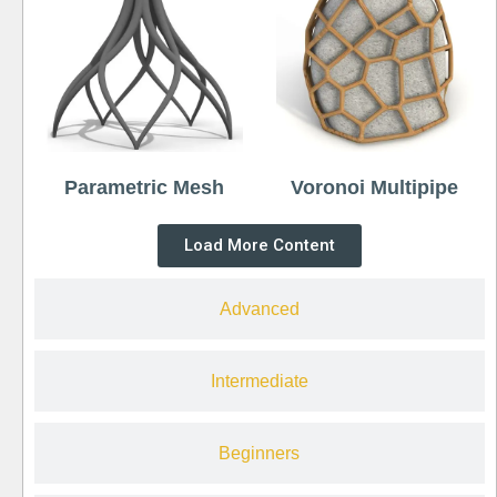
Parametric Mesh
Voronoi Multipipe
Load More Content
Advanced
Intermediate
Beginners