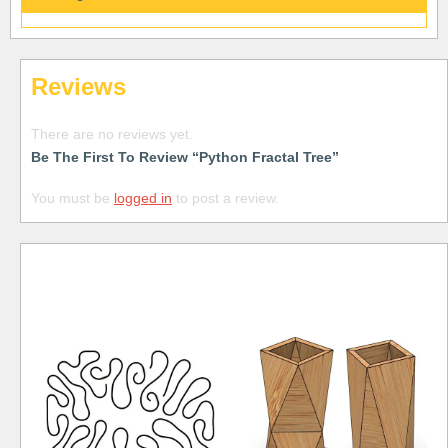
Reviews
There are no reviews yet.
Be The First To Review “Python Fractal Tree”
You must be
logged in
to post a review.
Free