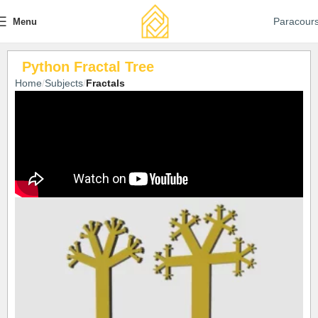
Paracour
Menu
Python Fractal Tree
Home
Subjects
Fractals