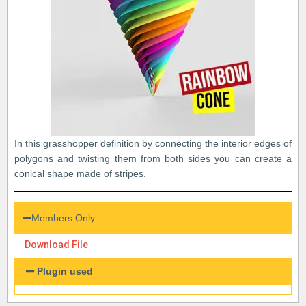
In this grasshopper definition by connecting the interior edges of
polygons and twisting them from both sides you can create a
conical shape made of stripes.
Members Only
Download File
Plugin used