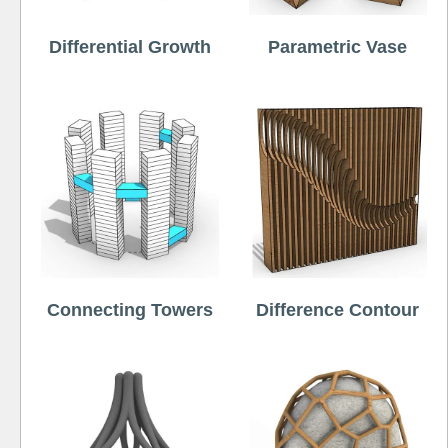
Differential Growth
Parametric Vase
Connecting Towers
Difference Contour