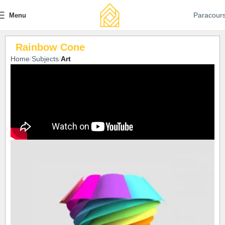
Paracour
Menu
Rainbow Cone
Home
Subjects
Art