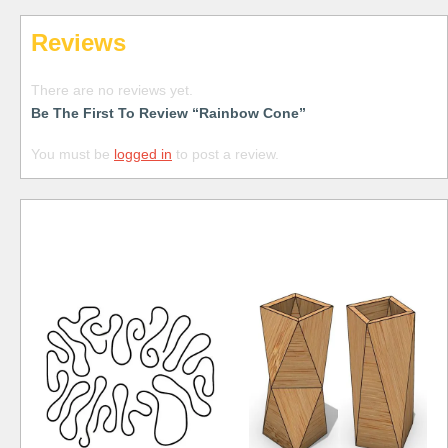
Reviews
There are no reviews yet.
Be The First To Review “Rainbow Cone”
You must be
logged in
to post a review.
Free