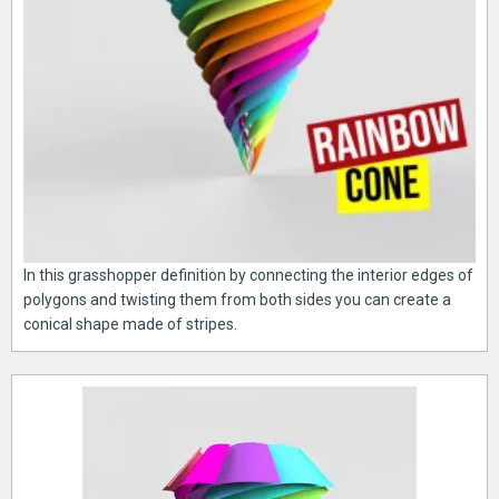
In this grasshopper definition by connecting the interior edges of
polygons and twisting them from both sides you can create a
conical shape made of stripes.