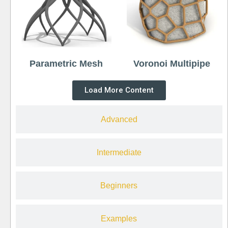
Parametric Mesh
Voronoi Multipipe
Load More Content
Advanced
Intermediate
Beginners
Examples