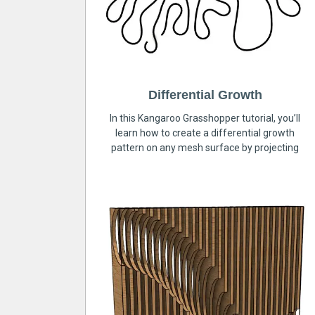
Differential Growth
In this Kangaroo Grasshopper tutorial, you’ll
learn how to create a differential growth
pattern on any mesh surface by projecting