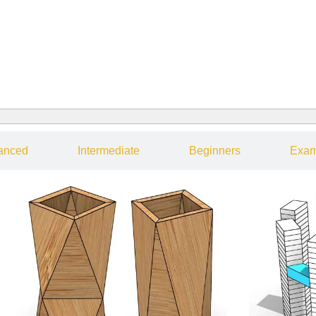
anced
Intermediate
Beginners
Exam