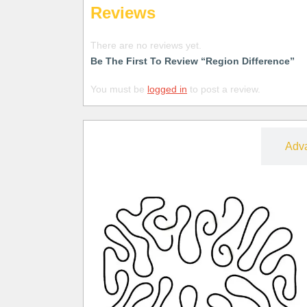
Reviews
There are no reviews yet.
Be The First To Review “Region Difference”
You must be
logged in
to post a review.
Free
Adv