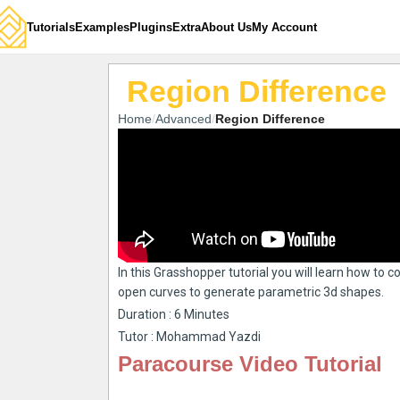
Tutorials
Examples
Plugins
Extra
About Us
My Account
Region Difference
Home
Advanced
Region Difference
In this Grasshopper tutorial you will learn how to 
open curves to generate parametric 3d shapes.
Duration : 6 Minutes
Tutor : Mohammad Yazdi
Paracourse Video Tutorial