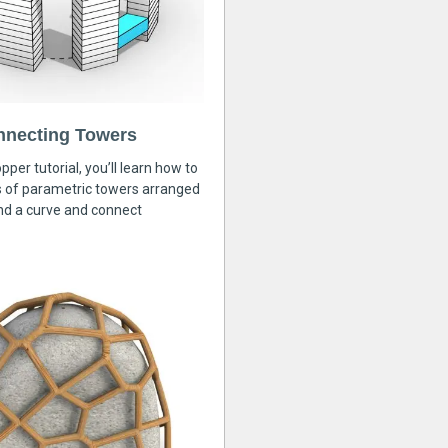
nnecting Towers
pper tutorial, you’ll learn how to
s of parametric towers arranged
nd a curve and connect