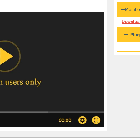
Member
Download
Plug