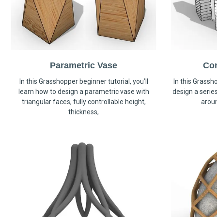
Parametric Vase
Co
In this Grasshopper beginner tutorial, you’ll
In this Grassho
learn how to design a parametric vase with
design a serie
triangular faces, fully controllable height,
arou
thickness,