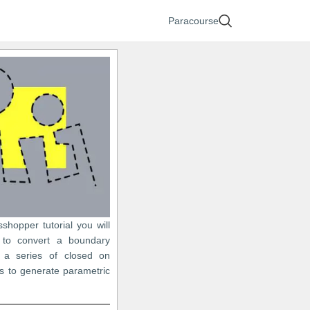
Paracourse
sshopper tutorial you will
 to convert a boundary
 a series of closed on
s to generate parametric