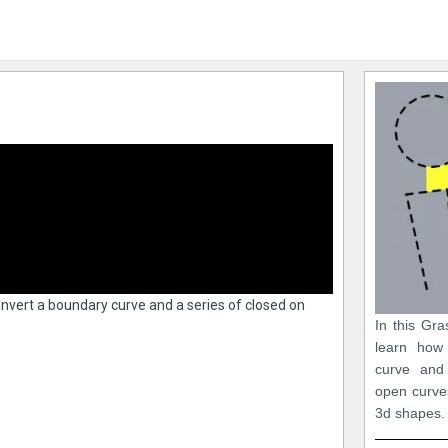
convert a boundary curve and a series of closed on
In this Gra
learn how
curve and
open curve
3d shapes.