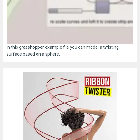
In this grasshopper example file you can model a twisting
surface based on a sphere.