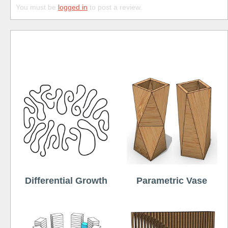
You must be
logged in
to post a review.
Free
Differential Growth
Parametric Vase