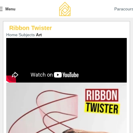
Paracour
Menu
Ribbon Twister
Home
Subjects
Art