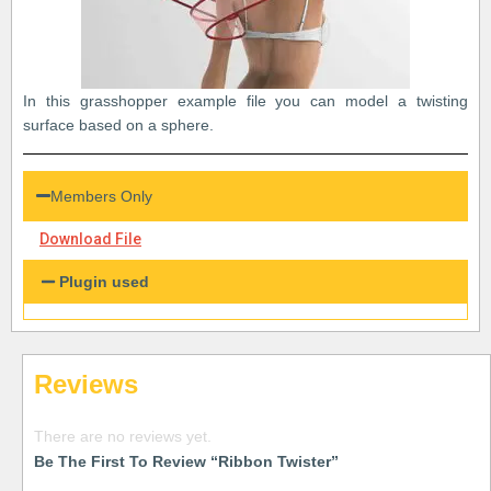
In this grasshopper example file you can model a twisting
surface based on a sphere.
Members Only
Download File
Plugin used
Reviews
There are no reviews yet.
Be The First To Review “Ribbon Twister”