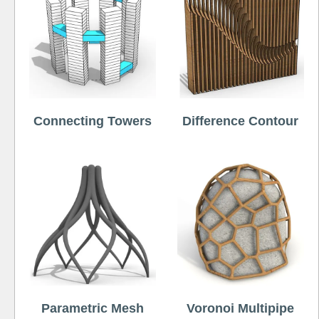
Connecting Towers
Difference Contour
Parametric Mesh
Voronoi Multipipe