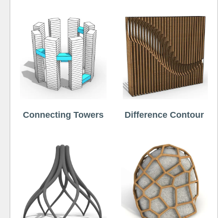
Connecting Towers
Difference Contour