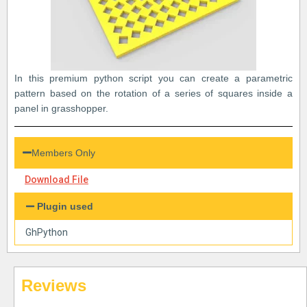
In this premium python script you can create a parametric
pattern based on the rotation of a series of squares inside a
panel in grasshopper.
Members Only
Download File
Plugin used
GhPython
Reviews