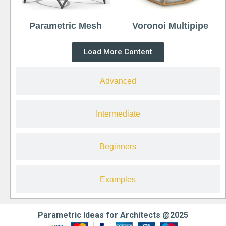
Parametric Mesh
Voronoi Multipipe
Load More Content
Advanced
Intermediate
Beginners
Examples
Parametric Ideas for Architects @2025