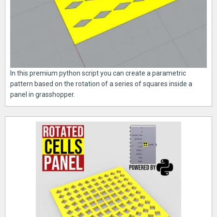
In this premium python script you can create a parametric
pattern based on the rotation of a series of squares inside a
panel in grasshopper.