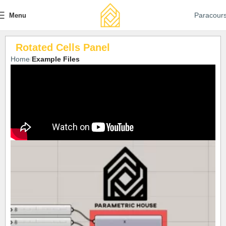
Paracour
Menu
Rotated Cells Panel
Home
Example Files