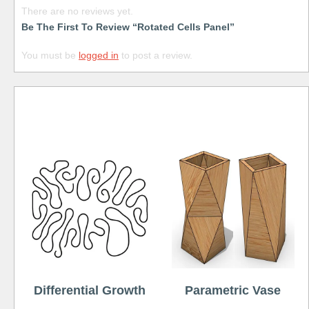
There are no reviews yet.
Be The First To Review “Rotated Cells Panel”
You must be
logged in
to post a review.
Free
Differential Growth
Parametric Vase